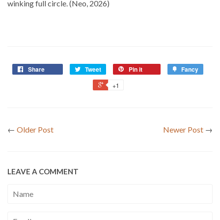
winking full circle. (Neo, 2026)
Share
Tweet
Pin it
Fancy
+1
←
Older Post
Newer Post
→
LEAVE A COMMENT
Name
Email