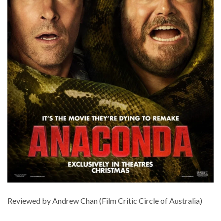
Reviewed by Andrew Chan (Film Critic Circle of Australia)