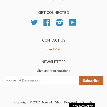
GET CONNECTED
Twitter
Facebook
Instagram
YouTube
CONTACT US
Send Mail
NEWSLETTER
Sign up for promotions
Subscribe
Copyright © 2026,
Neo Film Shop
.
Powered by Shopify
Earn Rewards