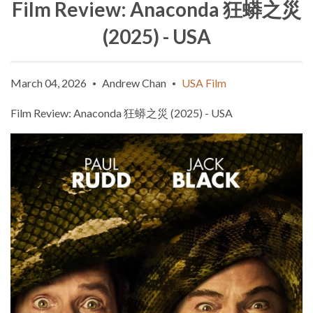
Film Review: Anaconda 狂蟒之災
(2025) - USA
March 04, 2026
Andrew Chan
USA Film
•
•
Film Review: Anaconda
狂蟒之災
(2025) - USA