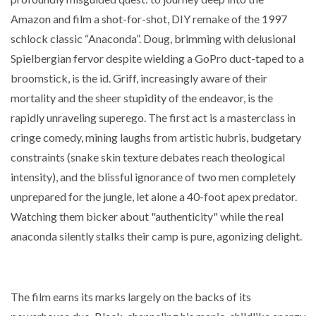
Amazon and film a shot-for-shot, DIY remake of the 1997
schlock classic “Anaconda”. Doug, brimming with delusional
Spielbergian fervor despite wielding a GoPro duct-taped to a
broomstick, is the id. Griff, increasingly aware of their
mortality and the sheer stupidity of the endeavor, is the
rapidly unraveling superego. The first act is a masterclass in
cringe comedy, mining laughs from artistic hubris, budgetary
constraints (snake skin texture debates reach theological
intensity), and the blissful ignorance of two men completely
unprepared for the jungle, let alone a 40-foot apex predator.
Watching them bicker about "authenticity" while the real
anaconda silently stalks their camp is pure, agonizing delight.
The film earns its marks largely on the backs of its