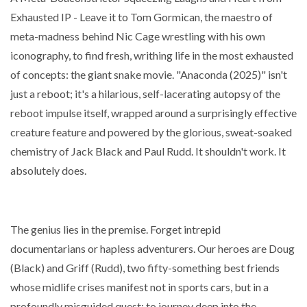
Exhausted IP - Leave it to Tom Gormican, the maestro of
meta-madness behind Nic Cage wrestling with his own
iconography, to find fresh, writhing life in the most exhausted
of concepts: the giant snake movie. "Anaconda (2025)" isn't
just a reboot; it's a hilarious, self-lacerating autopsy of the
reboot impulse itself, wrapped around a surprisingly effective
creature feature and powered by the glorious, sweat-soaked
chemistry of Jack Black and Paul Rudd. It shouldn't work. It
absolutely does.
The genius lies in the premise. Forget intrepid
documentarians or hapless adventurers. Our heroes are Doug
(Black) and Griff (Rudd), two fifty-something best friends
whose midlife crises manifest not in sports cars, but in a
profoundly misguided quest: to journey deep into the