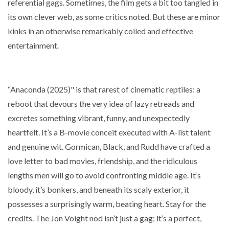
referential gags. Sometimes, the film gets a bit too tangled in
its own clever web, as some critics noted. But these are minor
kinks in an otherwise remarkably coiled and effective
entertainment.
“Anaconda (2025)" is that rarest of cinematic reptiles: a
reboot that devours the very idea of lazy retreads and
excretes something vibrant, funny, and unexpectedly
heartfelt. It’s a B-movie conceit executed with A-list talent
and genuine wit. Gormican, Black, and Rudd have crafted a
love letter to bad movies, friendship, and the ridiculous
lengths men will go to avoid confronting middle age. It’s
bloody, it’s bonkers, and beneath its scaly exterior, it
possesses a surprisingly warm, beating heart. Stay for the
credits. The Jon Voight nod isn’t just a gag; it’s a perfect,