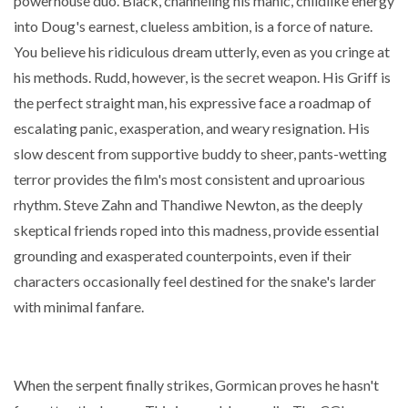
powerhouse duo. Black, channeling his manic, childlike energy
into Doug's earnest, clueless ambition, is a force of nature.
You believe his ridiculous dream utterly, even as you cringe at
his methods. Rudd, however, is the secret weapon. His Griff is
the perfect straight man, his expressive face a roadmap of
escalating panic, exasperation, and weary resignation. His
slow descent from supportive buddy to sheer, pants-wetting
terror provides the film's most consistent and uproarious
rhythm. Steve Zahn and Thandiwe Newton, as the deeply
skeptical friends roped into this madness, provide essential
grounding and exasperated counterpoints, even if their
characters occasionally feel destined for the snake's larder
with minimal fanfare.
When the serpent finally strikes, Gormican proves he hasn't