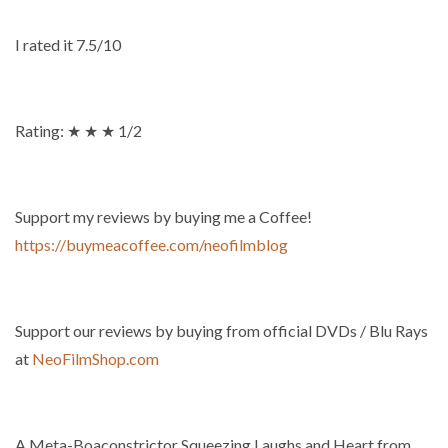
I rated it 7.5/10
Rating: ★ ★ ★ 1/2
Support my reviews by buying me a Coffee!
https://buymeacoffee.com/neofilmblog
Support our reviews by buying from official DVDs / Blu Rays
at
NeoFilmShop.com
A Meta-Boaconstrictor Squeezing Laughs and Heart from