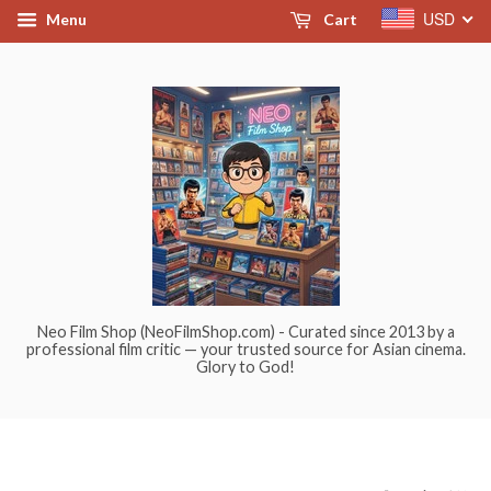
USD
Menu
Cart
Neo Film Shop (NeoFilmShop.com) - Curated since 2013 by a
professional film critic — your trusted source for Asian cinema.
Glory to God!