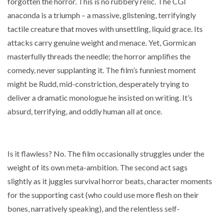
forgotten the horror. This is no rubbery relic. The CGI
anaconda is a triumph – a massive, glistening, terrifyingly
tactile creature that moves with unsettling, liquid grace. Its
attacks carry genuine weight and menace. Yet, Gormican
masterfully threads the needle; the horror amplifies the
comedy, never supplanting it. The film’s funniest moment
might be Rudd, mid-constriction, desperately trying to
deliver a dramatic monologue he insisted on writing. It’s
absurd, terrifying, and oddly human all at once.
Is it flawless? No. The film occasionally struggles under the
weight of its own meta-ambition. The second act sags
slightly as it juggles survival horror beats, character moments
for the supporting cast (who could use more flesh on their
bones, narratively speaking), and the relentless self-