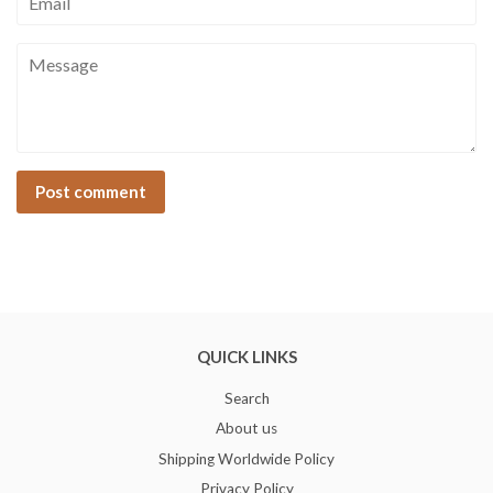
Message
QUICK LINKS
Search
About us
Shipping Worldwide Policy
Privacy Policy