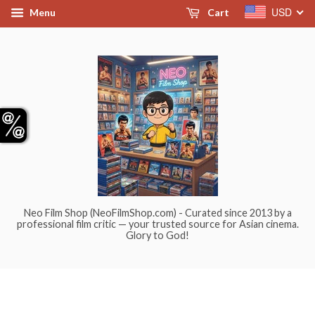
USD
Menu
Cart
Neo Film Shop (NeoFilmShop.com) - Curated since 2013 by a
professional film critic — your trusted source for Asian cinema.
Glory to God!