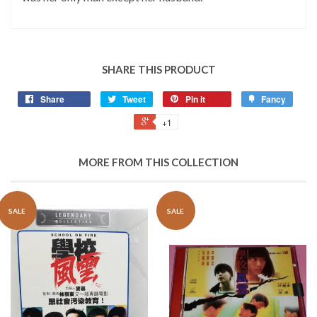
SHARE THIS PRODUCT
Share
Tweet
Pin it
Fancy
+1
MORE FROM THIS COLLECTION
SALE
SALE