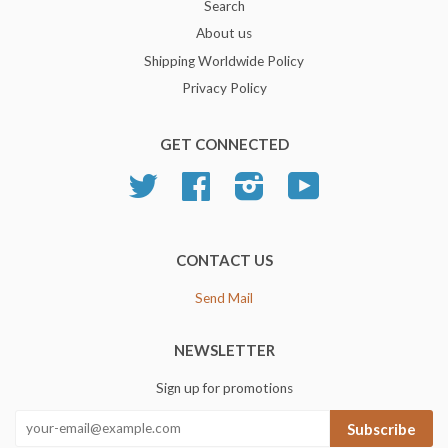
Search
About us
Shipping Worldwide Policy
Privacy Policy
GET CONNECTED
Twitter
Facebook
Instagram
YouTube
CONTACT US
Send Mail
NEWSLETTER
Sign up for promotions
Subscribe