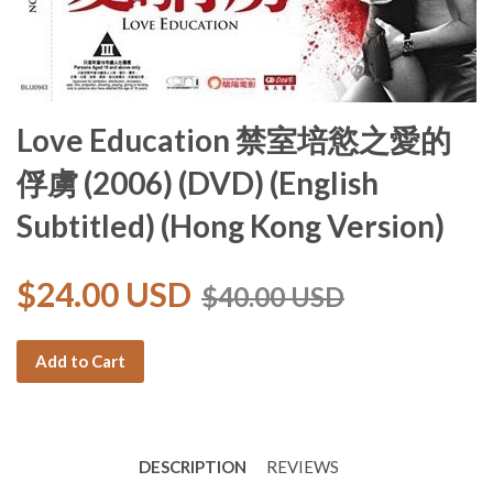
Love Education 禁室培慾之愛的
俘虜 (2006) (DVD) (English
Subtitled) (Hong Kong Version)
$24.00 USD
$40.00 USD
Add to Cart
DESCRIPTION
REVIEWS