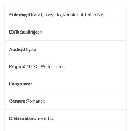
Starring :
Sakagami Kaori, Tony Ho, Vonnie Lui, Philip Ng
DVD Subtitle :
Chinese, English
Audio :
Dolby Digital
Region :
Code 3, NTSC, Widescreen
Language :
Cantonese
Genres :
Mature Romance
Distributor :
CN Entertainment Ltd