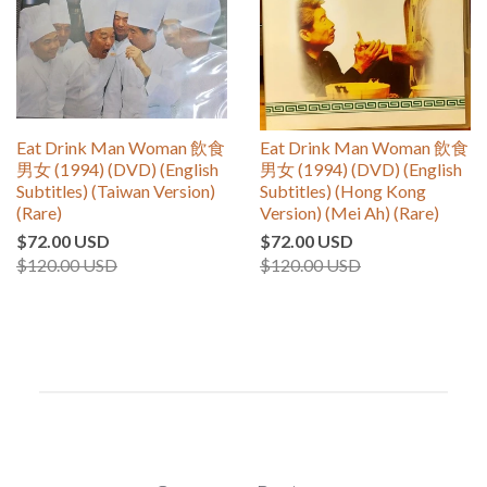
Eat Drink Man Woman 飲食
Eat Drink Man Woman 飲食
男女 (1994) (DVD) (English
男女 (1994) (DVD) (English
Subtitles) (Taiwan Version)
Subtitles) (Hong Kong
(Rare)
Version) (Mei Ah) (Rare)
$72.00 USD
$72.00 USD
$120.00 USD
$120.00 USD