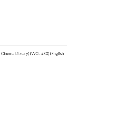
Cinema Library) (WCL #80) (English