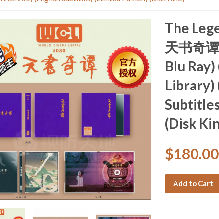
The Lege
天书奇谭 (1
Blu Ray)
Library)
Subtitles
(Disk Ki
$180.0
Add to Cart