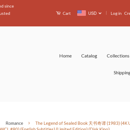
ed since
|
USD
Log in
Cr
rusted
Cart
Home
Catalog
Collection
Shippin
›
›
Romance
The Legend of Sealed Book 天书奇谭 (1983) (4K Ul
(WCL #80) (English Subtitles) (Limited Edition) (Disk Kino)