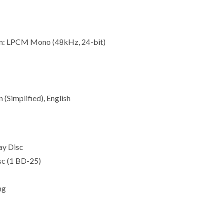
n: LPCM Mono (48kHz, 24-bit)
 (Simplified), English
ay Disc
isc (1 BD-25)
ng