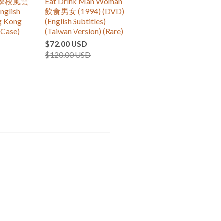
re 學校風雲
Eat Drink Man Woman
nglish
飲食男女 (1994) (DVD)
ng Kong
(English Subtitles)
(Case)
(Taiwan Version) (Rare)
$72.00 USD
$120.00 USD