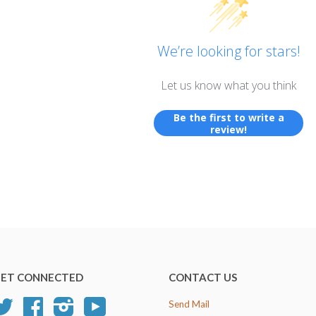
We’re looking for stars!
Let us know what you think
Be the first to write a
review!
ET CONNECTED
CONTACT US
Twitter
Facebook
Instagram
YouTube
Send Mail