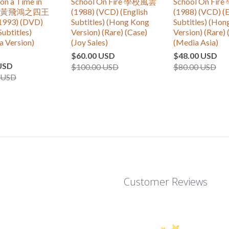
n a Time in
School On Fire 學校風雲
School On Fi
 IV 黃飛鴻之四王
(1988) (VCD) (English
(1988) (VCD) (E
993) (DVD)
Subtitles) (Hong Kong
Subtitles) (Ho
Subtitles)
Version) (Rare) (Case)
Version) (Rare) 
a Version)
(Joy Sales)
(Media Asia)
$60.00 USD
$48.00 USD
USD
$100.00 USD
$80.00 USD
 USD
Customer Reviews