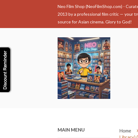
Neo Film Shop (NeoFilmShop.com) - Curat
2013 by a professional film critic — your t
source for Asian cinema. Glory to God!
MAIN MENU
Home
Library) 