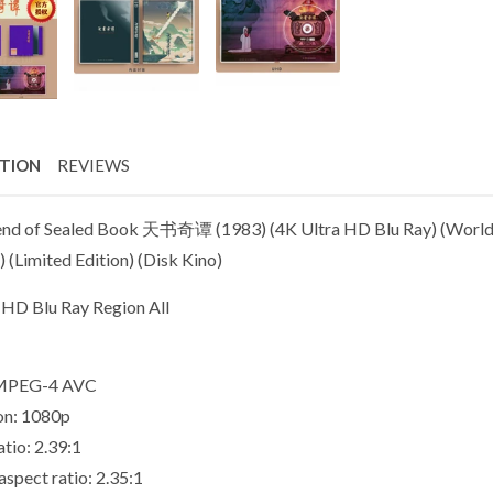
PTION
REVIEWS
nd of Sealed Book 天书奇谭 (1983) (4K Ultra HD Blu Ray) (World 
) (Limited Edition) (Disk Kino)
 HD Blu Ray Region All
 MPEG-4 AVC
on: 1080p
tio: 2.39:1
aspect ratio: 2.35:1