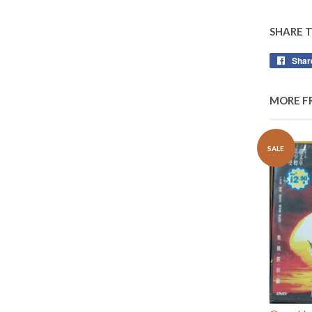
SHARE 
Shar
MORE F
SALE