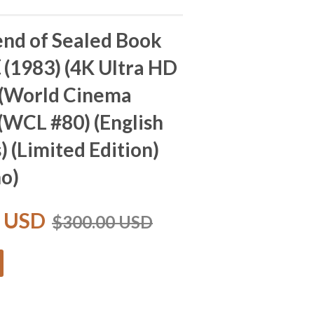
nd of Sealed Book
983) (4K Ultra HD
 (World Cinema
 (WCL #80) (English
) (Limited Edition)
no)
0 USD
$300.00 USD