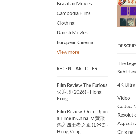
Brazilian Movies
Cambodia Films
Clothing
Danish Movies
European Cinema
DESCRI
View more
The Lege
RECENT ARTICLES
Subtitles
4K Ultra
Film Review The Furious
火遮眼 (2026) - Hong
Video
Kong
Codec:
Film Review: Once Upon
Resoluti
a Time in China IV 黃飛
Aspect ra
鴻之四王者之風 (1993) -
Hong Kong
Original 