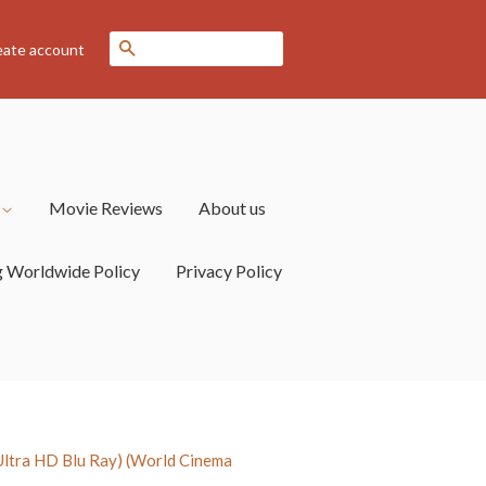
Search
eate account
s
Movie Reviews
About us
g Worldwide Policy
Privacy Policy
tra HD Blu Ray) (World Cinema