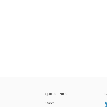
QUICK LINKS
G
Search