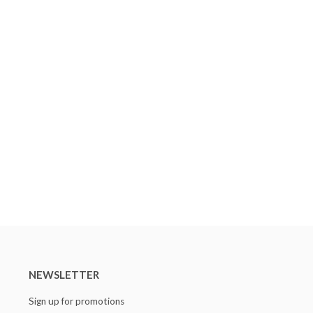
NEWSLETTER
Sign up for promotions