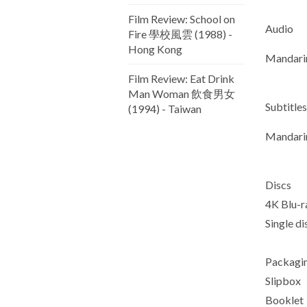
Film Review: School on
Audio
Fire 學校風雲 (1988) -
Hong Kong
Mandari
Film Review: Eat Drink
Man Woman 飲食男女
Subtitles
(1994) - Taiwan
Mandarin
Discs
4K Blu-r
Single d
Packagi
Slipbox
Booklet