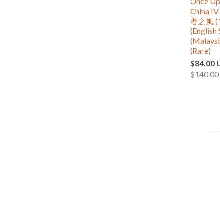
Once Upo
China
者之風 (1
(English 
(Malaysi
(Rare)
$84.00 
$140.00