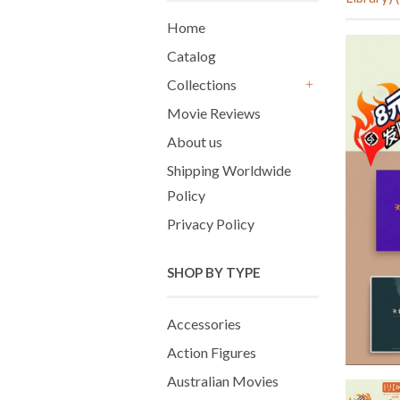
Home
Catalog
Collections
+
Movie Reviews
About us
Shipping Worldwide
Policy
Privacy Policy
SHOP BY TYPE
Accessories
Action Figures
Australian Movies