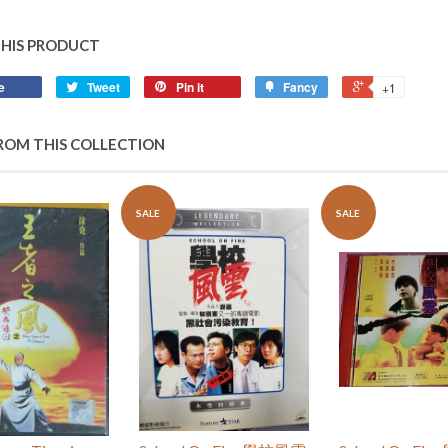
THIS PRODUCT
e
Tweet
Pin it
Fancy
+1
ROM THIS COLLECTION
SALE
SALE