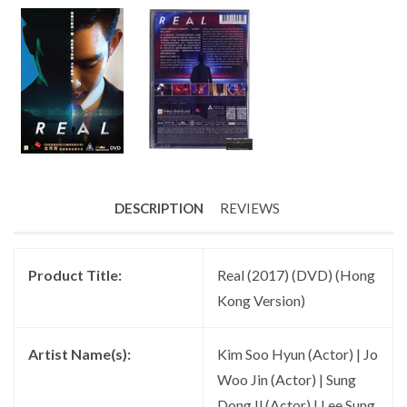
DESCRIPTION
REVIEWS
Product Title:
Real (2017) (DVD) (Hong
Kong Version)
Artist Name(s):
Kim Soo Hyun (Actor) | Jo
Woo Jin (Actor) | Sung
Dong Il (Actor) | Lee Sung