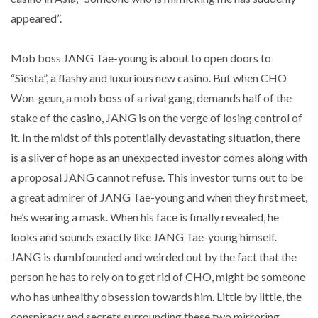
appeared”.
Mob boss JANG Tae-young is about to open doors to
“Siesta”, a flashy and luxurious new casino. But when CHO
Won-geun, a mob boss of a rival gang, demands half of the
stake of the casino, JANG is on the verge of losing control of
it. In the midst of this potentially devastating situation, there
is a sliver of hope as an unexpected investor comes along with
a proposal JANG cannot refuse. This investor turns out to be
a great admirer of JANG Tae-young and when they first meet,
he’s wearing a mask. When his face is finally revealed, he
looks and sounds exactly like JANG Tae-young himself.
JANG is dumbfounded and weirded out by the fact that the
person he has to rely on to get rid of CHO, might be someone
who has unhealthy obsession towards him. Little by little, the
conspiracy and secrets surrounding these two mirroring