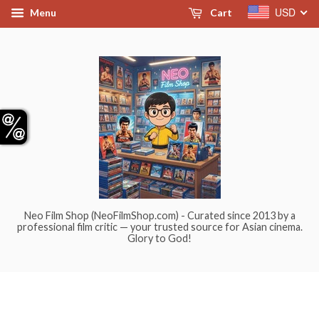
USD
Menu
Cart
Neo Film Shop (NeoFilmShop.com) - Curated since 2013 by a
professional film critic — your trusted source for Asian cinema.
Glory to God!