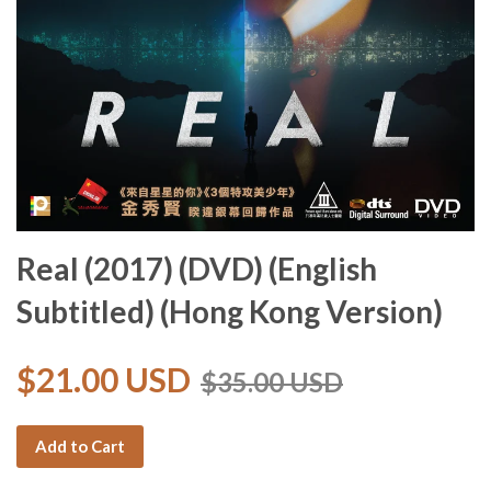
Real (2017) (DVD) (English
Subtitled) (Hong Kong Version)
$21.00 USD
$35.00 USD
Add to Cart