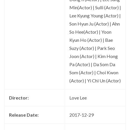
Min(Actor) | Sulli (Actor) |
Lee Kyung Young (Actor) |
Son Hyun Ju (Actor) | Ahn
So Hee(Actor) | Yoon
Kyun Ho (Actor) | Bae
Suzy (Actor) | Park Seo
Joon (Actor) | Kim Hong
Pa (Actor) | Da Som Da
Som (Actor) | Choi Kwon
(Actor) | Yi Chi Un (Actor)
Director:
Love Lee
Release Date:
2017-12-29