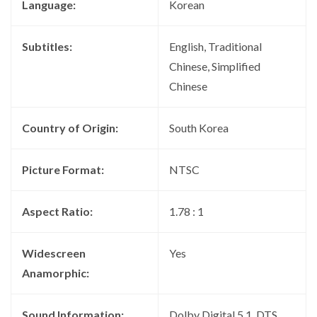
Language:
Korean
Subtitles:
English, Traditional
Chinese, Simplified
Chinese
Country of Origin:
South Korea
Picture Format:
NTSC
Aspect Ratio:
1.78 : 1
Widescreen
Yes
Anamorphic:
Sound Information:
Dolby Digital 5.1, DTS