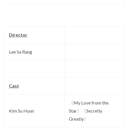
Director
Lee Sa Rang
Cast
〈My Love from the
Kim Su Hyun
Star〉〈Secretly
Greatly〉