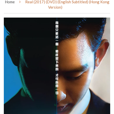
›
Home
Real (2017) (DVD) (English Subtitled) (Hong Kong
Version)