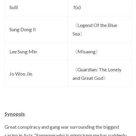
Sulli
f(x)
〈Legend Of the Blue
Sung Dong Il
Sea〉
Lee Sung Min
〈Misaeng〉
〈Guardian: The Lonely
Jo Woo Jin
and Great God〉
Synopsis
Great conspiracy and gang war surrounding the biggest
casino in Asia, “Someone who is mimicking me has suddenly