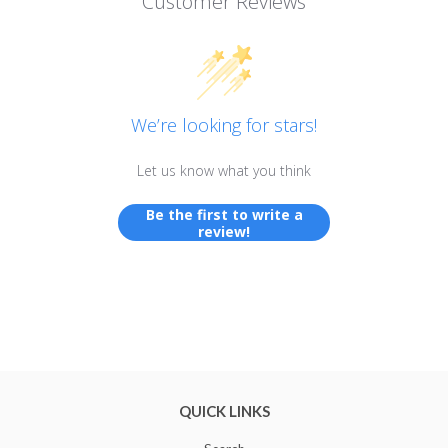
Customer Reviews
We’re looking for stars!
Let us know what you think
Be the first to write a
review!
QUICK LINKS