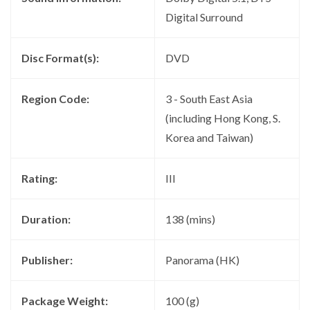
Digital Surround
Disc Format(s):
DVD
Region Code:
3 - South East Asia
(including Hong Kong, S.
Korea and Taiwan)
Rating:
III
Duration:
138 (mins)
Publisher:
Panorama (HK)
Package Weight:
100 (g)