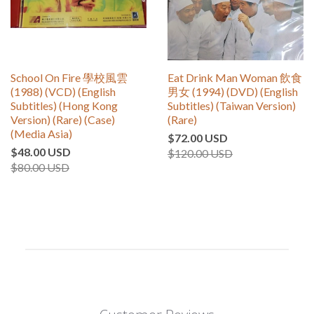
School On Fire 學校風雲
Eat Drink Man Woman 飲食
(1988) (VCD) (English
男女 (1994) (DVD) (English
Subtitles) (Hong Kong
Subtitles) (Taiwan Version)
Version) (Rare) (Case)
(Rare)
(Media Asia)
$72.00 USD
$48.00 USD
$120.00 USD
$80.00 USD