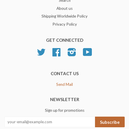
Search
About us
Shipping Worldwide Policy
Privacy Policy
GET CONNECTED
Twitter
Facebook
Instagram
YouTube
CONTACT US
Send Mail
NEWSLETTER
Sign up for promotions
Subscribe