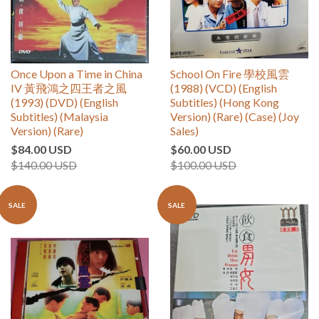
Once Upon a Time in China
School On Fire 學校風雲
IV 黃飛鴻之四王者之風
(1988) (VCD) (English
(1993) (DVD) (English
Subtitles) (Hong Kong
Subtitles) (Malaysia
Version) (Rare) (Case) (Joy
Version) (Rare)
Sales)
$84.00 USD
$60.00 USD
$140.00 USD
$100.00 USD
SALE
SALE