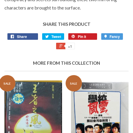
characters are brought to the surface.
SHARE THIS PRODUCT
Share
Tweet
Pin it
Fancy
+1
MORE FROM THIS COLLECTION
SALE
SALE