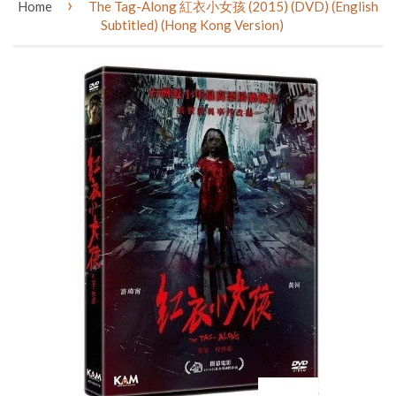
›
Home
The Tag-Along 紅衣小女孩 (2015) (DVD) (English
Subtitled) (Hong Kong Version)