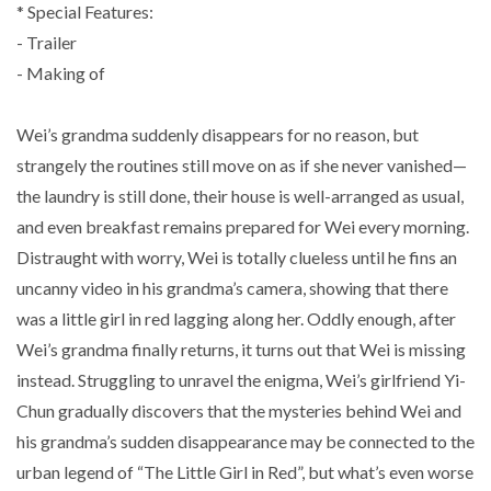
* Special Features:
- Trailer
- Making of
Wei’s grandma suddenly disappears for no reason, but
strangely the routines still move on as if she never vanished—
the laundry is still done, their house is well-arranged as usual,
and even breakfast remains prepared for Wei every morning.
Distraught with worry, Wei is totally clueless until he fins an
uncanny video in his grandma’s camera, showing that there
was a little girl in red lagging along her. Oddly enough, after
Wei’s grandma finally returns, it turns out that Wei is missing
instead. Struggling to unravel the enigma, Wei’s girlfriend Yi-
Chun gradually discovers that the mysteries behind Wei and
his grandma’s sudden disappearance may be connected to the
urban legend of “The Little Girl in Red”, but what’s even worse