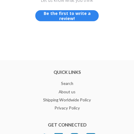
Let us know what you think
Be the first to write a
review!
QUICK LINKS
Search
About us
Shipping Worldwide Policy
Privacy Policy
GET CONNECTED