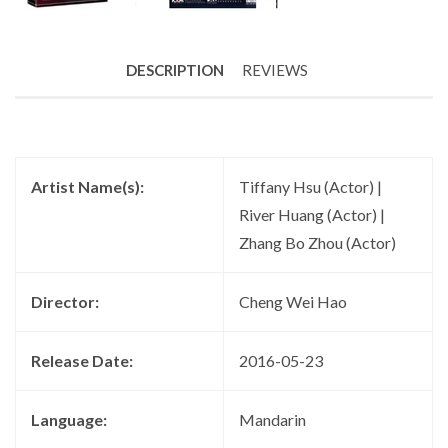
DESCRIPTION
REVIEWS
Artist Name(s):
Tiffany Hsu (Actor) |
River Huang (Actor) |
Zhang Bo Zhou (Actor)
Director:
Cheng Wei Hao
Release Date:
2016-05-23
Language:
Mandarin