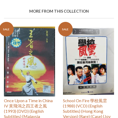
MORE FROM THIS COLLECTION
SALE
SALE
Once Upon a Time in China
School On Fire 學校風雲
IV 黃飛鴻之四王者之風
(1988) (VCD) (English
(1993) (DVD) (English
Subtitles) (Hong Kong
Subtitles) (Malaysia
Version) (Rare) (Case) (Joy