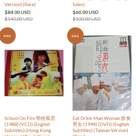
Version) (Rare)
Sales)
$84.00 USD
$60.00 USD
$140.00 USD
$100.00 USD
SALE
SALE
School On Fire 學校風雲
Eat Drink Man Woman 飲食
(1988) (VCD) (English
男女 (1994) (DVD) (English
Subtitles) (Hong Kong
Subtitles) (Taiwan Version)