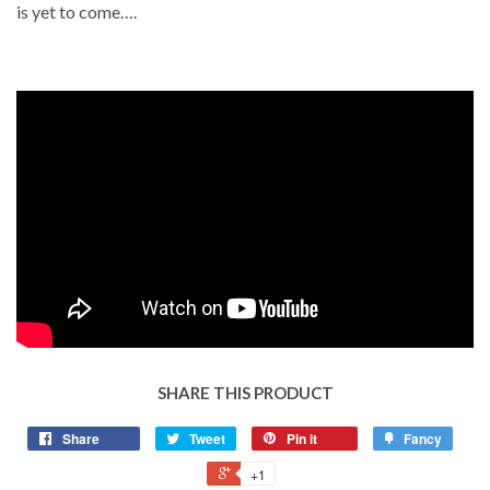
is yet to come….
SHARE THIS PRODUCT
Share
Tweet
Pin it
Fancy
+1