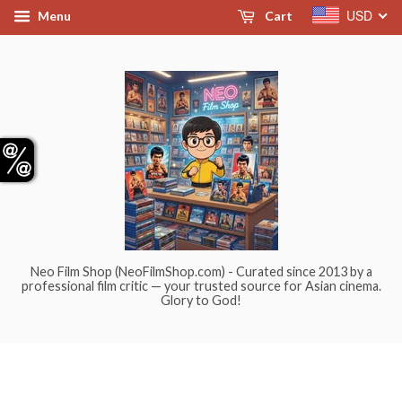
USD
Menu
Cart
Neo Film Shop (NeoFilmShop.com) - Curated since 2013 by a
professional film critic — your trusted source for Asian cinema.
Glory to God!