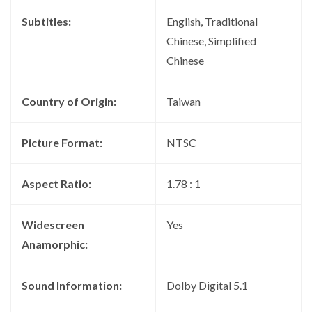
Subtitles:
English, Traditional
Chinese, Simplified
Chinese
Country of Origin:
Taiwan
Picture Format:
NTSC
Aspect Ratio:
1.78 : 1
Widescreen
Yes
Anamorphic:
Sound Information:
Dolby Digital 5.1