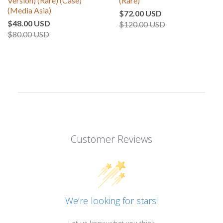
Version) (Rare) (Case)
(Rare)
(Media Asia)
$72.00 USD
$48.00 USD
$120.00 USD
$80.00 USD
Customer Reviews
We’re looking for stars!