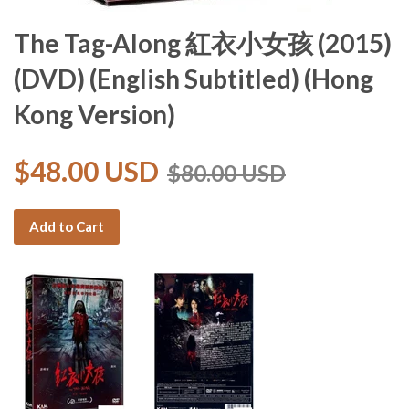
The Tag-Along 紅衣小女孩 (2015)
(DVD) (English Subtitled) (Hong
Kong Version)
$48.00 USD
$80.00 USD
Add to Cart