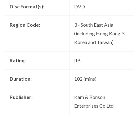
Disc Format(s):
DVD
Region Code:
3 - South East Asia
(including Hong Kong, S.
Korea and Taiwan)
Rating:
IIB
Duration:
102 (mins)
Publisher:
Kam & Ronson
Enterprises Co Ltd