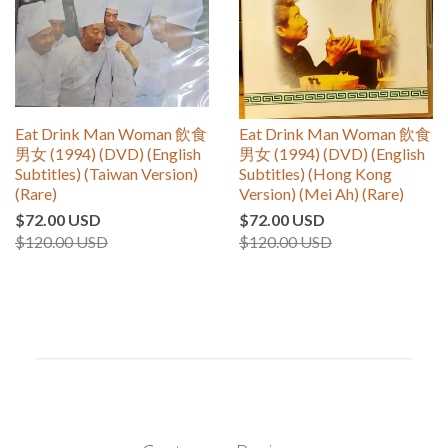
Eat Drink Man Woman 飲食
Eat Drink Man Woman 飲食
男女 (1994) (DVD) (English
男女 (1994) (DVD) (English
Subtitles) (Taiwan Version)
Subtitles) (Hong Kong
(Rare)
Version) (Mei Ah) (Rare)
$72.00 USD
$72.00 USD
$120.00 USD
$120.00 USD