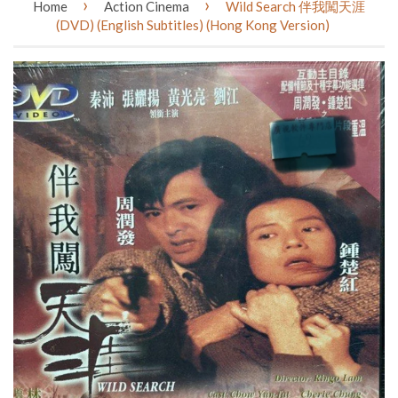
›
›
Home
Action Cinema
Wild Search 伴我闖天涯
(DVD) (English Subtitles) (Hong Kong Version)