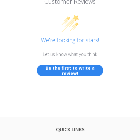
Customer Reviews
We’re looking for stars!
Let us know what you think
Be the first to write a
review!
QUICK LINKS