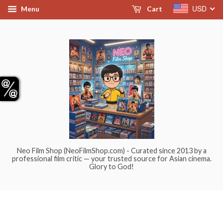
USD
Menu
Cart
Neo Film Shop (NeoFilmShop.com) - Curated since 2013 by a
professional film critic — your trusted source for Asian cinema.
Glory to God!