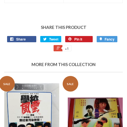
SHARE THIS PRODUCT
Share
Tweet
Pin it
Fancy
+1
MORE FROM THIS COLLECTION
SALE
SALE