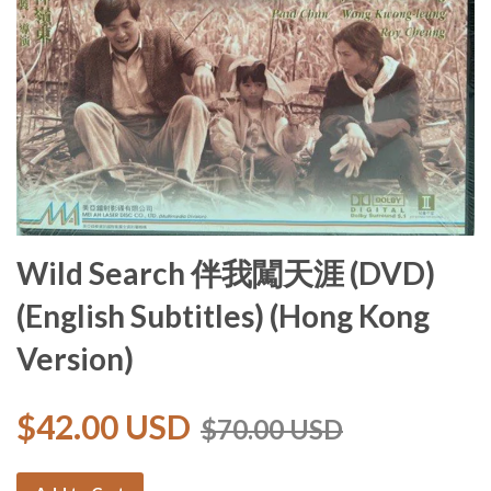
Wild Search 伴我闖天涯 (DVD)
(English Subtitles) (Hong Kong
Version)
$42.00 USD
$70.00 USD