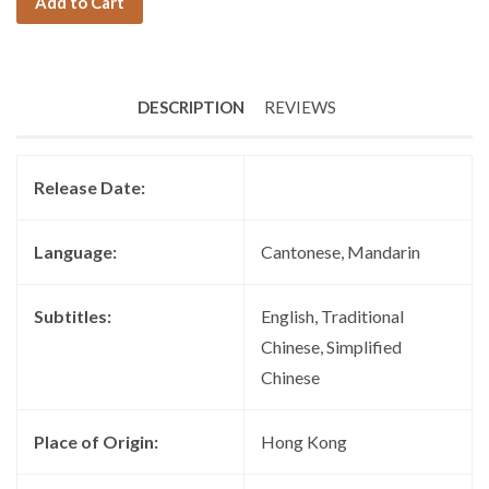
Add to Cart
DESCRIPTION
REVIEWS
Release Date:
Language:
Cantonese, Mandarin
Subtitles:
English, Traditional
Chinese, Simplified
Chinese
Place of Origin:
Hong Kong