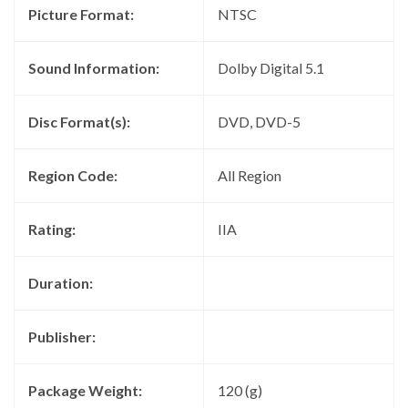
Picture Format:
NTSC
Sound Information:
Dolby Digital 5.1
Disc Format(s):
DVD, DVD-5
Region Code:
All Region
Rating:
IIA
Duration:
Publisher:
Package Weight:
120 (g)