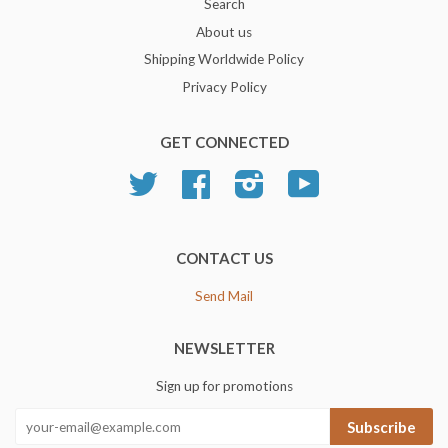
Search
About us
Shipping Worldwide Policy
Privacy Policy
GET CONNECTED
Twitter
Facebook
Instagram
YouTube
CONTACT US
Send Mail
NEWSLETTER
Sign up for promotions
Subscribe