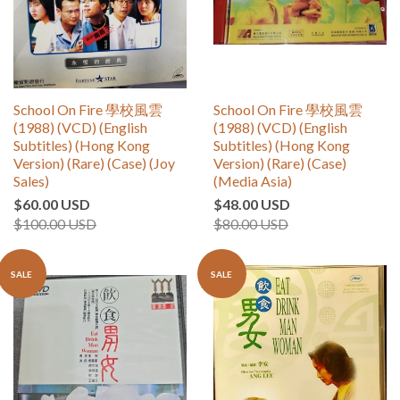
School On Fire 學校風雲
School On Fire 學校風雲
(1988) (VCD) (English
(1988) (VCD) (English
Subtitles) (Hong Kong
Subtitles) (Hong Kong
Version) (Rare) (Case) (Joy
Version) (Rare) (Case)
Sales)
(Media Asia)
$60.00 USD
$48.00 USD
$100.00 USD
$80.00 USD
SALE
SALE