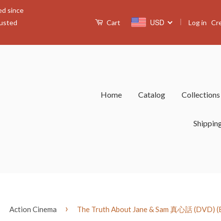
ed since
|
USD
Log in
Cr
rusted
Cart
Home
Catalog
Collection
Shippin
›
›
Action Cinema
The Truth About Jane & Sam 真心話 (DVD) (En