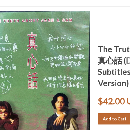
The Trut
真心話 (DV
Subtitle
Version)
$42.00
Add to Cart