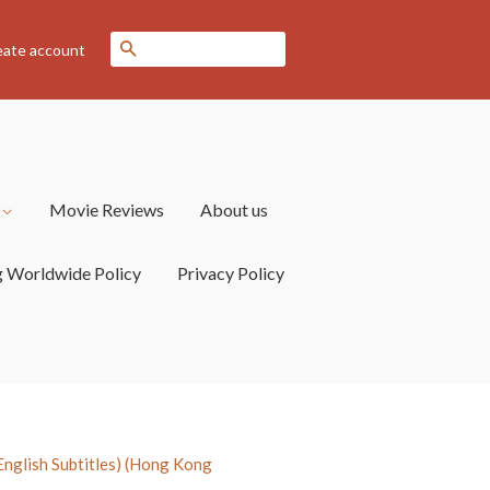
Search
eate account
s
Movie Reviews
About us
g Worldwide Policy
Privacy Policy
glish Subtitles) (Hong Kong