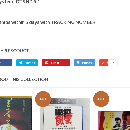
ystem : DTS HD 5.1
 ships within 5 days with TRACKING NUMBER
THIS PRODUCT
e
Tweet
Pin it
Fancy
+1
ROM THIS COLLECTION
SALE
SALE