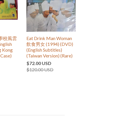
re 學校風雲
Eat Drink Man Woman
nglish
飲食男女 (1994) (DVD)
ng Kong
(English Subtitles)
(Case)
(Taiwan Version) (Rare)
$72.00 USD
$120.00 USD