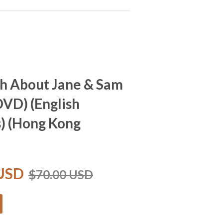
h About Jane & Sam
D) (English
s) (Hong Kong
 USD
$70.00 USD