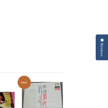
Reviews
SALE