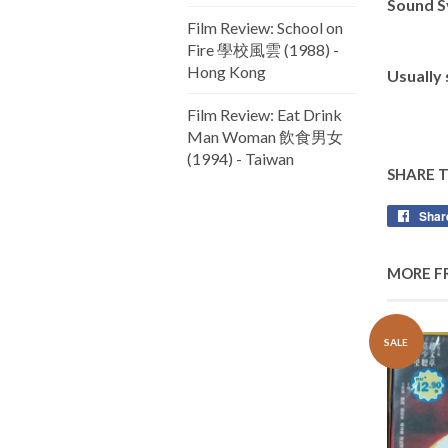
Sound S
Film Review: School on
Fire 學校風雲 (1988) -
Hong Kong
Usually
Film Review: Eat Drink
Man Woman 飲食男女
(1994) - Taiwan
SHARE 
Shar
MORE F
SALE