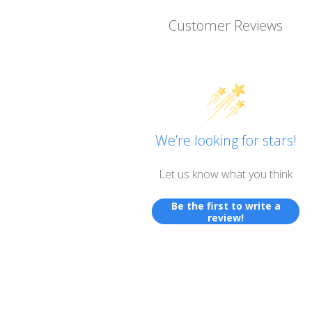
Customer Reviews
We’re looking for stars!
Let us know what you think
Be the first to write a
review!