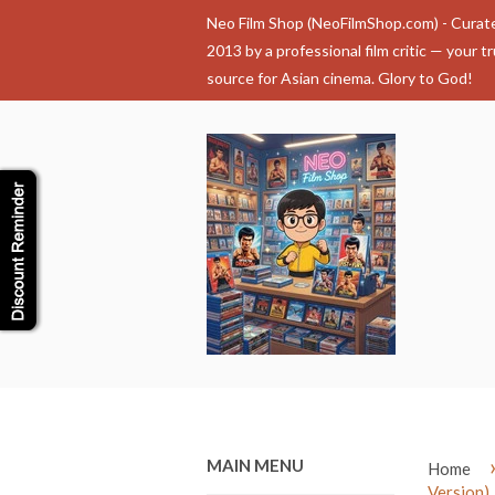
Neo Film Shop (NeoFilmShop.com) - Curat
2013 by a professional film critic — your t
source for Asian cinema. Glory to God!
MAIN MENU
Home
Version)