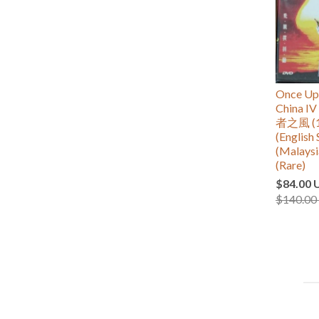
Once Upo
China
者之風 (1
(English 
(Malaysi
(Rare)
$84.00 
$140.00