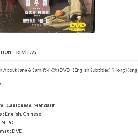
PTION
REVIEWS
h About Jane & Sam 真心話 (DVD) (English Subtitles) (Hong Kong 
ll
e : Cantonese, Mandarin
s : English, Chinese
: NTSC
rmat : DVD