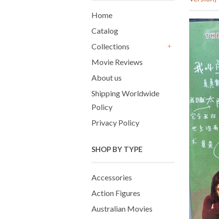
Home
Catalog
Collections
+
Movie Reviews
About us
Shipping Worldwide
Policy
Privacy Policy
SHOP BY TYPE
Accessories
Action Figures
Australian Movies