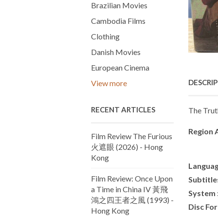
Brazilian Movies
Cambodia Films
Clothing
Danish Movies
European Cinema
DESCRI
View more
RECENT ARTICLES
The Trut
Region A
Film Review The Furious
火遮眼 (2026) - Hong
Kong
Languag
Film Review: Once Upon
Subtitle
a Time in China IV 黃飛
System 
鴻之四王者之風 (1993) -
Disc Fo
Hong Kong