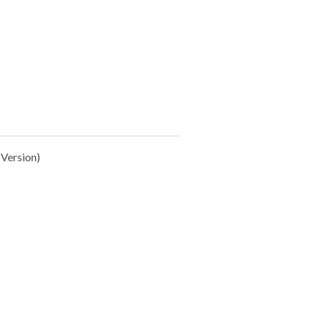
Version)