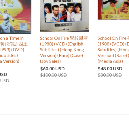
n a Time in
School On Fire 學校風雲
School On Fi
 IV 黃飛鴻之四王
(1988) (VCD) (English
(1988) (VCD) (E
993) (DVD)
Subtitles) (Hong Kong
Subtitles) (Ho
Subtitles)
Version) (Rare) (Case)
Version) (Rare) 
a Version)
(Joy Sales)
(Media Asia)
$60.00 USD
$48.00 USD
USD
$100.00 USD
$80.00 USD
 USD