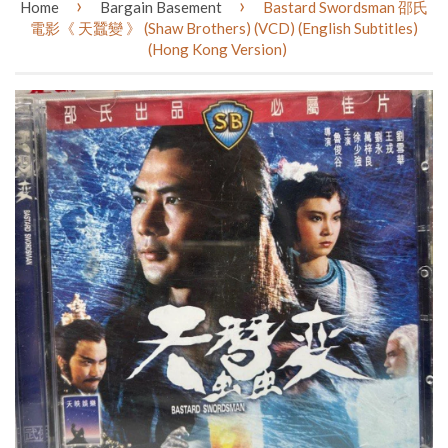
›
›
Home
Bargain Basement
Bastard Swordsman 邵氏
電影《 天蠶變 》 (Shaw Brothers) (VCD) (English Subtitles)
(Hong Kong Version)