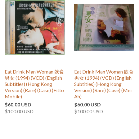
Eat Drink Man Woman 飲食
Eat Drink Man Woman 飲食
男女 (1994) (VCD) (English
男女 (1994) (VCD) (English
Subtitles) (Hong Kong
Subtitles) (Hong Kong
Version) (Rare) (Case) (Fitto
Version) (Rare) (Case) (Mei
Mobile)
Ah)
$60.00 USD
$60.00 USD
$100.00 USD
$100.00 USD