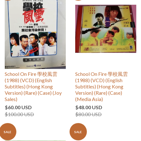
School On Fire 學校風雲
School On Fire 學校風雲
(1988) (VCD) (English
(1988) (VCD) (English
Subtitles) (Hong Kong
Subtitles) (Hong Kong
Version) (Rare) (Case) (Joy
Version) (Rare) (Case)
Sales)
(Media Asia)
$60.00 USD
$48.00 USD
$100.00 USD
$80.00 USD
SALE
SALE