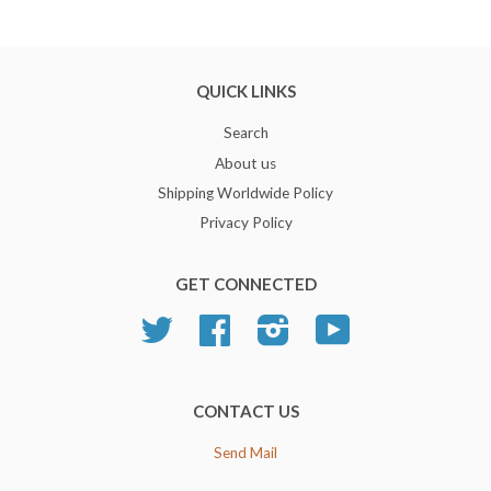
QUICK LINKS
Search
About us
Shipping Worldwide Policy
Privacy Policy
GET CONNECTED
Twitter
Facebook
Instagram
YouTube
CONTACT US
Send Mail