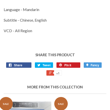
Language - Mandarin
Subtitle - Chinese, English
VCD - All Region
SHARE THIS PRODUCT
Share
Tweet
Pin it
Fancy
+1
MORE FROM THIS COLLECTION
SALE
SALE