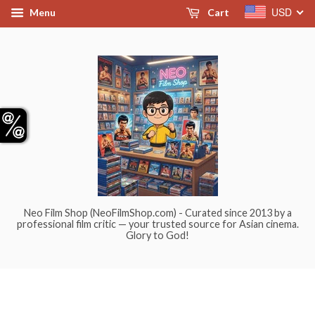
USD
Menu
Cart
Neo Film Shop (NeoFilmShop.com) - Curated since 2013 by a
professional film critic — your trusted source for Asian cinema.
Glory to God!