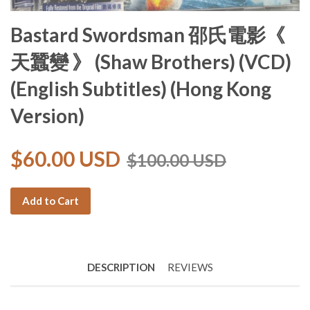
Bastard Swordsman 邵氏電影《
天蠶變 》 (Shaw Brothers) (VCD)
(English Subtitles) (Hong Kong
Version)
$60.00 USD
$100.00 USD
Add to Cart
DESCRIPTION
REVIEWS