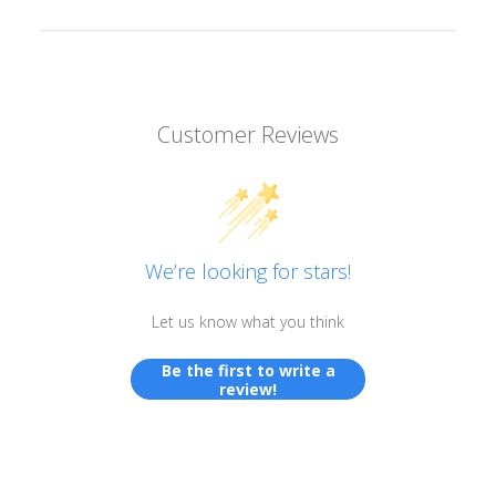
Customer Reviews
We’re looking for stars!
Let us know what you think
Be the first to write a
review!