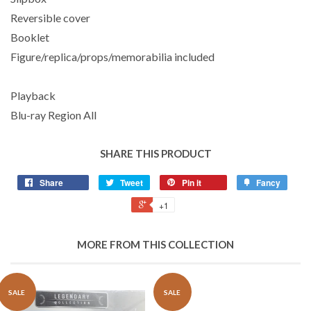
Reversible cover
Booklet
Figure/replica/props/memorabilia included
Playback
Blu-ray Region All
SHARE THIS PRODUCT
Share
Tweet
Pin it
Fancy
+1
MORE FROM THIS COLLECTION
SALE
SALE