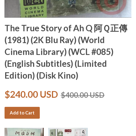
The True Story of Ah Q 阿Ｑ正傳
(1981) (2K Blu Ray) (World
Cinema Library) (WCL #085)
(English Subtitles) (Limited
Edition) (Disk Kino)
$240.00 USD
$400.00 USD
Add to Cart