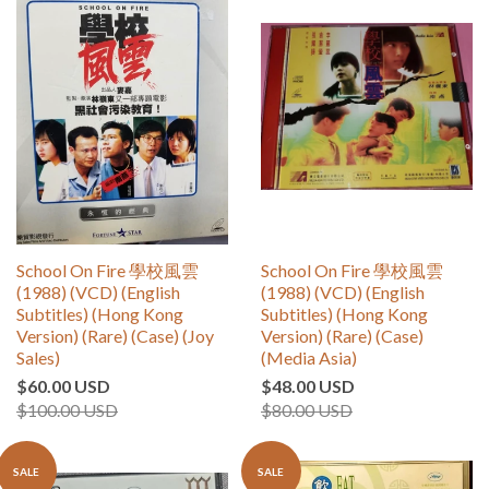
School On Fire 學校風雲
School On Fire 學校風雲
(1988) (VCD) (English
(1988) (VCD) (English
Subtitles) (Hong Kong
Subtitles) (Hong Kong
Version) (Rare) (Case) (Joy
Version) (Rare) (Case)
Sales)
(Media Asia)
$60.00 USD
$48.00 USD
$100.00 USD
$80.00 USD
SALE
SALE