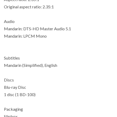
Original aspect ratio: 2.35:1
Audio
Mandarin: DTS-HD Master Audio 5.1
Mandarin: LPCM Mono
Subtitles
Mandarin (Simplified), English
Discs
Blu-ray Disc
1 disc (1 BD-100)
Packaging
Slipbox