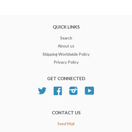
QUICK LINKS
Search
About us
Shipping Worldwide Policy
Privacy Policy
GET CONNECTED
Twitter
Facebook
Instagram
YouTube
CONTACT US
Send Mail