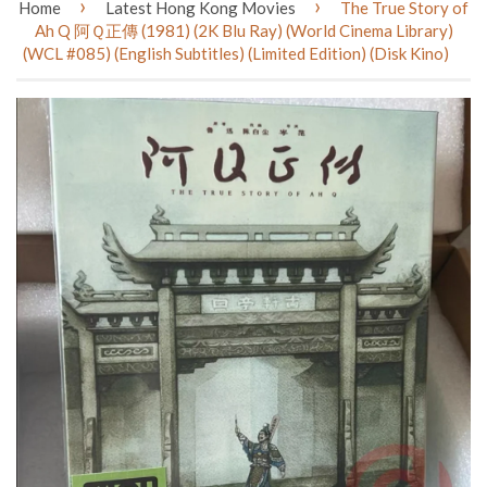
›
›
Home
Latest Hong Kong Movies
The True Story of
Ah Q 阿Ｑ正傳 (1981) (2K Blu Ray) (World Cinema Library)
(WCL #085) (English Subtitles) (Limited Edition) (Disk Kino)