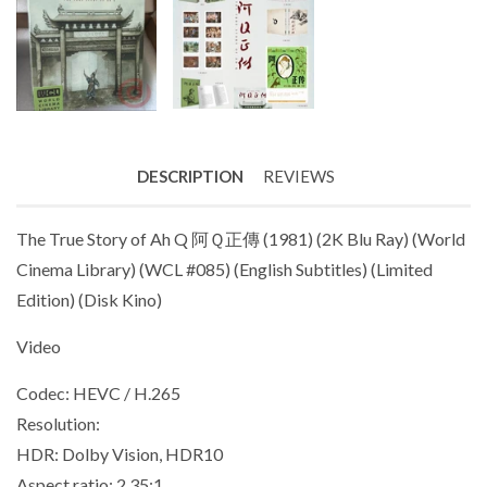
DESCRIPTION
REVIEWS
The True Story of Ah Q 阿Ｑ正傳 (1981) (2K Blu Ray) (World
Cinema Library) (WCL #085) (English Subtitles) (Limited
Edition) (Disk Kino)
Video
Codec: HEVC / H.265
Resolution:
HDR: Dolby Vision, HDR10
Aspect ratio: 2.35:1