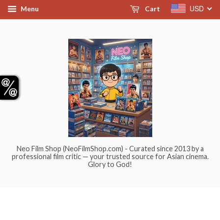
USD
Menu
Cart
Neo Film Shop (NeoFilmShop.com) - Curated since 2013 by a
professional film critic — your trusted source for Asian cinema.
Glory to God!