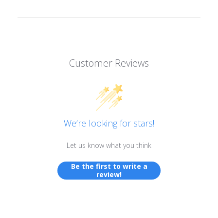
Customer Reviews
We’re looking for stars!
Let us know what you think
Be the first to write a
review!