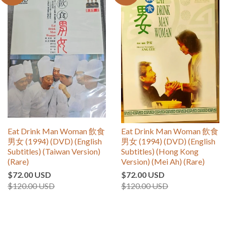
Eat Drink Man Woman 飲食
Eat Drink Man Woman 飲食
男女 (1994) (DVD) (English
男女 (1994) (DVD) (English
Subtitles) (Taiwan Version)
Subtitles) (Hong Kong
(Rare)
Version) (Mei Ah) (Rare)
$72.00 USD
$72.00 USD
$120.00 USD
$120.00 USD