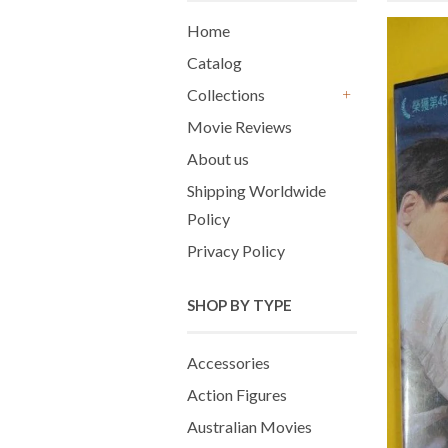
Home
Catalog
Collections
+
Movie Reviews
About us
Shipping Worldwide
Policy
Privacy Policy
SHOP BY TYPE
Accessories
Action Figures
Australian Movies