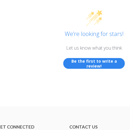
We’re looking for stars!
Let us know what you think
Be the first to write a
review!
ET CONNECTED
CONTACT US