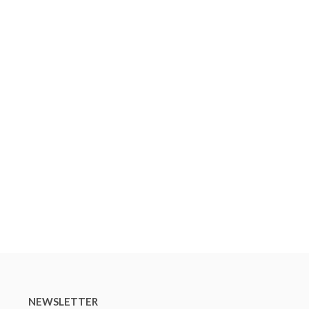
NEWSLETTER