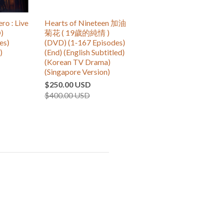
 : Live
Hearts of Nineteen 加油
)
菊花 ( 19歲的純情 )
es)
(DVD) (1-167 Episodes)
)
(End) (English Subtitled)
(Korean TV Drama)
(Singapore Version)
$250.00 USD
$400.00 USD