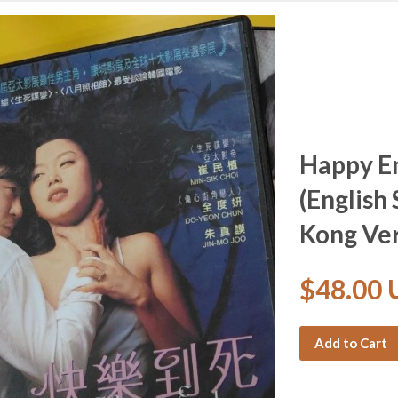
Happy 
(English 
Kong Ver
$48.00
Add to Cart