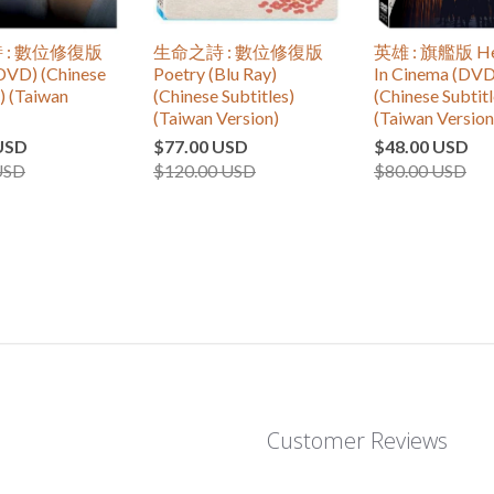
 : 數位修復版
生命之詩 : 數位修復版
英雄 : 旗艦版 Hero
DVD) (Chinese
Poetry (Blu Ray)
In Cinema (DVD
s) (Taiwan
(Chinese Subtitles)
(Chinese Subtitl
(Taiwan Version)
(Taiwan Version
USD
$77.00 USD
$48.00 USD
USD
$120.00 USD
$80.00 USD
Customer Reviews