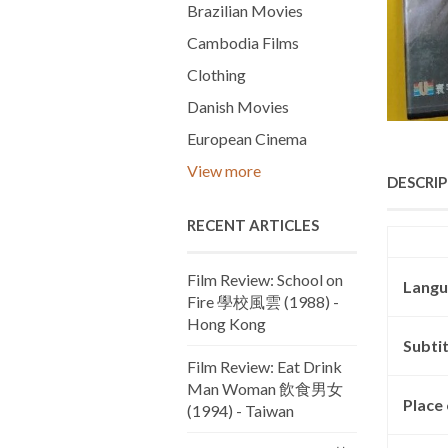
Brazilian Movies
Cambodia Films
Clothing
Danish Movies
European Cinema
View more
DESCRI
RECENT ARTICLES
Film Review: School on
Langu
Fire 學校風雲 (1988) -
Hong Kong
Subtit
Film Review: Eat Drink
Man Woman 飲食男女
Place 
(1994) - Taiwan