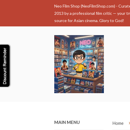
Neo Film Shop (NeoFilmShop.com) - Curat
2013 by a professional film critic — your t
source for Asian cinema. Glory to God!
MAIN MENU
Home