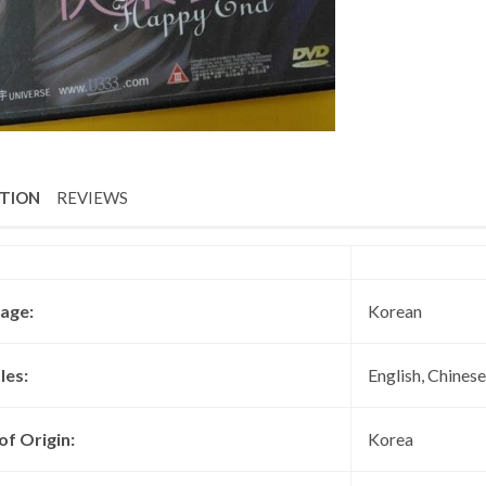
PTION
REVIEWS
age:
Korean
les:
English, Chinese
of Origin:
Korea