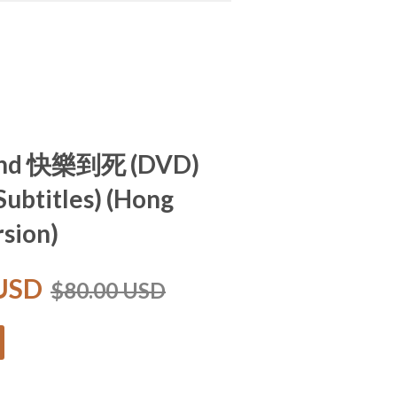
End 快樂到死 (DVD)
Subtitles) (Hong
sion)
 USD
$80.00 USD