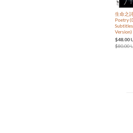
生命之詩
Poetry (
Subtitle
Version)
$48.00 
$80.00 