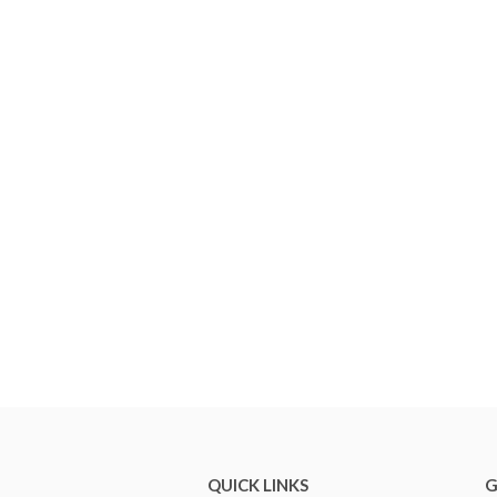
QUICK LINKS
G