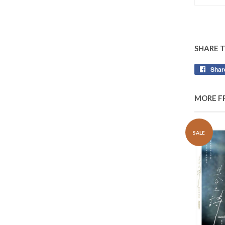
SHARE 
Shar
MORE F
SALE