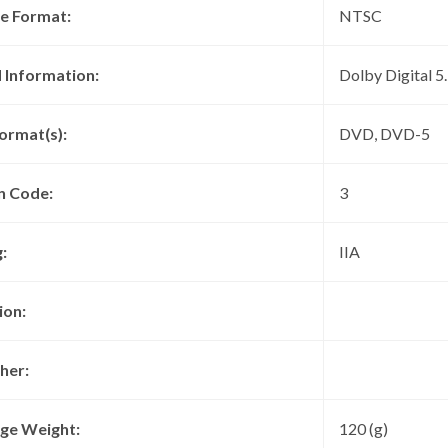
re Format:
NTSC
 Information:
Dolby Digital 5
ormat(s):
DVD, DVD-5
n Code:
3
:
IIA
ion:
her:
ge Weight:
120 (g)