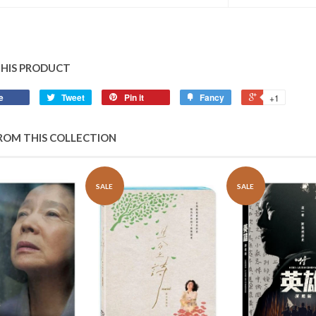
THIS PRODUCT
e
Tweet
Pin it
Fancy
+1
ROM THIS COLLECTION
SALE
SALE