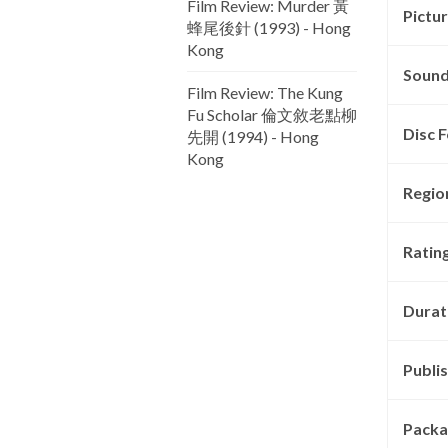
Film Review: Murder 黃
Pictu
蜂尾後針 (1993) - Hong
Kong
Sound
Film Review: The Kung
Fu Scholar 倫文敘老點柳
Disc F
先開 (1994) - Hong
Kong
Regio
Rating
Durat
Publis
Packa