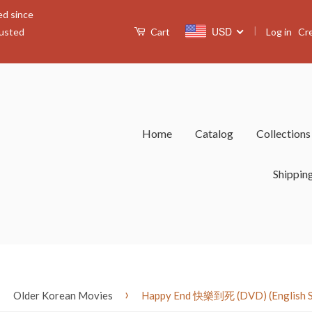
ed since
|
USD
Log in
Cr
rusted
Cart
Home
Catalog
Collection
Shippin
›
›
Older Korean Movies
Happy End 快樂到死 (DVD) (English Sub