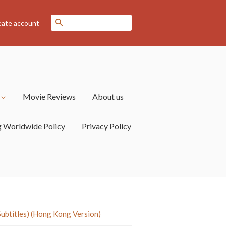
Search
eate account
s
Movie Reviews
About us
g Worldwide Policy
Privacy Policy
titles) (Hong Kong Version)