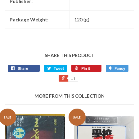
Publisher:
Package Weight:
120 (g)
SHARE THIS PRODUCT
Share
Tweet
Pin it
Fancy
+1
MORE FROM THIS COLLECTION
SALE
SALE