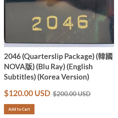
2046 (Quarterslip Package) (韓國
NOVA版) (Blu Ray) (English
Subtitles) (Korea Version)
$120.00 USD
$200.00 USD
Add to Cart