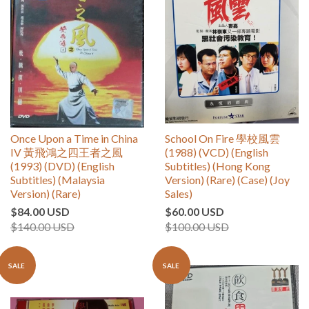
Once Upon a Time in China
School On Fire 學校風雲
IV 黃飛鴻之四王者之風
(1988) (VCD) (English
(1993) (DVD) (English
Subtitles) (Hong Kong
Subtitles) (Malaysia
Version) (Rare) (Case) (Joy
Version) (Rare)
Sales)
$84.00 USD
$60.00 USD
$140.00 USD
$100.00 USD
SALE
SALE