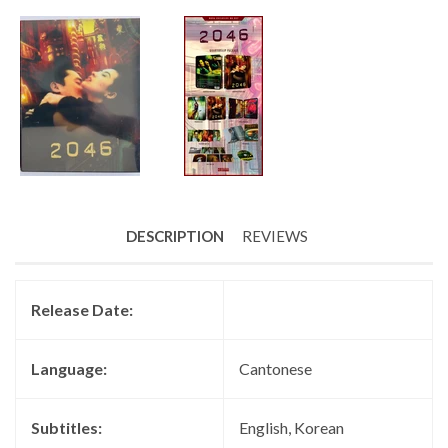
DESCRIPTION
REVIEWS
Release Date:
Language:
Cantonese
Subtitles:
English, Korean