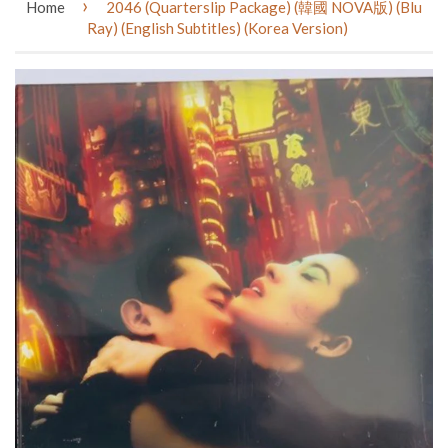
›
Home
2046 (Quarterslip Package) (韓國 NOVA版) (Blu
Ray) (English Subtitles) (Korea Version)