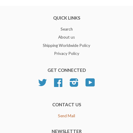
QUICK LINKS
Search
About us
Shipping Worldwide Policy
Privacy Policy
GET CONNECTED
Twitter
Facebook
Instagram
YouTube
CONTACT US
Send Mail
NEWSLETTER