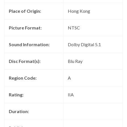
Place of Origin:
Hong Kong
Picture Format:
NTSC
Sound Information:
Dolby Digital 5.1
Disc Format(s):
Blu Ray
Region Code:
A
Rating:
IIA
Duration: