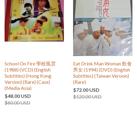
School On Fire 學校風雲
Eat Drink Man Woman 飲食
(1988) (VCD) (English
男女 (1994) (DVD) (English
Subtitles) (Hong Kong
Subtitles) (Taiwan Version)
Version) (Rare) (Case)
(Rare)
(Media Asia)
$72.00 USD
$48.00 USD
$120.00 USD
$80.00 USD