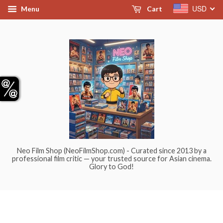
USD
Menu
Cart
Neo Film Shop (NeoFilmShop.com) - Curated since 2013 by a
professional film critic — your trusted source for Asian cinema.
Glory to God!