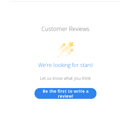
Customer Reviews
We’re looking for stars!
Let us know what you think
Be the first to write a
review!