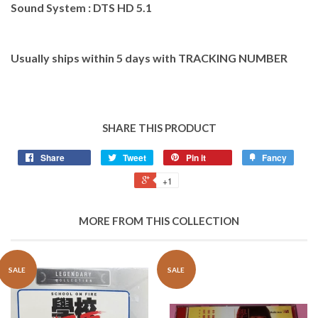
Sound System : DTS HD 5.1
Usually ships within 5 days with TRACKING NUMBER
SHARE THIS PRODUCT
Share
Tweet
Pin it
Fancy
+1
MORE FROM THIS COLLECTION
SALE
SALE