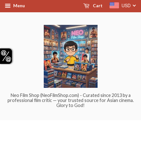
USD
Menu
Cart
Neo Film Shop (NeoFilmShop.com) - Curated since 2013 by a
professional film critic — your trusted source for Asian cinema.
Glory to God!