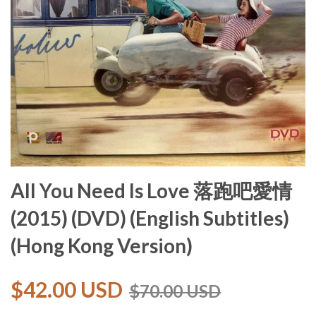
All You Need Is Love 落跑吧愛情
(2015) (DVD) (English Subtitles)
(Hong Kong Version)
$42.00 USD
$70.00 USD