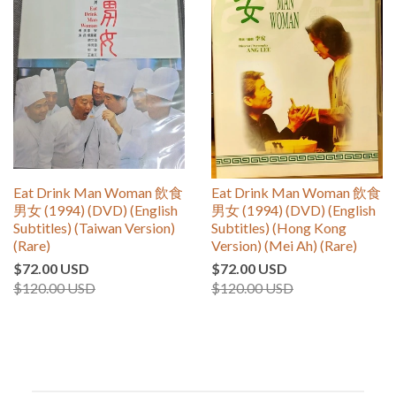
Eat Drink Man Woman 飲食
Eat Drink Man Woman 飲食
男女 (1994) (DVD) (English
男女 (1994) (DVD) (English
Subtitles) (Taiwan Version)
Subtitles) (Hong Kong
(Rare)
Version) (Mei Ah) (Rare)
$72.00 USD
$72.00 USD
$120.00 USD
$120.00 USD