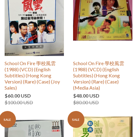
School On Fire 學校風雲
School On Fire 學校風雲
(1988) (VCD) (English
(1988) (VCD) (English
Subtitles) (Hong Kong
Subtitles) (Hong Kong
Version) (Rare) (Case) (Joy
Version) (Rare) (Case)
Sales)
(Media Asia)
$60.00 USD
$48.00 USD
$100.00 USD
$80.00 USD
SALE
SALE