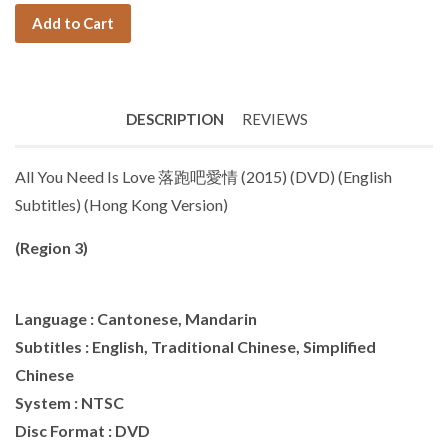
Add to Cart
DESCRIPTION
REVIEWS
All You Need Is Love 落跑吧愛情 (2015) (DVD) (English
Subtitles) (Hong Kong Version)
(Region 3)
Language : Cantonese, Mandarin
Subtitles : English, Traditional Chinese, Simplified
Chinese
System : NTSC
Disc Format : DVD