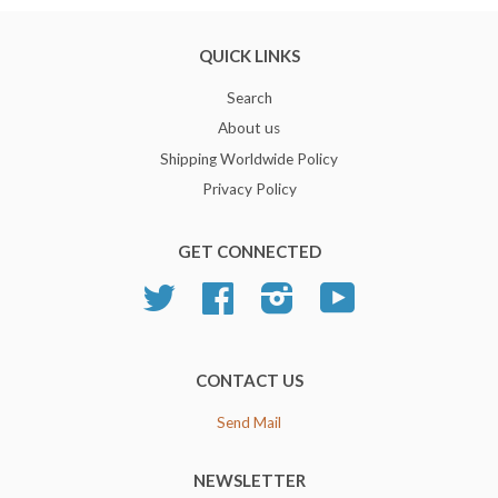
QUICK LINKS
Search
About us
Shipping Worldwide Policy
Privacy Policy
GET CONNECTED
Twitter
Facebook
Instagram
YouTube
CONTACT US
Send Mail
NEWSLETTER