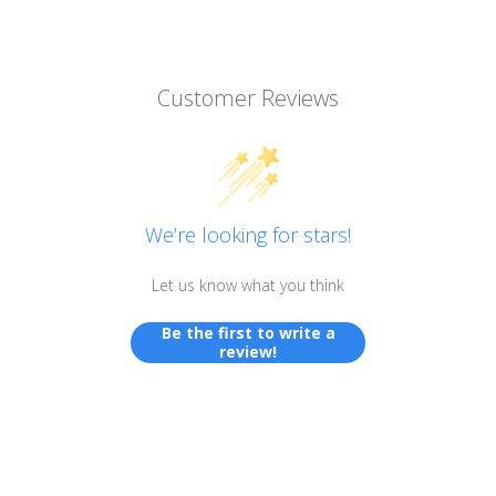
Customer Reviews
We’re looking for stars!
Let us know what you think
Be the first to write a
review!