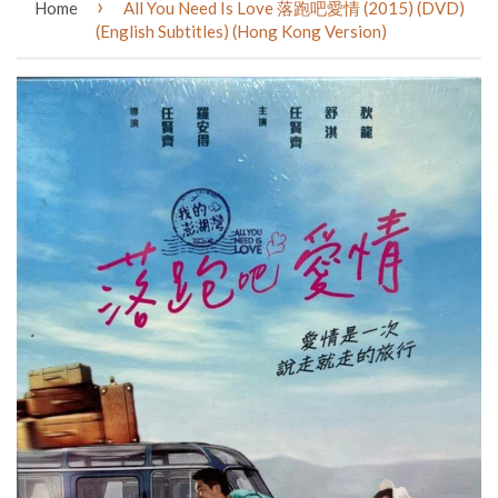
›
Home
All You Need Is Love 落跑吧愛情 (2015) (DVD)
(English Subtitles) (Hong Kong Version)