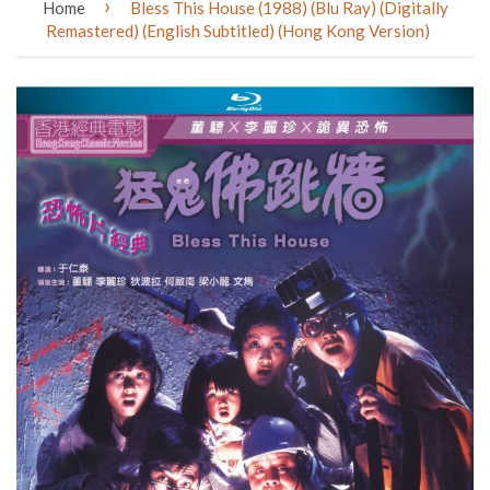
›
Home
Bless This House (1988) (Blu Ray) (Digitally
Remastered) (English Subtitled) (Hong Kong Version)