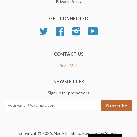
Privacy Policy
GET CONNECTED
Twitter
Facebook
Instagram
YouTube
CONTACT US
Send Mail
NEWSLETTER
Sign up for promotions
Subscribe
Copyright © 2026,
Neo Film Shop
.
Powered by Shopify