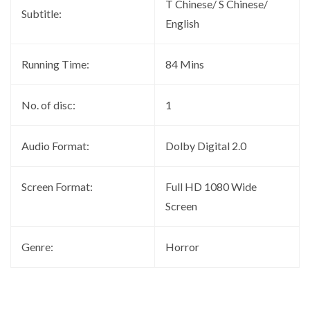
T Chinese/ S Chinese/
Subtitle:
English
Running Time:
84 Mins
No. of disc:
1
Audio Format:
Dolby Digital 2.0
Screen Format:
Full HD 1080 Wide
Screen
Genre:
Horror