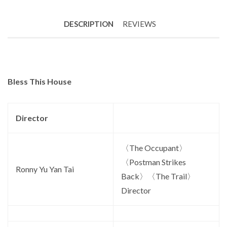
DESCRIPTION
REVIEWS
Bless This House
Director
〈The Occupant〉
〈Postman Strikes
Ronny Yu Yan Tai
Back〉〈The Trail〉
Director