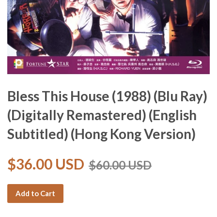
Bless This House (1988) (Blu Ray)
(Digitally Remastered) (English
Subtitled) (Hong Kong Version)
$36.00 USD
$60.00 USD
Add to Cart