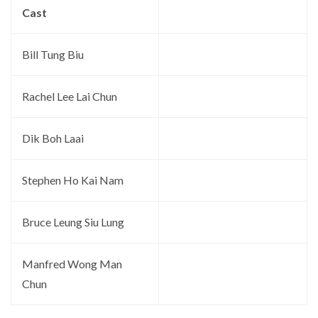
Cast
Bill Tung Biu
Rachel Lee Lai Chun
Dik Boh Laai
Stephen Ho Kai Nam
Bruce Leung Siu Lung
Manfred Wong Man
Chun