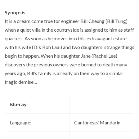
Synopsis
It is a dream come true for engineer Bill Cheung (Bill Tung)
when a quiet villa in the countryside is assigned to him as staff
quarters. As soon as he moves into this extravagant estate
with his wife (Dik Boh Laai) and two daughters, strange things
begin to happen. When his daughter Jane (Rachel Lee)
discovers the previous owners were burned to death many
years ago, Bill’s family is already on their way to a similar
tragic demise…
Blu-ray
Language:
Cantonese/ Mandarin