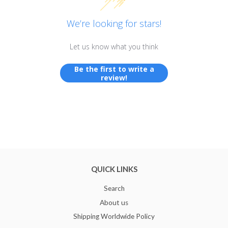
We’re looking for stars!
Let us know what you think
Be the first to write a
review!
QUICK LINKS
Search
About us
Shipping Worldwide Policy