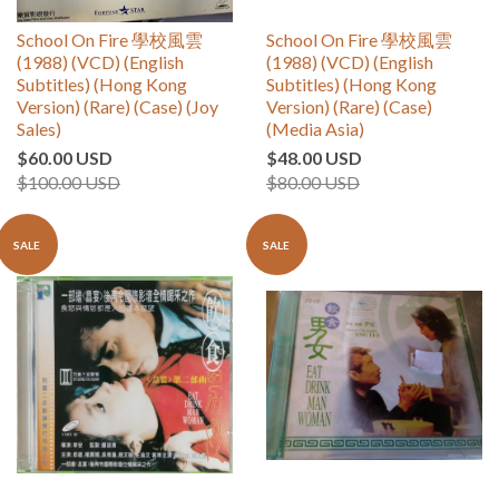
School On Fire 學校風雲
School On Fire 學校風雲
(1988) (VCD) (English
(1988) (VCD) (English
Subtitles) (Hong Kong
Subtitles) (Hong Kong
Version) (Rare) (Case) (Joy
Version) (Rare) (Case)
Sales)
(Media Asia)
$60.00 USD
$48.00 USD
$100.00 USD
$80.00 USD
SALE
SALE