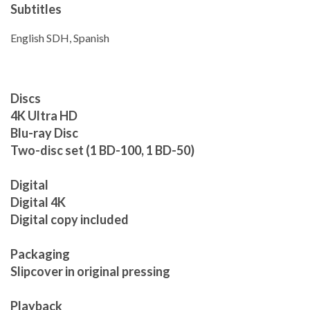
Subtitles
English SDH, Spanish
Discs
4K Ultra HD
Blu-ray Disc
Two-disc set (1 BD-100, 1 BD-50)
Digital
Digital 4K
Digital copy included
Packaging
Slipcover in original pressing
Playback