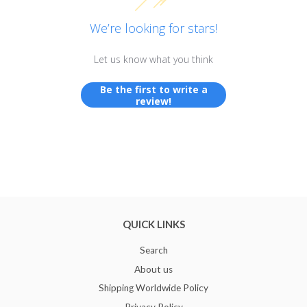
We’re looking for stars!
Let us know what you think
Be the first to write a
review!
QUICK LINKS
Search
About us
Shipping Worldwide Policy
Privacy Policy