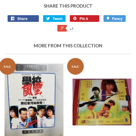
SHARE THIS PRODUCT
Share
Tweet
Pin it
Fancy
+1
MORE FROM THIS COLLECTION
SALE
SALE