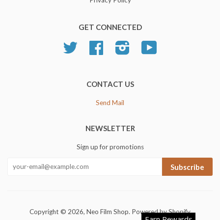
GET CONNECTED
Twitter
Facebook
Instagram
YouTube
CONTACT US
Send Mail
NEWSLETTER
Sign up for promotions
Subscribe
Copyright © 2026,
Neo Film Shop
.
Powered by Shopify
Earn Rewards