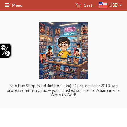
USD
Menu
Cart
Neo Film Shop (NeoFilmShop.com) - Curated since 2013 by a
professional film critic — your trusted source for Asian cinema.
Glory to God!