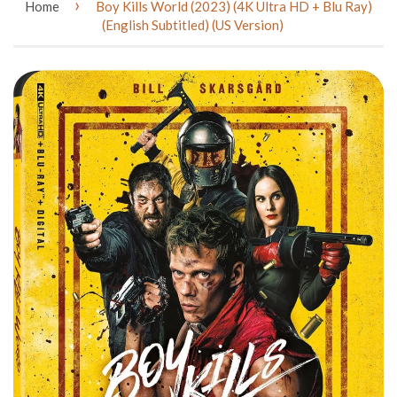
›
Home
Boy Kills World (2023) (4K Ultra HD + Blu Ray)
(English Subtitled) (US Version)