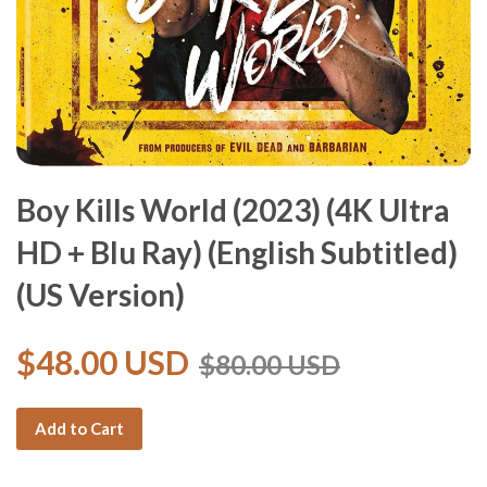
Boy Kills World (2023) (4K Ultra
HD + Blu Ray) (English Subtitled)
(US Version)
$48.00 USD
$80.00 USD
Add to Cart