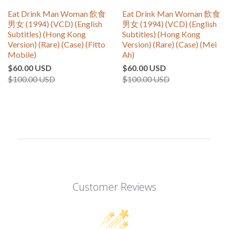
Eat Drink Man Woman 飲食
Eat Drink Man Woman 飲食
男女 (1994) (VCD) (English
男女 (1994) (VCD) (English
Subtitles) (Hong Kong
Subtitles) (Hong Kong
Version) (Rare) (Case) (Fitto
Version) (Rare) (Case) (Mei
Mobile)
Ah)
$60.00 USD
$60.00 USD
$100.00 USD
$100.00 USD
Customer Reviews