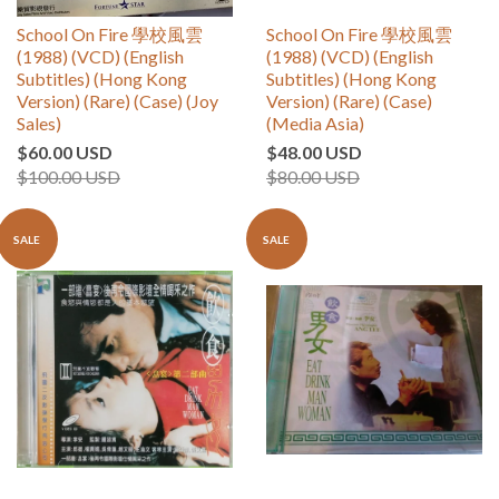
School On Fire 學校風雲
School On Fire 學校風雲
(1988) (VCD) (English
(1988) (VCD) (English
Subtitles) (Hong Kong
Subtitles) (Hong Kong
Version) (Rare) (Case) (Joy
Version) (Rare) (Case)
Sales)
(Media Asia)
$60.00 USD
$48.00 USD
$100.00 USD
$80.00 USD
SALE
SALE