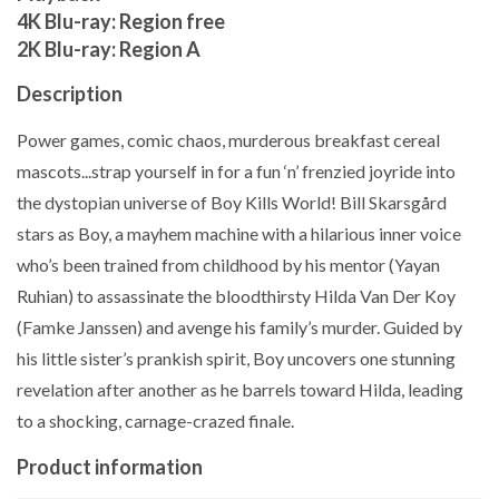
4K Blu-ray: Region free
2K Blu-ray: Region A
Description
Power games, comic chaos, murderous breakfast cereal
mascots...strap yourself in for a fun ‘n’ frenzied joyride into
the dystopian universe of Boy Kills World! Bill Skarsgård
stars as Boy, a mayhem machine with a hilarious inner voice
who’s been trained from childhood by his mentor (Yayan
Ruhian) to assassinate the bloodthirsty Hilda Van Der Koy
(Famke Janssen) and avenge his family’s murder. Guided by
his little sister’s prankish spirit, Boy uncovers one stunning
revelation after another as he barrels toward Hilda, leading
to a shocking, carnage-crazed finale.
Product information