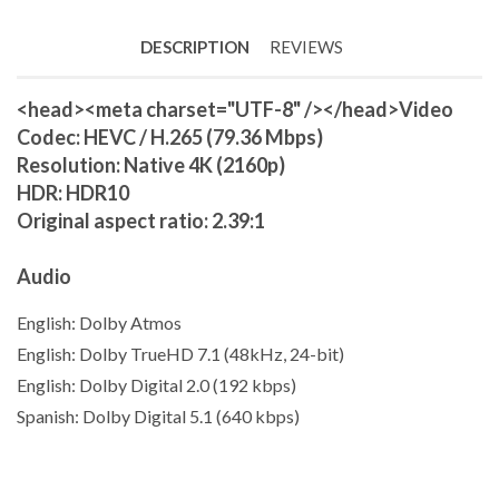
DESCRIPTION
REVIEWS
<head><meta charset="UTF-8" /></head>
Video
Codec: HEVC / H.265 (79.36 Mbps)
Resolution: Native 4K (2160p)
HDR: HDR10
Original aspect ratio: 2.39:1
Audio
English: Dolby Atmos
English: Dolby TrueHD 7.1 (48kHz,
24-bit
)
English: Dolby Digital 2.0 (192 kbps)
Spanish: Dolby Digital 5.1 (640 kbps)