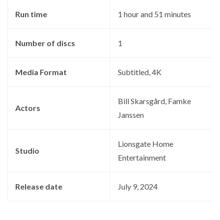
Run time
‎1 hour and 51 minutes
Number of discs
‎1
Media Format
‎Subtitled, 4K
‎Bill Skarsgård, Famke
Actors
Janssen
‎Lionsgate Home
Studio
Entertainment
Release date
‎July 9, 2024