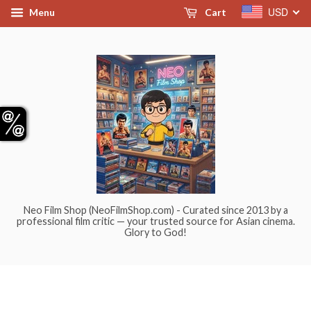
USD
Menu
Cart
Neo Film Shop (NeoFilmShop.com) - Curated since 2013 by a
professional film critic — your trusted source for Asian cinema.
Glory to God!