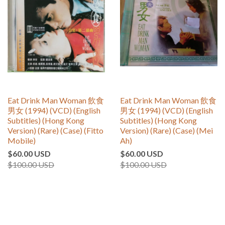
Eat Drink Man Woman 飲食
Eat Drink Man Woman 飲食
男女 (1994) (VCD) (English
男女 (1994) (VCD) (English
Subtitles) (Hong Kong
Subtitles) (Hong Kong
Version) (Rare) (Case) (Fitto
Version) (Rare) (Case) (Mei
Mobile)
Ah)
$60.00 USD
$60.00 USD
$100.00 USD
$100.00 USD