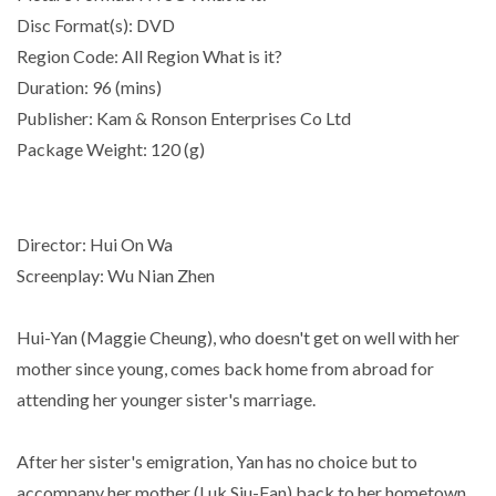
Disc Format(s): DVD
Region Code: All Region What is it?
Duration: 96 (mins)
Publisher: Kam & Ronson Enterprises Co Ltd
Package Weight: 120 (g)
Director: Hui On Wa
Screenplay: Wu Nian Zhen
Hui-Yan (Maggie Cheung), who doesn't get on well with her
mother since young, comes back home from abroad for
attending her younger sister's marriage.
After her sister's emigration, Yan has no choice but to
accompany her mother (Luk Siu-Fan) back to her hometown,