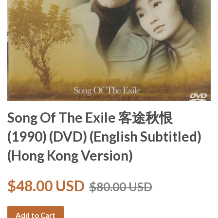
Song Of The Exile 客途秋恨
(1990) (DVD) (English Subtitled)
(Hong Kong Version)
$48.00 USD
$80.00 USD
Add to Cart