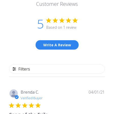
Customer Reviews
5
Based on 1 review
Write A Review
Filters
Publ
Brenda C.
04/01/21
date
Verified Buyer