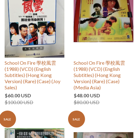
School On Fire 學校風雲
School On Fire 學校風雲
(1988) (VCD) (English
(1988) (VCD) (English
Subtitles) (Hong Kong
Subtitles) (Hong Kong
Version) (Rare) (Case) (Joy
Version) (Rare) (Case)
Sales)
(Media Asia)
$60.00 USD
$48.00 USD
$100.00 USD
$80.00 USD
SALE
SALE