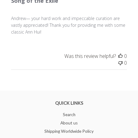
Song of the Exile
Andrew— your hard work and impeccable curation are
vastly appreciated! Thank you for providing me with some
classic Ann Hui!
Was this review helpful?
0
0
QUICK LINKS
Search
About us
Shipping Worldwide Policy