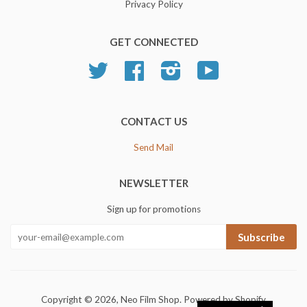
Privacy Policy
GET CONNECTED
Twitter
Facebook
Instagram
YouTube
CONTACT US
Send Mail
NEWSLETTER
Sign up for promotions
Subscribe
Copyright © 2026,
Neo Film Shop
.
Powered by Shopify