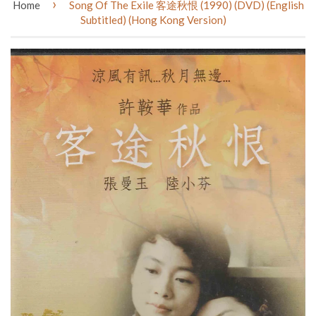
›
Home
Song Of The Exile 客途秋恨 (1990) (DVD) (English
Subtitled) (Hong Kong Version)