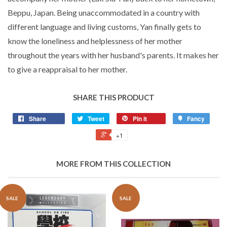
Beppu, Japan. Being unaccommodated in a country with
different language and living customs, Yan finally gets to
know the loneliness and helplessness of her mother
throughout the years with her husband's parents. It makes her
to give a reappraisal to her mother.
SHARE THIS PRODUCT
Share
Tweet
Pin it
Fancy
+1
MORE FROM THIS COLLECTION
SALE
SALE