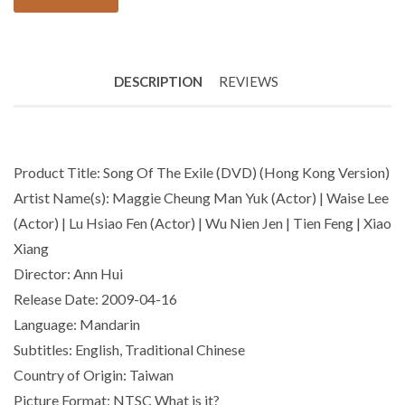
DESCRIPTION
REVIEWS
Product Title: Song Of The Exile (DVD) (Hong Kong Version)
Artist Name(s): Maggie Cheung Man Yuk (Actor) | Waise Lee
(Actor) | Lu Hsiao Fen (Actor) | Wu Nien Jen | Tien Feng | Xiao
Xiang
Director: Ann Hui
Release Date: 2009-04-16
Language: Mandarin
Subtitles: English, Traditional Chinese
Country of Origin: Taiwan
Picture Format: NTSC What is it?