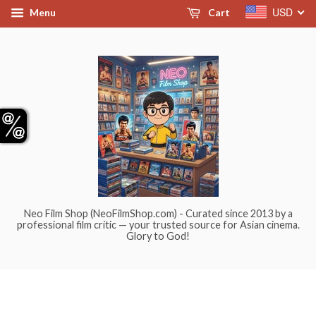
USD
Menu
Cart
Neo Film Shop (NeoFilmShop.com) - Curated since 2013 by a
professional film critic — your trusted source for Asian cinema.
Glory to God!