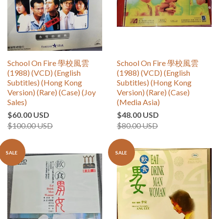
School On Fire 學校風雲
School On Fire 學校風雲
(1988) (VCD) (English
(1988) (VCD) (English
Subtitles) (Hong Kong
Subtitles) (Hong Kong
Version) (Rare) (Case) (Joy
Version) (Rare) (Case)
Sales)
(Media Asia)
$60.00 USD
$48.00 USD
$100.00 USD
$80.00 USD
SALE
SALE