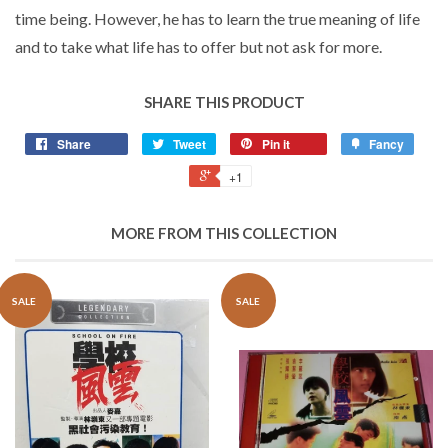
time being. However, he has to learn the true meaning of life
and to take what life has to offer but not ask for more.
SHARE THIS PRODUCT
Share
Tweet
Pin it
Fancy
+1
MORE FROM THIS COLLECTION
SALE
SALE