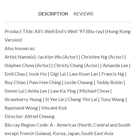
DESCRIPTION
REVIEWS
Product Title: All's Well End's Well '97 (Blu-ray) (Hong Kong
Version)
Also known as:
Artist Name(s): Jacklyn Wu (Actor) | Christine Ng (Actor) |
Stephen Chow (Actor) | Christy Chung (Actor) | Amanda Lee |
Emil Chau | Josie Ho | Gigi Lai | Law Koon Lan | Francis Ng |
Roy Chiao | Paw Hee Ching | Leslie Cheung | Teddy Robin |
Simon Lui | Anita Lee | Law Ka Ying | Michael Chow |
Strawberry Yeung | Si Yee Lin | Cheng Yim Lai | Tony Wong |
Raymond Wong | Vincent Kok
Director: Alfred Cheung
Blu-ray Region Code: A - Americas (North, Central and South
except French Guiana), Korea, Japan, South East Asia