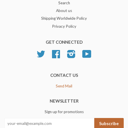
Search
About us
Shipping Worldwide Policy
Privacy Policy
GET CONNECTED
Twitter
Facebook
Instagram
YouTube
CONTACT US
Send Mail
NEWSLETTER
Sign up for promotions
Subscribe