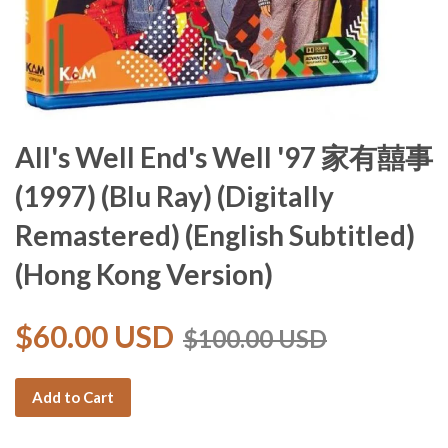
All's Well End's Well '97 家有囍事
(1997) (Blu Ray) (Digitally
Remastered) (English Subtitled)
(Hong Kong Version)
$60.00 USD
$100.00 USD
Add to Cart