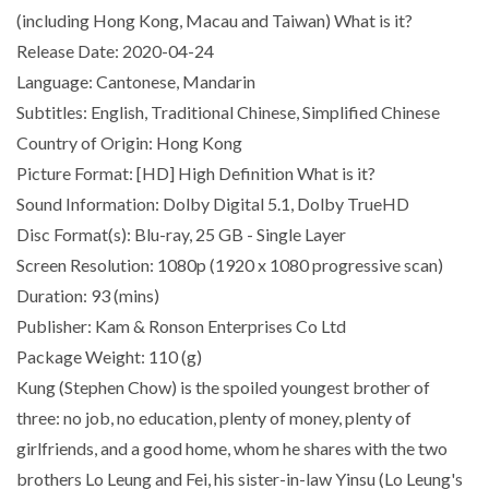
(including Hong Kong, Macau and Taiwan) What is it?
Release Date: 2020-04-24
Language: Cantonese, Mandarin
Subtitles: English, Traditional Chinese, Simplified Chinese
Country of Origin: Hong Kong
Picture Format: [HD] High Definition What is it?
Sound Information: Dolby Digital 5.1, Dolby TrueHD
Disc Format(s): Blu-ray, 25 GB - Single Layer
Screen Resolution: 1080p (1920 x 1080 progressive scan)
Duration: 93 (mins)
Publisher: Kam & Ronson Enterprises Co Ltd
Package Weight: 110 (g)
Kung (Stephen Chow) is the spoiled youngest brother of
three: no job, no education, plenty of money, plenty of
girlfriends, and a good home, whom he shares with the two
brothers Lo Leung and Fei, his sister-in-law Yinsu (Lo Leung's