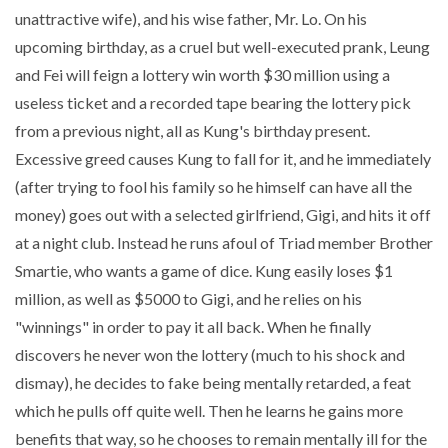
unattractive wife), and his wise father, Mr. Lo. On his
upcoming birthday, as a cruel but well-executed prank, Leung
and Fei will feign a lottery win worth $30 million using a
useless ticket and a recorded tape bearing the lottery pick
from a previous night, all as Kung's birthday present.
Excessive greed causes Kung to fall for it, and he immediately
(after trying to fool his family so he himself can have all the
money) goes out with a selected girlfriend, Gigi, and hits it off
at a night club. Instead he runs afoul of Triad member Brother
Smartie, who wants a game of dice. Kung easily loses $1
million, as well as $5000 to Gigi, and he relies on his
"winnings" in order to pay it all back. When he finally
discovers he never won the lottery (much to his shock and
dismay), he decides to fake being mentally retarded, a feat
which he pulls off quite well. Then he learns he gains more
benefits that way, so he chooses to remain mentally ill for the