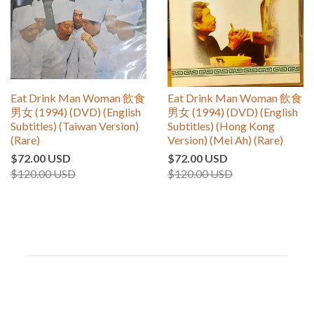
Eat Drink Man Woman 飲食
Eat Drink Man Woman 飲食
男女 (1994) (DVD) (English
男女 (1994) (DVD) (English
Subtitles) (Taiwan Version)
Subtitles) (Hong Kong
(Rare)
Version) (Mei Ah) (Rare)
$72.00 USD
$72.00 USD
$120.00 USD
$120.00 USD