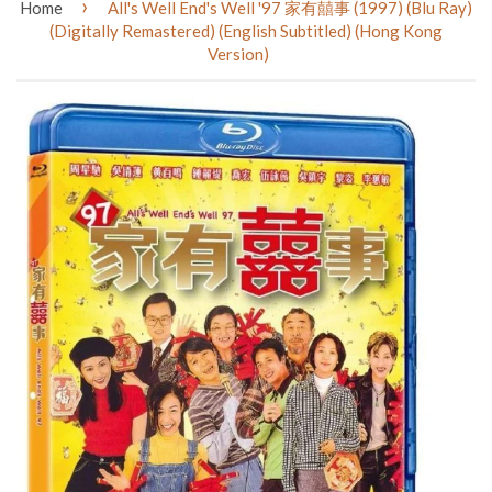
›
Home
All's Well End's Well '97 家有囍事 (1997) (Blu Ray)
(Digitally Remastered) (English Subtitled) (Hong Kong
Version)