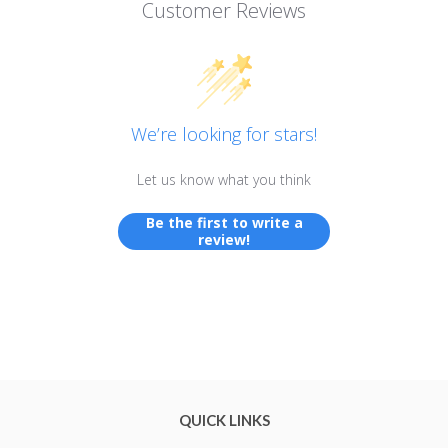
Customer Reviews
We’re looking for stars!
Let us know what you think
Be the first to write a
review!
QUICK LINKS