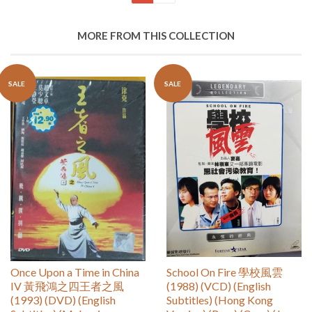
MORE FROM THIS COLLECTION
SALE
SALE
Once Upon a Time in China
School On Fire 學校風雲
IV 黃飛鴻之四王者之風
(1988) (VCD) (English
(1993) (DVD) (English
Subtitles) (Hong Kong