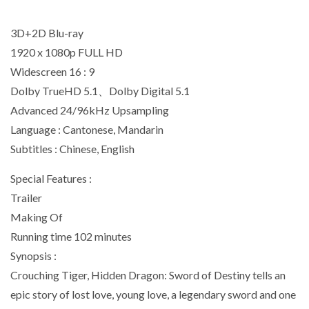
3D+2D Blu-ray
1920 x 1080p FULL HD
Widescreen 16 : 9
Dolby TrueHD 5.1、Dolby Digital 5.1
Advanced 24/96kHz Upsampling
Language : Cantonese, Mandarin
Subtitles : Chinese, English
Special Features :
Trailer
Making Of
Running time 102 minutes
Synopsis :
Crouching Tiger, Hidden Dragon: Sword of Destiny tells an
epic story of lost love, young love, a legendary sword and one