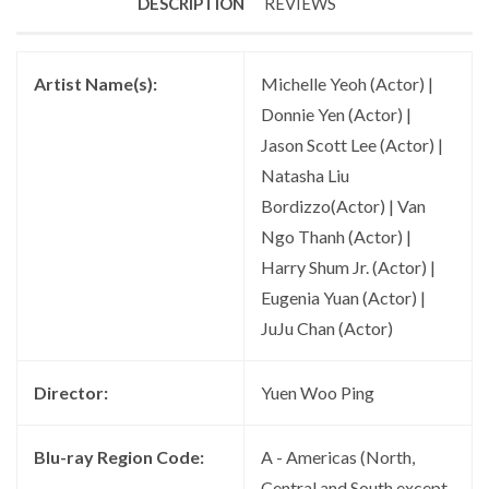
DESCRIPTION
REVIEWS
Artist Name(s):
Michelle Yeoh (Actor) |
Donnie Yen (Actor) |
Jason Scott Lee (Actor) |
Natasha Liu
Bordizzo(Actor) | Van
Ngo Thanh (Actor) |
Harry Shum Jr. (Actor) |
Eugenia Yuan (Actor) |
JuJu Chan (Actor)
Director:
Yuen Woo Ping
Blu-ray Region Code:
A - Americas (North,
Central and South except