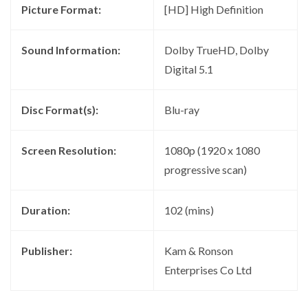
Picture Format:
[HD] High Definition
Sound Information:
Dolby TrueHD, Dolby
Digital 5.1
Disc Format(s):
Blu-ray
Screen Resolution:
1080p (1920 x 1080
progressive scan)
Duration:
102 (mins)
Publisher:
Kam & Ronson
Enterprises Co Ltd