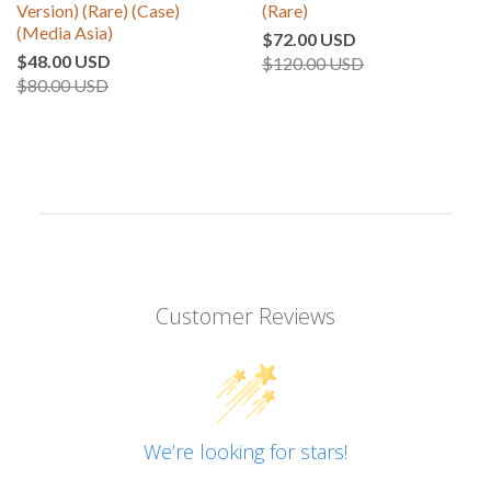
Version) (Rare) (Case)
(Rare)
(Media Asia)
$72.00 USD
$48.00 USD
$120.00 USD
$80.00 USD
Customer Reviews
We’re looking for stars!