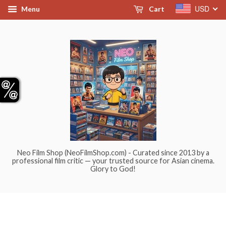
USD
Menu
Cart
Neo Film Shop (NeoFilmShop.com) - Curated since 2013 by a
professional film critic — your trusted source for Asian cinema.
Glory to God!