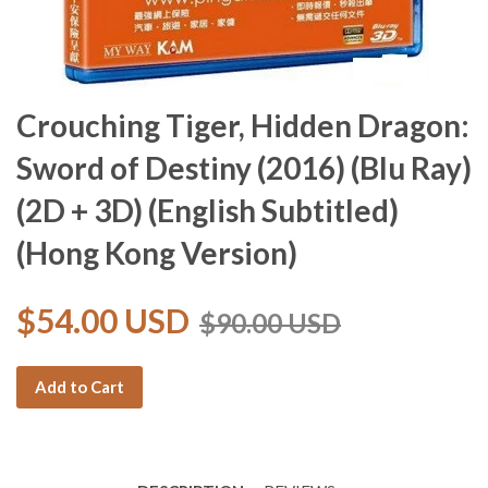
Crouching Tiger, Hidden Dragon:
Sword of Destiny (2016) (Blu Ray)
(2D + 3D) (English Subtitled)
(Hong Kong Version)
$54.00 USD
$90.00 USD
Add to Cart