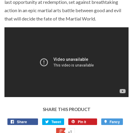
last opportunity at redemption, set against breathtaking
action in an epic martial arts battle between good and evil
that will decide the fate of the Martial World.
SHARE THIS PRODUCT
Share
Tweet
Pin it
Fancy
+1