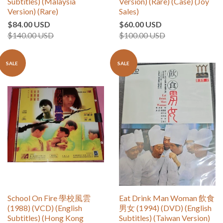
Subtitles) (Malaysia
Version) (Rare) (Case) (Joy
Version) (Rare)
Sales)
$84.00 USD
$60.00 USD
$140.00 USD
$100.00 USD
SALE
SALE
School On Fire 學校風雲
Eat Drink Man Woman 飲食
(1988) (VCD) (English
男女 (1994) (DVD) (English
Subtitles) (Hong Kong
Subtitles) (Taiwan Version)