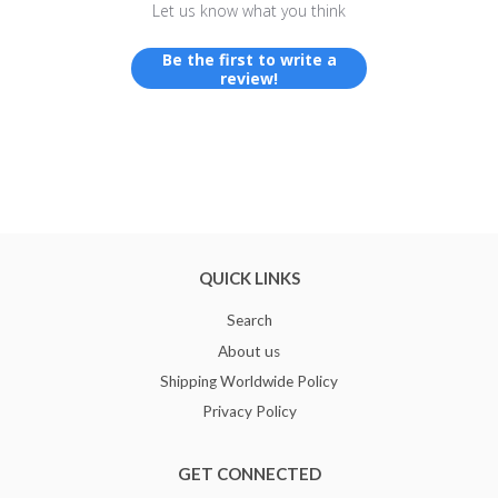
Let us know what you think
Be the first to write a
review!
QUICK LINKS
Search
About us
Shipping Worldwide Policy
Privacy Policy
GET CONNECTED