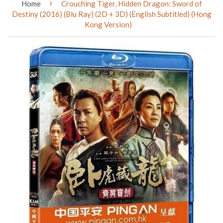
›
Home
Crouching Tiger, Hidden Dragon: Sword of
Destiny (2016) (Blu Ray) (2D + 3D) (English Subtitled) (Hong
Kong Version)