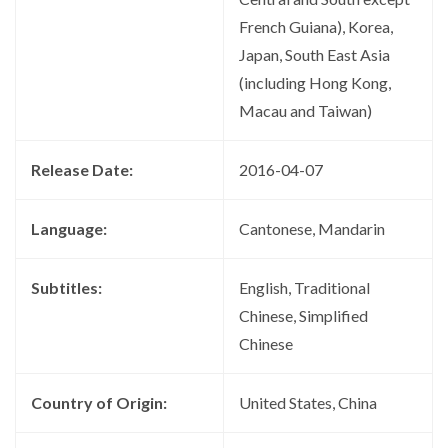
French Guiana), Korea,
Japan, South East Asia
(including Hong Kong,
Macau and Taiwan)
Release Date:
2016-04-07
Language:
Cantonese, Mandarin
Subtitles:
English, Traditional
Chinese, Simplified
Chinese
Country of Origin:
United States, China