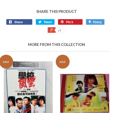
SHARE THIS PRODUCT
Share
Tweet
Pin it
Fancy
+1
MORE FROM THIS COLLECTION
SALE
SALE