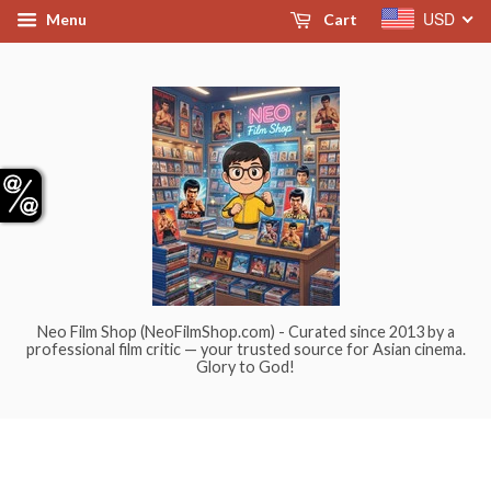
USD
Menu
Cart
Neo Film Shop (NeoFilmShop.com) - Curated since 2013 by a
professional film critic — your trusted source for Asian cinema.
Glory to God!