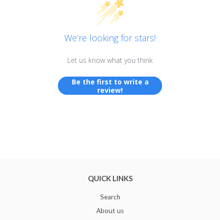
We’re looking for stars!
Let us know what you think
Be the first to write a
review!
QUICK LINKS
Search
About us