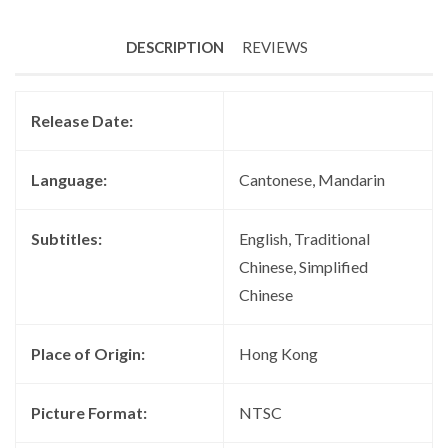
DESCRIPTION
REVIEWS
Release Date:
Language:
Cantonese, Mandarin
Subtitles:
English, Traditional
Chinese, Simplified
Chinese
Place of Origin:
Hong Kong
Picture Format:
NTSC