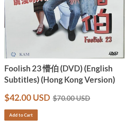
Foolish 23 懵伯 (DVD) (English
Subtitles) (Hong Kong Version)
$42.00 USD
$70.00 USD
Add to Cart