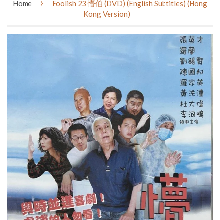
›
Home
Foolish 23 懵伯 (DVD) (English Subtitles) (Hong
Kong Version)