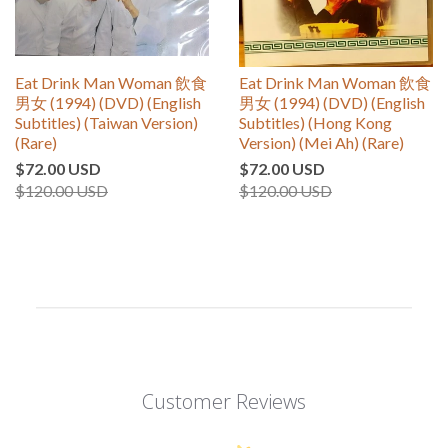
Eat Drink Man Woman 飲食
Eat Drink Man Woman 飲食
男女 (1994) (DVD) (English
男女 (1994) (DVD) (English
Subtitles) (Taiwan Version)
Subtitles) (Hong Kong
(Rare)
Version) (Mei Ah) (Rare)
$72.00 USD
$72.00 USD
$120.00 USD
$120.00 USD
Customer Reviews