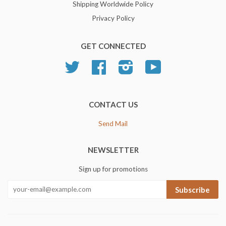
Shipping Worldwide Policy
Privacy Policy
GET CONNECTED
Twitter
Facebook
Instagram
YouTube
CONTACT US
Send Mail
NEWSLETTER
Sign up for promotions
Subscribe