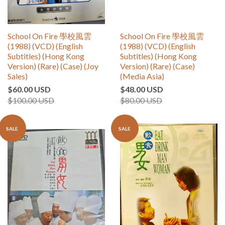
School On Fire 學校風雲
School On Fire 學校風雲
(1988) (VCD) (English
(1988) (VCD) (English
Subtitles) (Hong Kong
Subtitles) (Hong Kong
Version) (Rare) (Case) (Joy
Version) (Rare) (Case)
Sales)
(Media Asia)
$60.00 USD
$48.00 USD
$100.00 USD
$80.00 USD
SALE
SALE