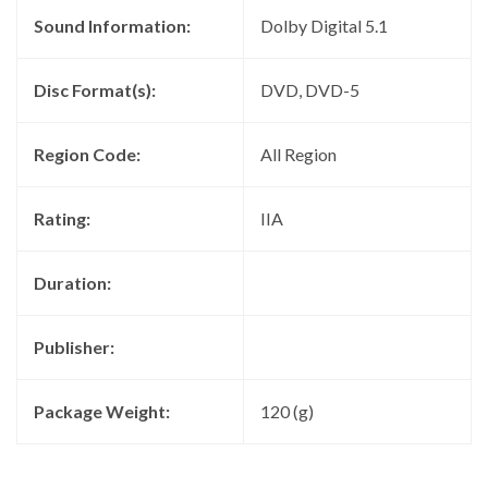
Sound Information:
Dolby Digital 5.1
Disc Format(s):
DVD, DVD-5
Region Code:
All Region
Rating:
IIA
Duration:
Publisher:
Package Weight:
120 (g)