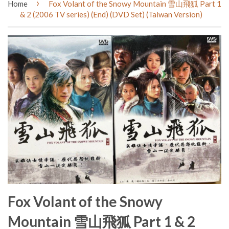
›
Home
Fox Volant of the Snowy Mountain 雪山飛狐 Part 1
& 2 (2006 TV series) (End) (DVD Set) (Taiwan Version)
Fox Volant of the Snowy
Mountain 雪山飛狐 Part 1 & 2