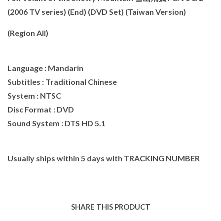
(2006 TV series) (End) (DVD Set) (Taiwan Version)
(Region All)
Language : Mandarin
Subtitles : Traditional Chinese
System : NTSC
Disc Format : DVD
Sound System : DTS HD 5.1
Usually ships within 5 days with TRACKING NUMBER
SHARE THIS PRODUCT