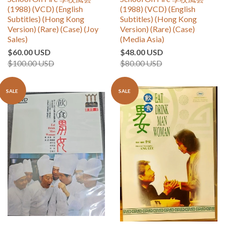
(1988) (VCD) (English
(1988) (VCD) (English
Subtitles) (Hong Kong
Subtitles) (Hong Kong
Version) (Rare) (Case) (Joy
Version) (Rare) (Case)
Sales)
(Media Asia)
$60.00 USD
$48.00 USD
$100.00 USD
$80.00 USD
SALE
SALE