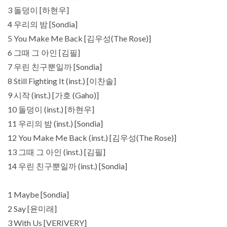
3 돌덩이 [하현우]
4 우리의 밤 [Sondia]
5 You Make Me Back [김우성(The Rose)]
6 그때 그 아인 [김필]
7 우린 친구뿐일까 [Sondia]
8 Still Fighting It (inst.) [이찬솔]
9 시작 (inst.) [가호 (Gaho)]
10 돌덩이 (inst.) [하현우]
11 우리의 밤 (inst.) [Sondia]
12 You Make Me Back (inst.) [김우성(The Rose)]
13 그때 그 아인 (inst.) [김필]
14 우린 친구뿐일까 (inst.) [Sondia]
1 Maybe [Sondia]
2 Say [윤미래]
3 With Us [VERIVERY]