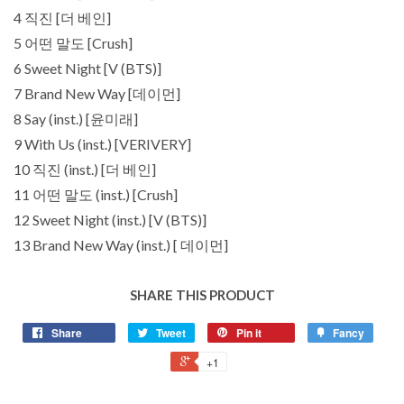
4 직진 [더 베인]
5 어떤 말도 [Crush]
6 Sweet Night [V (BTS)]
7 Brand New Way [데이먼]
8 Say (inst.) [윤미래]
9 With Us (inst.) [VERIVERY]
10 직진 (inst.) [더 베인]
11 어떤 말도 (inst.) [Crush]
12 Sweet Night (inst.) [V (BTS)]
13 Brand New Way (inst.) [ 데이먼]
SHARE THIS PRODUCT
Share
Tweet
Pin it
Fancy
+1