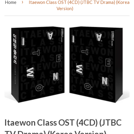
›
Home
Itaewon Class OST (4CD) (JTBC TV Drama) (Korea
Version)
Itaewon Class OST (4CD) (JTBC