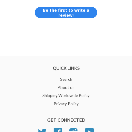
Be the first to write a
review!
QUICK LINKS
Search
About us
Shipping Worldwide Policy
Privacy Policy
GET CONNECTED
Twitter
Facebook
Instagram
YouTube