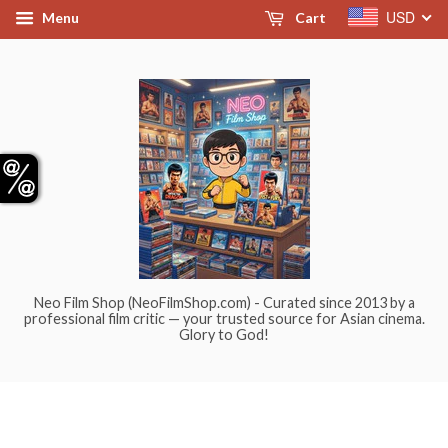
USD
Menu
Cart
Neo Film Shop (NeoFilmShop.com) - Curated since 2013 by a
professional film critic — your trusted source for Asian cinema.
Glory to God!