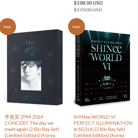
$108.00 USD
$170.00 USD
SALE
SALE
李俊昊 2PM 2024
SHINee WORLD VI
CONCERT The day we
PERFECT ILLUMINATION
meet again (2 Blu Ray Set)
in SEOUL (2 Blu Ray Set)
(Limited Edition) (Korea
(Limited Edition) (Korea