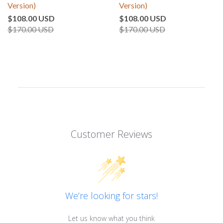
Version)
Version)
$108.00 USD
$108.00 USD
$170.00 USD
$170.00 USD
Customer Reviews
We’re looking for stars!
Let us know what you think