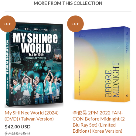
MORE FROM THIS COLLECTION
SALE
SALE
My SHINee World (2024)
李俊昊 2PM 2022 FAN-
(DVD) (Taiwan Version)
CON Before Midnight (2
Blu Ray Set) (Limited
$42.00 USD
Edition) (Korea Version)
$70.00 USD