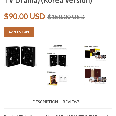
TV Drama) (Korea Version)
$90.00 USD
$150.00 USD
Add to Cart
DESCRIPTION
REVIEWS