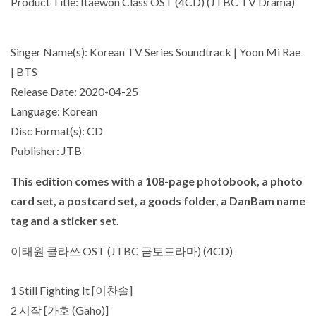
Product Title: Itaewon Class OST (4CD) (JTBC TV Drama)
Singer Name(s): Korean TV Series Soundtrack | Yoon Mi Rae
| BTS
Release Date: 2020-04-25
Language: Korean
Disc Format(s): CD
Publisher: JTB
This edition comes with a
108-page photobook
, a
photo
card set
, a
postcard set
, a
goods folder
, a
DanBam name
tag
and a
sticker set
.
이태원 클라쓰 OST (JTBC 금토드라마) (4CD)
1 Still Fighting It [이찬솔]
2 시작 [가호 (Gaho)]