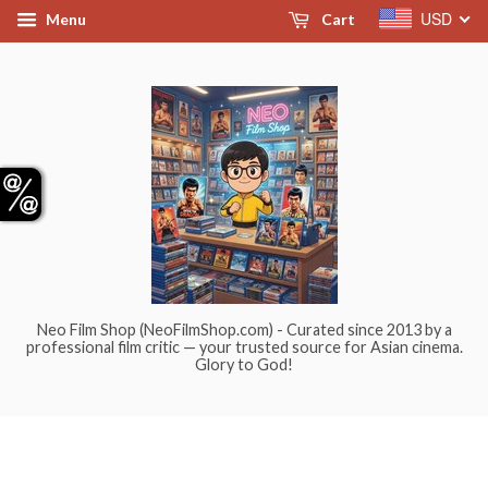
USD
Menu
Cart
Neo Film Shop (NeoFilmShop.com) - Curated since 2013 by a
professional film critic — your trusted source for Asian cinema.
Glory to God!