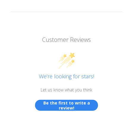
Customer Reviews
We’re looking for stars!
Let us know what you think
Be the first to write a
review!