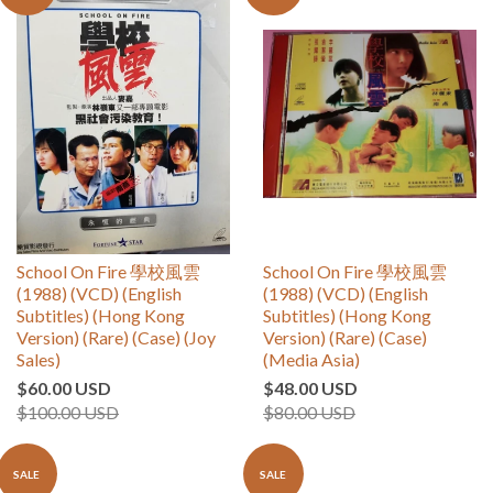
School On Fire 學校風雲
School On Fire 學校風雲
(1988) (VCD) (English
(1988) (VCD) (English
Subtitles) (Hong Kong
Subtitles) (Hong Kong
Version) (Rare) (Case) (Joy
Version) (Rare) (Case)
Sales)
(Media Asia)
$60.00 USD
$48.00 USD
$100.00 USD
$80.00 USD
SALE
SALE