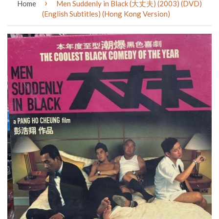
›
Home
Men Suddenly in Black (大丈夫) (2003) (DVD)
(English Subtitles) (Hong Kong Version)