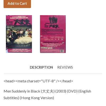
Add to Cart
DESCRIPTION
REVIEWS
<head><meta charset="UTF-8" /></head>
Men Suddenly in Black
(大丈夫)
(
2003) (DVD) (English
Subtitles) (Hong Kong Version)