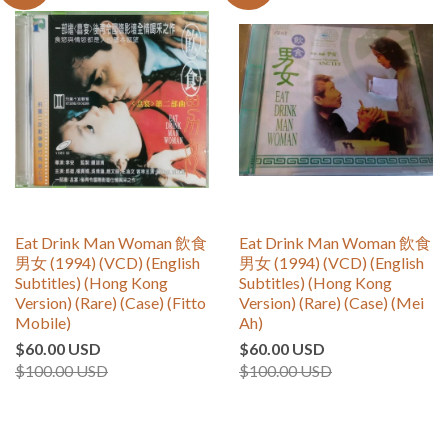
Eat Drink Man Woman 飲食
Eat Drink Man Woman 飲食
男女 (1994) (VCD) (English
男女 (1994) (VCD) (English
Subtitles) (Hong Kong
Subtitles) (Hong Kong
Version) (Rare) (Case) (Fitto
Version) (Rare) (Case) (Mei
Mobile)
Ah)
$60.00 USD
$60.00 USD
$100.00 USD
$100.00 USD