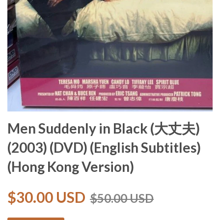
Men Suddenly in Black (大丈夫)
(2003) (DVD) (English Subtitles)
(Hong Kong Version)
$30.00 USD
$50.00 USD