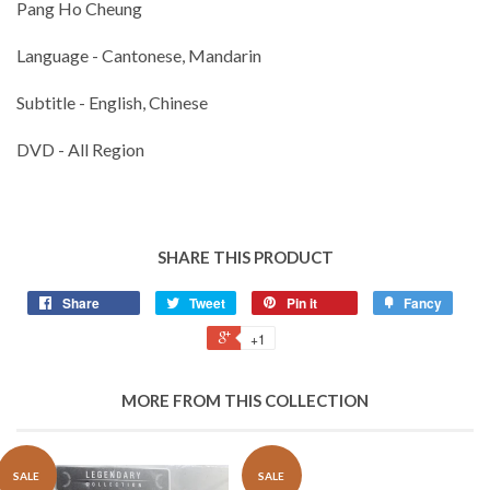
Pang Ho Cheung
Language - Cantonese, Mandarin
Subtitle - English, Chinese
DVD - All Region
SHARE THIS PRODUCT
Share
Tweet
Pin it
Fancy
+1
MORE FROM THIS COLLECTION
SALE
SALE