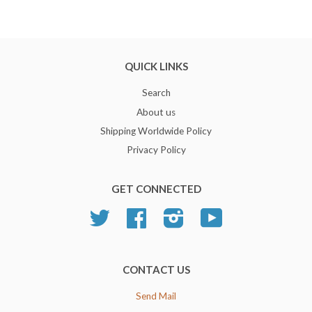
QUICK LINKS
Search
About us
Shipping Worldwide Policy
Privacy Policy
GET CONNECTED
Twitter
Facebook
Instagram
YouTube
CONTACT US
Send Mail