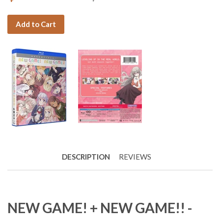
Add to Cart
DESCRIPTION
REVIEWS
NEW GAME! + NEW GAME!! -