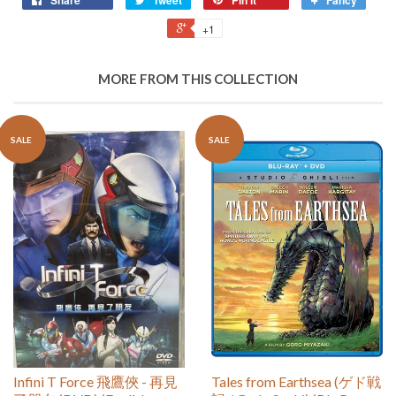
Share
Tweet
Pin it
Fancy
+1
MORE FROM THIS COLLECTION
SALE
SALE
Infini T Force 飛鷹俠 - 再見
Tales from Earthsea (ゲド戦