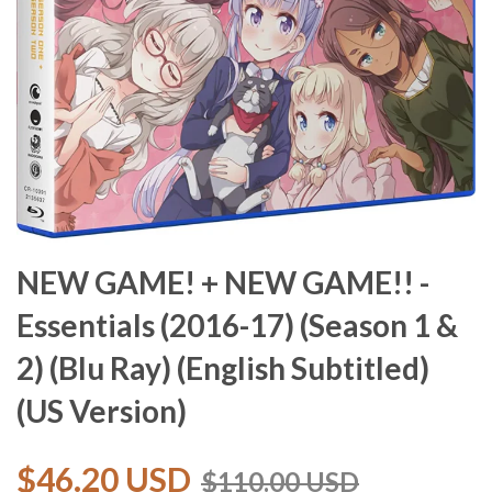
NEW GAME! + NEW GAME!! -
Essentials (2016-17) (Season 1 &
2) (Blu Ray) (English Subtitled)
(US Version)
$46.20 USD
$110.00 USD