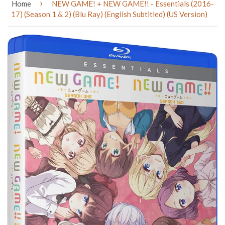
›
Home
NEW GAME! + NEW GAME!! - Essentials (2016-
17) (Season 1 & 2) (Blu Ray) (English Subtitled) (US Version)