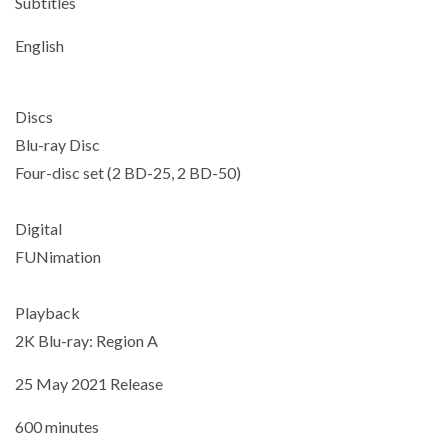
Subtitles
English
Discs
Blu-ray Disc
Four-disc set (2 BD-25, 2 BD-50)
Digital
FUNimation
Playback
2K Blu-ray: Region A
25 May 2021 Release
600 minutes