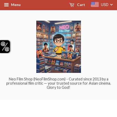
USD
Menu
Cart
Neo Film Shop (NeoFilmShop.com) - Curated since 2013 by a
professional film critic — your trusted source for Asian cinema.
Glory to God!