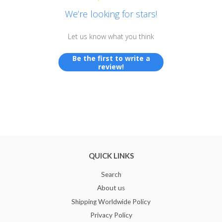
We’re looking for stars!
Let us know what you think
Be the first to write a
review!
QUICK LINKS
Search
About us
Shipping Worldwide Policy
Privacy Policy