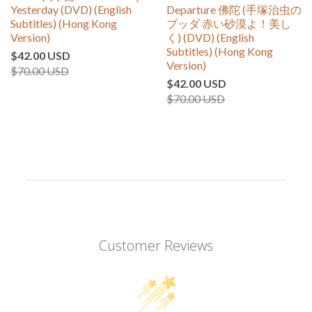
Yesterday (DVD) (English
Departure 佛陀 (手塚治虫の
Subtitles) (Hong Kong
ブッダ 赤い砂漠よ！美し
Version)
く) (DVD) (English
Subtitles) (Hong Kong
$42.00 USD
Version)
$70.00 USD
$42.00 USD
$70.00 USD
Customer Reviews