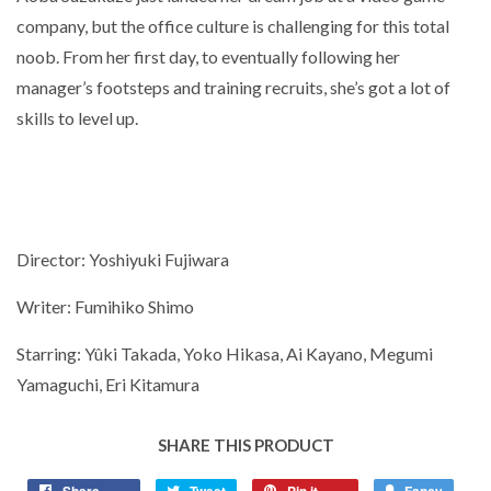
company, but the office culture is challenging for this total
noob. From her first day, to eventually following her
manager’s footsteps and training recruits, she’s got a lot of
skills to level up.
Director: Yoshiyuki Fujiwara
Writer: Fumihiko Shimo
Starring: Yûki Takada, Yoko Hikasa, Ai Kayano, Megumi
Yamaguchi, Eri Kitamura
SHARE THIS PRODUCT