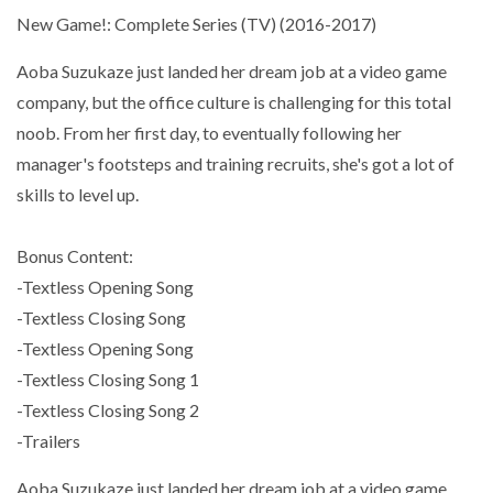
New Game!: Complete Series (TV) (2016-2017)
Aoba Suzukaze just landed her dream job at a video game
company, but the office culture is challenging for this total
noob. From her first day, to eventually following her
manager's footsteps and training recruits, she's got a lot of
skills to level up.
Bonus Content:
-Textless Opening Song
-Textless Closing Song
-Textless Opening Song
-Textless Closing Song 1
-Textless Closing Song 2
-Trailers
Aoba Suzukaze just landed her dream job at a video game