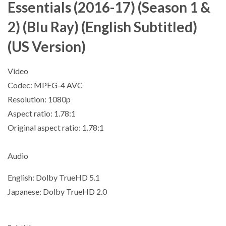
Essentials (2016-17) (Season 1 &
2) (Blu Ray) (English Subtitled)
(US Version)
Video
Codec: MPEG-4 AVC
Resolution: 1080p
Aspect ratio: 1.78:1
Original aspect ratio: 1.78:1
Audio
English: Dolby TrueHD 5.1
Japanese: Dolby TrueHD 2.0