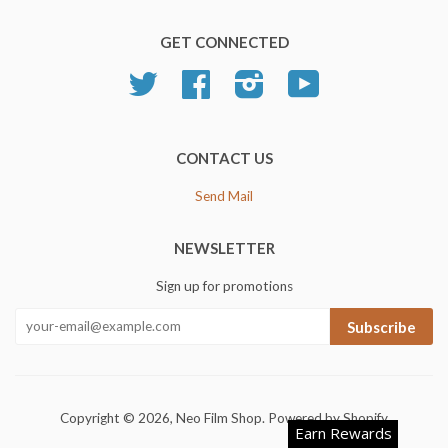
GET CONNECTED
Twitter
Facebook
Instagram
YouTube
CONTACT US
Send Mail
NEWSLETTER
Sign up for promotions
Subscribe
Copyright © 2026,
Neo Film Shop
.
Powered by Shopify
Earn Rewards