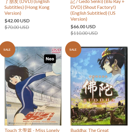
了朋友 (DVD) (English
記 / Gedo Senki) (Blu Ray +
Subtitles) (Hong Kong
DVD) (Shout Factory!)
Version)
(English Subtitled) (US
Version)
$42.00 USD
$66.00 USD
$70.00 USD
$110.00 USD
SALE
SALE
Touch 大學篇 - Miss Lonely
Buddha: The Great