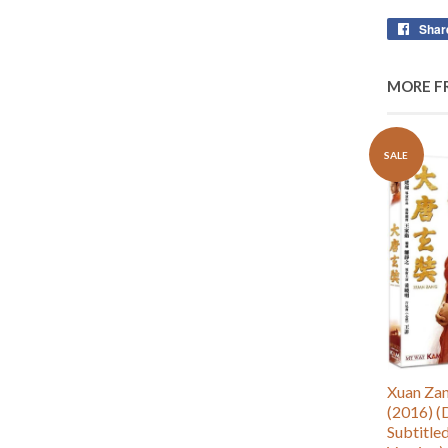
Shar
MORE F
SALE
Xuan Z
(2016) (
Subtitle