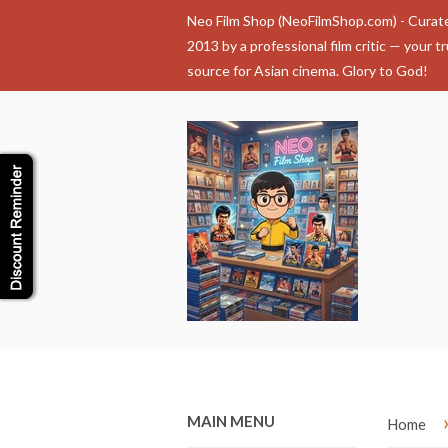
Neo Film Shop (NeoFilmShop.com) - Curat
2013 by a professional film critic — your t
source for Asian cinema. Glory to God!
MAIN MENU
Home