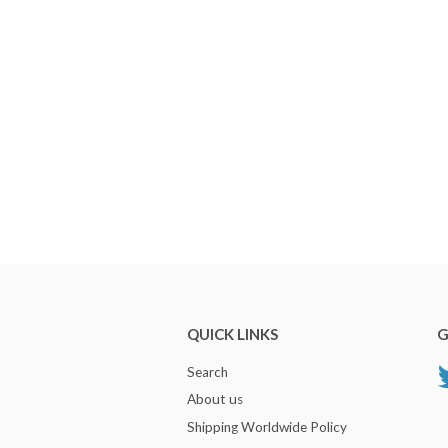
QUICK LINKS
G
Search
About us
Shipping Worldwide Policy