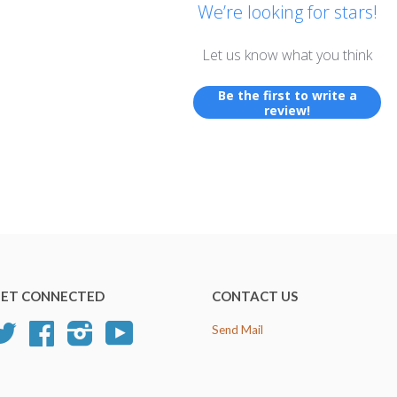
We’re looking for stars!
Let us know what you think
Be the first to write a
review!
ET CONNECTED
CONTACT US
Twitter
Facebook
Instagram
YouTube
Send Mail