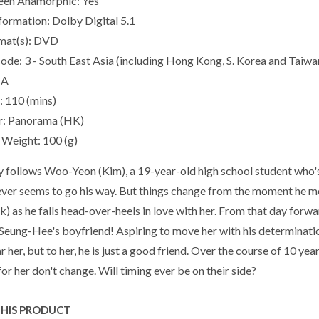
een Anamorphic: Yes
formation: Dolby Digital 5.1
mat(s): DVD
ode: 3 - South East Asia (including Hong Kong, S. Korea and Taiwan
IA
: 110 (mins)
r: Panorama (HK)
Weight: 100 (g)
y follows Woo-Yeon (Kim), a 19-year-old high school student who's
ever seems to go his way. But things change from the moment he me
) as he falls head-over-heels in love with her. From that day forward
eung-Hee's boyfriend! Aspiring to move her with his determination
r her, but to her, he is just a good friend. Over the course of 10 ye
for her don't change. Will timing ever be on their side?
THIS PRODUCT