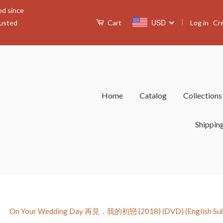
ed since
|
USD
Log in
Cr
rusted
Cart
Home
Catalog
Collection
Shippin
›
On Your Wedding Day 再見．我的初戀 (2018) (DVD) (English Subti