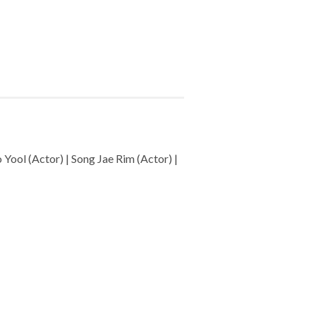
Yool (Actor) | Song Jae Rim (Actor) |