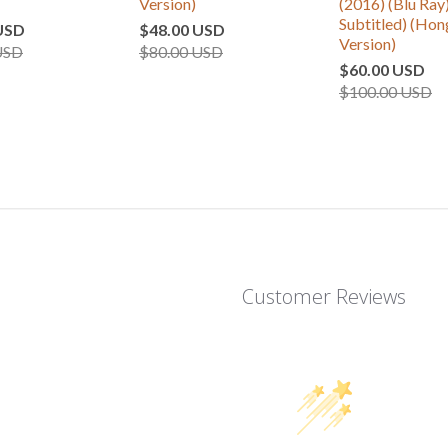
Version)
(2016) (Blu Ray)
Subtitled) (Ho
USD
$48.00 USD
Version)
USD
$80.00 USD
$60.00 USD
$100.00 USD
Customer Reviews