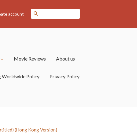
Search
eate account
s
Movie Reviews
About us
g Worldwide Policy
Privacy Policy
tled) (Hong Kong Version)