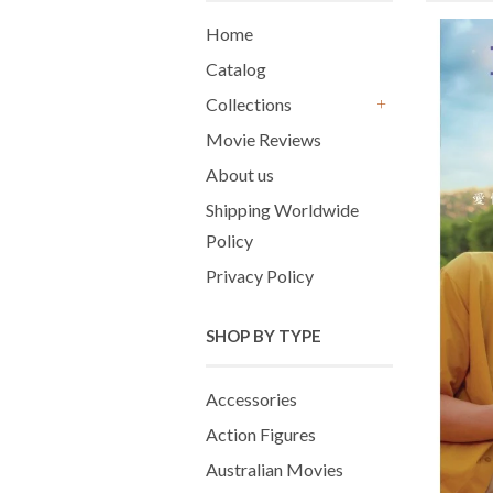
Home
Catalog
Collections
+
Movie Reviews
About us
Shipping Worldwide
Policy
Privacy Policy
SHOP BY TYPE
Accessories
Action Figures
Australian Movies