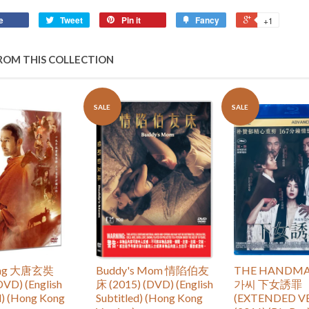
e
Tweet
Pin it
Fancy
+1
ROM THIS COLLECTION
SALE
SALE
ang 大唐玄奘
Buddy's Mom 情陷伯友
THE HANDMA
DVD) (English
床 (2015) (DVD) (English
가씨 下女誘罪
d) (Hong Kong
Subtitled) (Hong Kong
(EXTENDED V