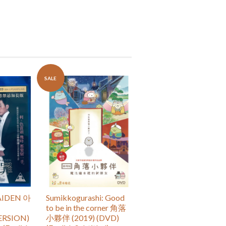
SALE
IDEN 아
Sumikkogurashi: Good
to be in the corner 角落
ERSION)
小夥伴 (2019) (DVD)