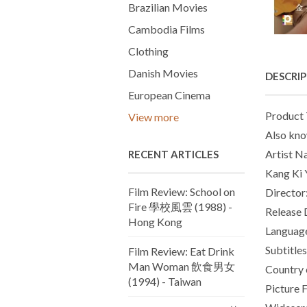
Brazilian Movies
Cambodia Films
Clothing
Danish Movies
DESCRI
European Cinema
Product 
View more
Also kno
Artist N
RECENT ARTICLES
Kang Ki Y
Film Review: School on
Director
Fire 學校風雲 (1988) -
Release 
Hong Kong
Languag
Subtitles
Film Review: Eat Drink
Man Woman 飲食男女
Country 
(1994) - Taiwan
Picture 