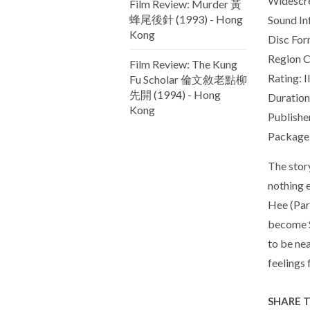
Widescr
Film Review: Murder 黃
蜂尾後針 (1993) - Hong
Sound In
Kong
Disc For
Region C
Film Review: The Kung
Rating: I
Fu Scholar 倫文敘老點柳
先開 (1994) - Hong
Duration
Kong
Publishe
Package 
The stor
nothing 
Hee (Park
become S
to be nea
feelings 
SHARE 