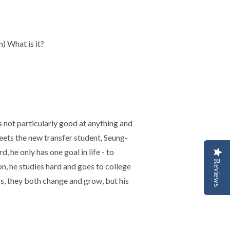
) What is it?
 not particularly good at anything and
ets the new transfer student, Seung-
, he only has one goal in life - to
Reviews
, he studies hard and goes to college
ars, they both change and grow, but his