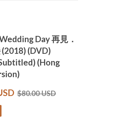
r Wedding Day 再見．
2018) (DVD)
 Subtitled) (Hong
sion)
 USD
$80.00 USD