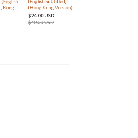
 (English
(English Subtitled)
ng Kong
(Hong Kong Version)
$24.00 USD
$40.00 USD