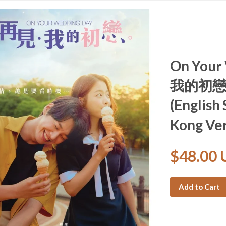
On You
我的初戀 (
(English
Kong Ver
$48.00
Add to Cart