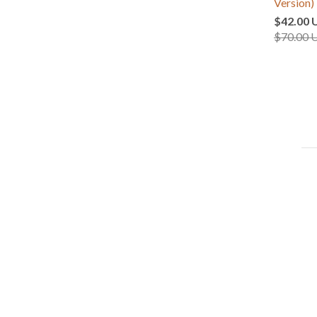
Version)
$42.00 
$70.00 