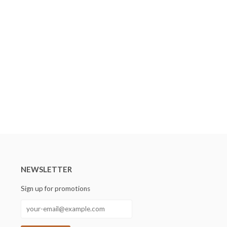
NEWSLETTER
Sign up for promotions