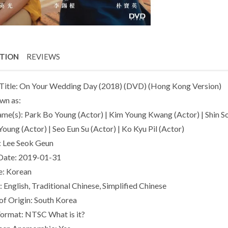
PTION
REVIEWS
Title: On Your Wedding Day (2018) (DVD) (Hong Kong Version)
wn as:
ame(s): Park Bo Young (Actor) | Kim Young Kwang (Actor) | Shin So 
oung (Actor) | Seo Eun Su (Actor) | Ko Kyu Pil (Actor)
: Lee Seok Geun
Date: 2019-01-31
e: Korean
: English, Traditional Chinese, Simplified Chinese
of Origin: South Korea
Format: NTSC What is it?