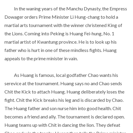
In the waning years of the Manchu Dynasty, the Empress
Dowager orders Prime Minister Li Hung-chang to hold a
martial arts tournament with the winner christened King of
the Lions. Coming into Peking is Huang Fei-hung, No. 1
martial artist of Kwantung province. He is to look up his
father who is hurt in one of these mindless fights. Huang
appeals to the prime minister in vain.
As Huang is famous, local godfather Chao wants his
serevice at the tournament. Huang says no and Chao sends
Chit the Kick to attach Huang. Huang deliberately loses the
fight. Chit the Kick breaks his leg and is discarded by Chao.
The Huang father and son nurse him into good health. Chit
becomes a friend and ally. The tournament is declared open.
Huang teams up with Chit in dancing the lion. They defeat