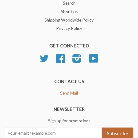
Search
About us
Shipping Worldwide Policy
Privacy Policy
GET CONNECTED
Twitter
Facebook
Instagram
YouTube
CONTACT US
Send Mail
NEWSLETTER
Sign up for promotions
Subscribe