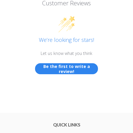
Customer Reviews
We’re looking for stars!
Let us know what you think
Be the first to write a
review!
QUICK LINKS