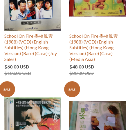
School On Fire 學校風雲
School On Fire 學校風雲
(1988) (VCD) (English
(1988) (VCD) (English
Subtitles) (Hong Kong
Subtitles) (Hong Kong
Version) (Rare) (Case) (Joy
Version) (Rare) (Case)
Sales)
(Media Asia)
$60.00 USD
$48.00 USD
$100.00 USD
$80.00 USD
SALE
SALE