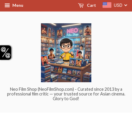
USD
Menu
Cart
Neo Film Shop (NeoFilmShop.com) - Curated since 2013 by a
professional film critic — your trusted source for Asian cinema.
Glory to God!