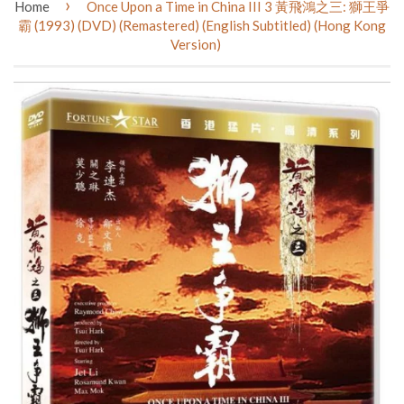
›
Home
Once Upon a Time in China III 3 黃飛鴻之三: 獅王爭
霸 (1993) (DVD) (Remastered) (English Subtitled) (Hong Kong
Version)