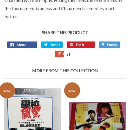
Chao and win the trophy. Huang then tells the Prime minister
the tournament is unless and China needs remedies much
better.
SHARE THIS PRODUCT
Share
Tweet
Pin it
Fancy
+1
MORE FROM THIS COLLECTION
SALE
SALE