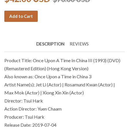
Add to Cart
DESCRIPTION
REVIEWS
Product Title: Once Upon A Time In China III (1993) (DVD)
(Remastered Edition) (Hong Kong Version)
Also known as: Once Upon a Time in China 3
Artist Name(s): Jet Li (Actor) | Rosamund Kwan (Actor) |
Max Mok (Actor) | Xiong Xin Xin (Actor)
Director: Tsui Hark
Action Director: Yuen Chaam
Producer: Tsui Hark
Release Date: 2019-07-04