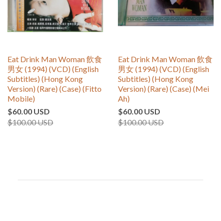
Eat Drink Man Woman 飲食
Eat Drink Man Woman 飲食
男女 (1994) (VCD) (English
男女 (1994) (VCD) (English
Subtitles) (Hong Kong
Subtitles) (Hong Kong
Version) (Rare) (Case) (Fitto
Version) (Rare) (Case) (Mei
Mobile)
Ah)
$60.00 USD
$60.00 USD
$100.00 USD
$100.00 USD