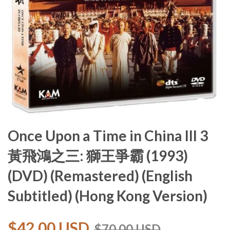
Once Upon a Time in China III 3
黃飛鴻之三: 獅王爭霸 (1993)
(DVD) (Remastered) (English
Subtitled) (Hong Kong Version)
$42.00 USD
$70.00 USD