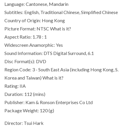
Language: Cantonese, Mandarin
Subtitles: English, Traditional Chinese, Simplified Chinese
Country of Origin: Hong Kong
Picture Format: NTSC What is it?
Aspect Ratio: 1.78 : 1
Widescreen Anamorphic: Yes
Sound Information: DTS Digital Surround, 6.1
Disc Format(s): DVD
Region Code: 3 - South East Asia (including Hong Kong, S.
Korea and Taiwan) What is it?
Rating: IIA
Duration: 112 (mins)
Publisher: Kam & Ronson Enterprises Co Ltd
Package Weight: 120 (g)
Director: Tsui Hark