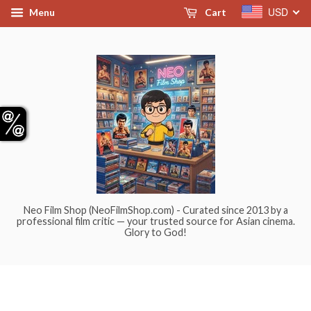
USD
Menu
Cart
Neo Film Shop (NeoFilmShop.com) - Curated since 2013 by a
professional film critic — your trusted source for Asian cinema.
Glory to God!