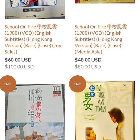
School On Fire 學校風雲
School On Fire 學校風雲
(1988) (VCD) (English
(1988) (VCD) (English
Subtitles) (Hong Kong
Subtitles) (Hong Kong
Version) (Rare) (Case) (Joy
Version) (Rare) (Case)
Sales)
(Media Asia)
$60.00 USD
$48.00 USD
$100.00 USD
$80.00 USD
SALE
SALE