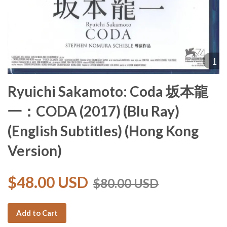
Ryuichi Sakamoto: Coda 坂本龍
一：CODA (2017) (Blu Ray)
(English Subtitles) (Hong Kong
Version)
$48.00 USD
$80.00 USD
Add to Cart