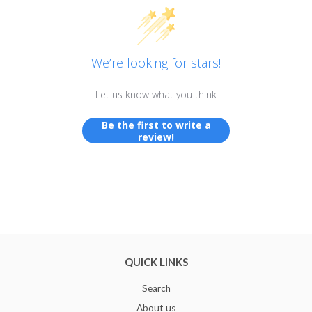
We’re looking for stars!
Let us know what you think
Be the first to write a
review!
QUICK LINKS
Search
About us