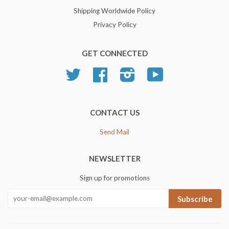
Shipping Worldwide Policy
Privacy Policy
GET CONNECTED
Twitter
Facebook
Instagram
YouTube
CONTACT US
Send Mail
NEWSLETTER
Sign up for promotions
Subscribe