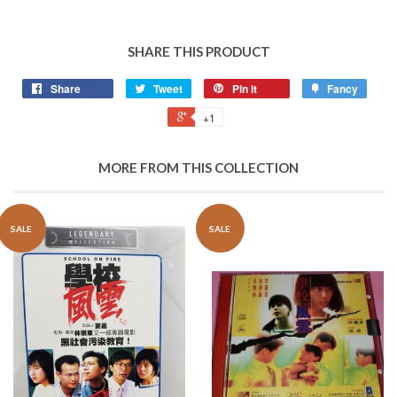
SHARE THIS PRODUCT
Share
Tweet
Pin it
Fancy
+1
MORE FROM THIS COLLECTION
SALE
SALE