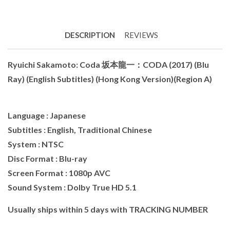
DESCRIPTION
REVIEWS
Ryuichi Sakamoto: Coda 坂本龍一：CODA (2017) (Blu
Ray) (English Subtitles) (Hong Kong Version)(Region A)
Language : Japanese
Subtitles : English, Traditional Chinese
System : NTSC
Disc Format : Blu-ray
Screen Format : 1080p AVC
Sound System : Dolby True HD 5.1
Usually ships within 5 days with TRACKING NUMBER