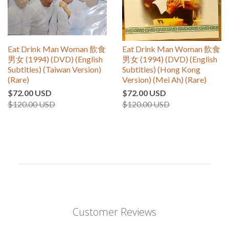
Eat Drink Man Woman 飲食
Eat Drink Man Woman 飲食
男女 (1994) (DVD) (English
男女 (1994) (DVD) (English
Subtitles) (Taiwan Version)
Subtitles) (Hong Kong
(Rare)
Version) (Mei Ah) (Rare)
$72.00 USD
$72.00 USD
$120.00 USD
$120.00 USD
Customer Reviews