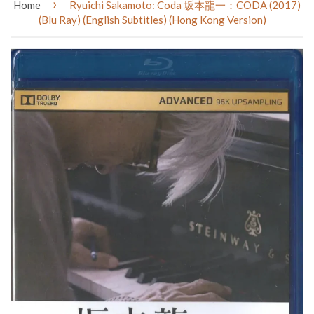
›
Home
Ryuichi Sakamoto: Coda 坂本龍一：CODA (2017)
(Blu Ray) (English Subtitles) (Hong Kong Version)