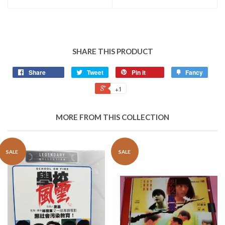
SHARE THIS PRODUCT
Share
Tweet
Pin it
Fancy
+1
MORE FROM THIS COLLECTION
SALE
SALE