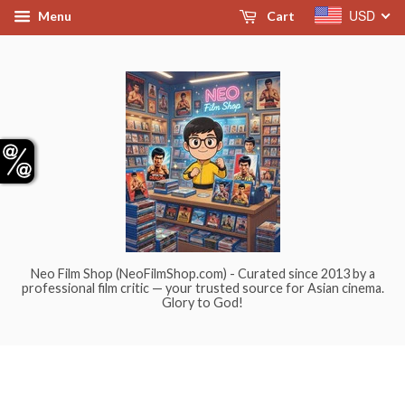
USD
Menu
Cart
Neo Film Shop (NeoFilmShop.com) - Curated since 2013 by a
professional film critic — your trusted source for Asian cinema.
Glory to God!