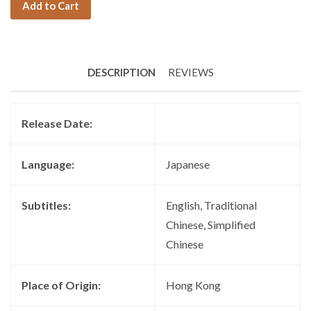
Add to Cart
DESCRIPTION
REVIEWS
Release Date:
Language:
Japanese
Subtitles:
English, Traditional
Chinese, Simplified
Chinese
Place of Origin:
Hong Kong