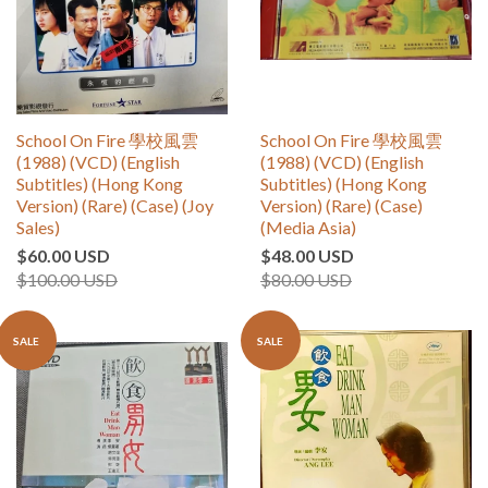
School On Fire 學校風雲
School On Fire 學校風雲
(1988) (VCD) (English
(1988) (VCD) (English
Subtitles) (Hong Kong
Subtitles) (Hong Kong
Version) (Rare) (Case) (Joy
Version) (Rare) (Case)
Sales)
(Media Asia)
$60.00 USD
$48.00 USD
$100.00 USD
$80.00 USD
SALE
SALE