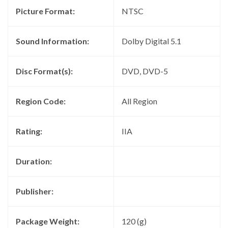
Picture Format:
NTSC
Sound Information:
Dolby Digital 5.1
Disc Format(s):
DVD, DVD-5
Region Code:
All Region
Rating:
IIA
Duration:
Publisher:
Package Weight:
120 (g)