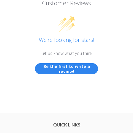
Customer Reviews
We’re looking for stars!
Let us know what you think
Be the first to write a
review!
QUICK LINKS