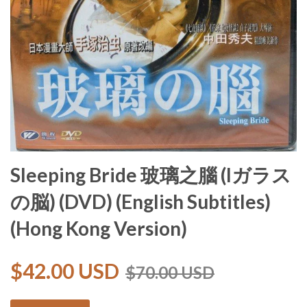
Sleeping Bride 玻璃之腦 (lガラス
の脳) (DVD) (English Subtitles)
(Hong Kong Version)
$42.00 USD
$70.00 USD