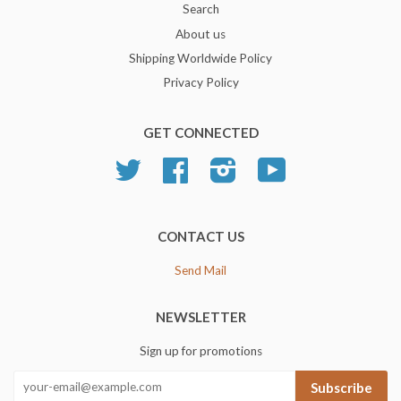
Search
About us
Shipping Worldwide Policy
Privacy Policy
GET CONNECTED
Twitter
Facebook
Instagram
YouTube
CONTACT US
Send Mail
NEWSLETTER
Sign up for promotions
Subscribe