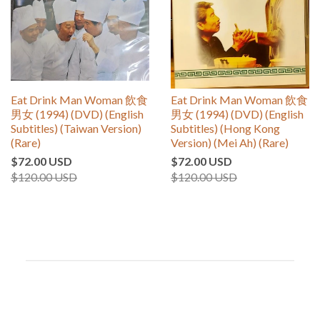
Eat Drink Man Woman 飲食
Eat Drink Man Woman 飲食
男女 (1994) (DVD) (English
男女 (1994) (DVD) (English
Subtitles) (Taiwan Version)
Subtitles) (Hong Kong
(Rare)
Version) (Mei Ah) (Rare)
$72.00 USD
$72.00 USD
$120.00 USD
$120.00 USD