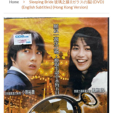
›
Home
Sleeping Bride 玻璃之腦 (lガラスの脳) (DVD)
(English Subtitles) (Hong Kong Version)