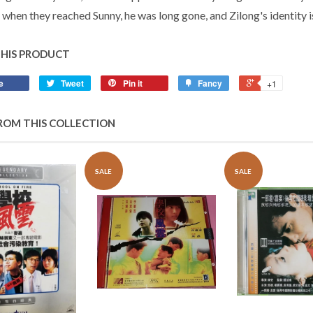
 when they reached Sunny, he was long gone, and Zilong's identity
THIS PRODUCT
e
Tweet
Pin it
Fancy
+1
ROM THIS COLLECTION
SALE
SALE