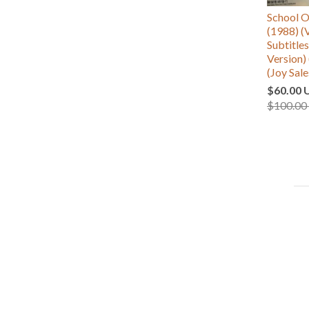
School
(1988) (
Subtitle
Version) 
(Joy Sale
$60.00 
$100.00