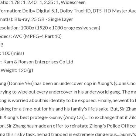
tio: 1.78 : 1, 2.40 : 1, 2.35 : 1, Widescreen
formation: Dolby Digital 5.1, Dolby TrueHD, DTS-HD Master Au
at(s): Blu-ray, 25 GB - Single Layer
esolution: 1080p (1920 x 1080 progressive scan)
odecs: AVC (MPEG-4 Part 10)
IB
: 100 (mins)
r: Kam & Ronson Enterprises Co Ltd
Weight: 120 (g)
ong (Donnie Yen) has been an undercover cop in Xiong's (Colin Cho
 trying to wipe out every undercover in his underworld gang. The m
ng is worried about his identity to be exposed. Finally, he went to
king for a time-out for his and his family's life's sake. But, Sir Z
h Xiong's best protege--Sunny (Andy On)... To exchange that if Zilo
n, Sir Zhang has made an offer to reinstate Zilong's Police Officer
g this risky task, he had trapped in extremely dangerous... Sunny's