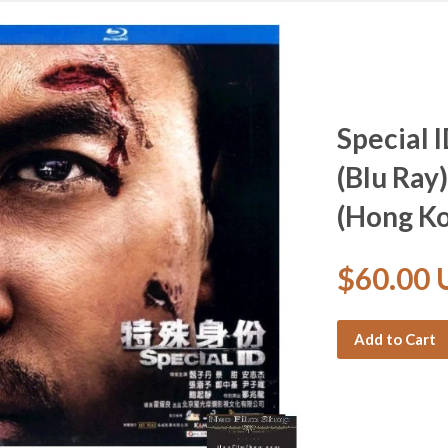
Special
(Blu Ray)
(Hong Ko
$60.00
Add to Cart