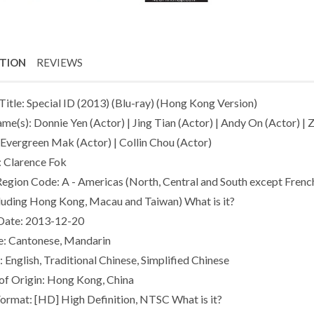
PTION
REVIEWS
Title: Special ID (2013) (Blu-ray) (Hong Kong Version)
ame(s): Donnie Yen (Actor) | Jing Tian (Actor) | Andy On (Actor) |
| Evergreen Mak (Actor) | Collin Chou (Actor)
: Clarence Fok
Region Code: A - Americas (North, Central and South except French
cluding Hong Kong, Macau and Taiwan) What is it?
Date: 2013-12-20
: Cantonese, Mandarin
: English, Traditional Chinese, Simplified Chinese
of Origin: Hong Kong, China
Format: [HD] High Definition, NTSC What is it?