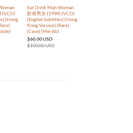
 Woman
Eat Drink Man Woman
 (VCD)
飲食男女 (1994) (VCD)
es) (Hong
(English Subtitles) (Hong
Rare)
Kong Version) (Rare)
obile)
(Case) (Mei Ah)
$60.00 USD
$100.00 USD