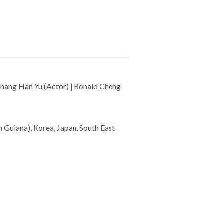
 Zhang Han Yu (Actor) | Ronald Cheng
 Guiana), Korea, Japan, South East