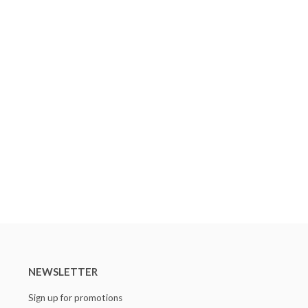
NEWSLETTER
Sign up for promotions