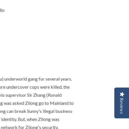
dio
u) underworld gang for several years.
ore undercover cops were killed, the
 his supervisor Sir Zhang (Ronald
Reviews
hang was asked Zilong go to Mainland to
ng can break Sunny's illegal business
 identity. But, when Zilong was
 network for Zilong's security,