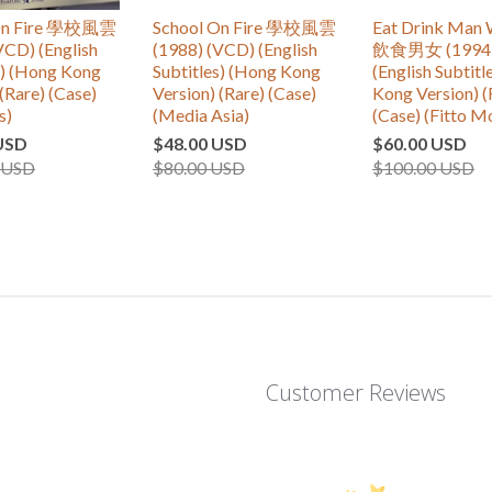
 On Fire 學校風雲
School On Fire 學校風雲
Eat Drink Man
VCD) (English
(1988) (VCD) (English
飲食男女 (1994)
s) (Hong Kong
Subtitles) (Hong Kong
(English Subtitl
(Rare) (Case)
Version) (Rare) (Case)
Kong Version) (
s)
(Media Asia)
(Case) (Fitto M
USD
$48.00 USD
$60.00 USD
 USD
$80.00 USD
$100.00 USD
Customer Reviews