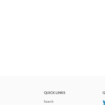
QUICK LINKS
G
Search