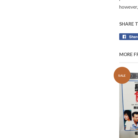
however,
SHARE 
Shar
MORE F
SALE