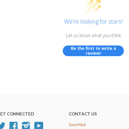
We’re looking for stars!
Let us know what you think
Be the first to write a
review!
ET CONNECTED
CONTACT US
Twitter
Facebook
Instagram
YouTube
Send Mail