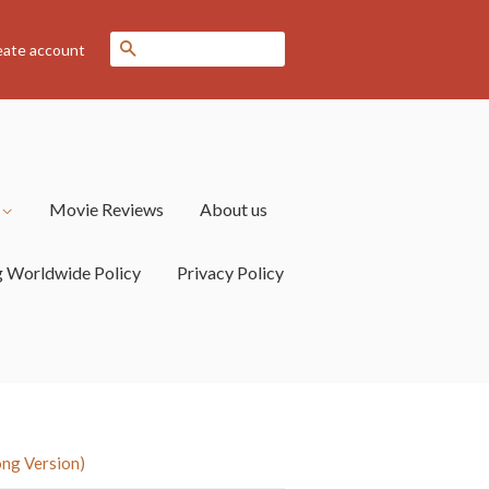
Search
eate account
s
Movie Reviews
About us
g Worldwide Policy
Privacy Policy
ong Version)