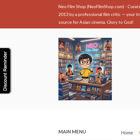
Neo Film Shop (NeoFilmShop.com) - Curat
2013 by a professional film critic — your t
source for Asian cinema. Glory to God!
MAIN MENU
Home