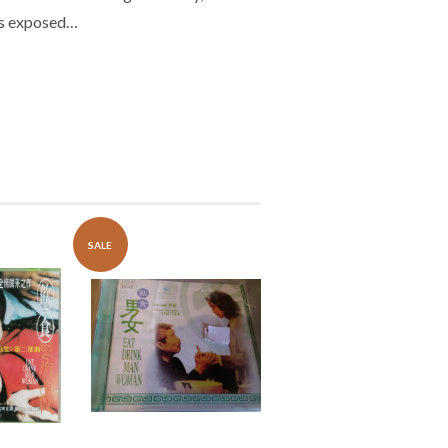
 is exposed…
SALE