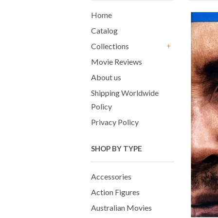
Home
Catalog
Collections
+
Movie Reviews
About us
Shipping Worldwide
Policy
Privacy Policy
SHOP BY TYPE
Accessories
Action Figures
Australian Movies