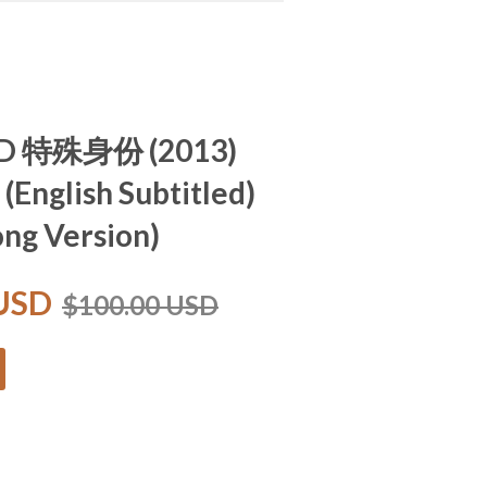
 ID 特殊身份 (2013)
 (English Subtitled)
ng Version)
 USD
$100.00 USD