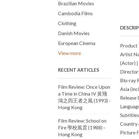
Brazilian Movies
Cambodia Films
Clothing
DESCRI
Danish Movies
European Cinema
Product 
View more
Artist N
(Actor) 
RECENT ARTICLES
Director
Blu-ray 
Film Review: Once Upon
Asia (in
a Time in China IV 黃飛
Release 
鴻之四王者之風 (1993) -
Language
Hong Kong
Subtitles
Film Review: School on
Country 
Fire 學校風雲 (1988) -
Picture 
Hong Kong