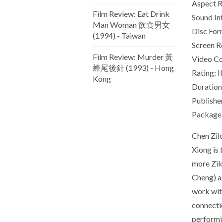
Aspect Ra
Film Review: Eat Drink
Sound In
Man Woman 飲食男女
Disc Form
(1994) - Taiwan
Screen R
Film Review: Murder 黃
Video C
蜂尾後針 (1993) - Hong
Rating: I
Kong
Duration
Publishe
Package 
Chen Zil
Xiong is
more Zilo
Cheng) as
work wit
connectio
performin