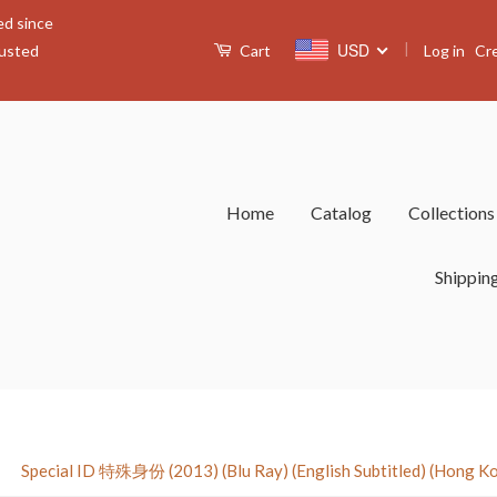
ed since
|
USD
Log in
Cr
rusted
Cart
Home
Catalog
Collection
Shippin
›
Special ID 特殊身份 (2013) (Blu Ray) (English Subtitled) (Hong K