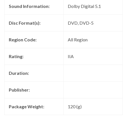
Sound Information:
Dolby Digital 5.1
Disc Format(s):
DVD, DVD-5
Region Code:
All Region
Rating:
IIA
Duration:
Publisher:
Package Weight:
120 (g)