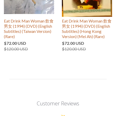
Eat Drink Man Woman 飲食
Eat Drink Man Woman 飲食
男女 (1994) (DVD) (English
男女 (1994) (DVD) (English
Subtitles) (Taiwan Version)
Subtitles) (Hong Kong
(Rare)
Version) (Mei Ah) (Rare)
$72.00 USD
$72.00 USD
$120.00 USD
$120.00 USD
Customer Reviews