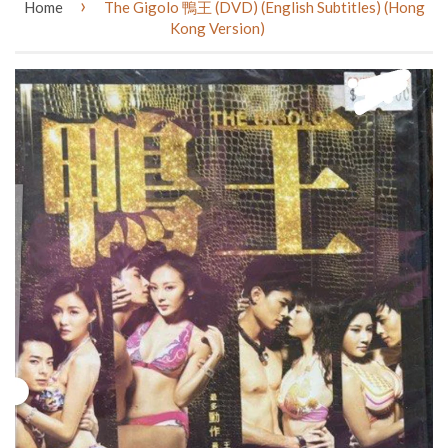
›
Home
The Gigolo 鴨王 (DVD) (English Subtitles) (Hong
Kong Version)