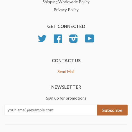
Shipping Worldwide Policy
Privacy Policy
GET CONNECTED
Twitter
Facebook
Instagram
YouTube
CONTACT US
Send Mail
NEWSLETTER
Sign up for promotions
Subscribe