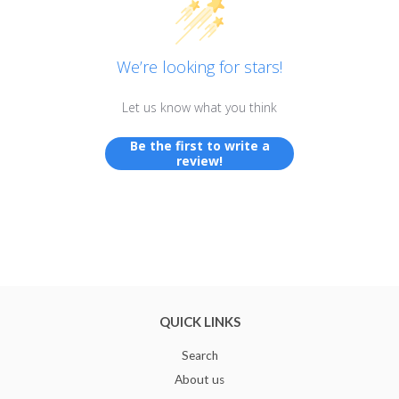
We’re looking for stars!
Let us know what you think
Be the first to write a
review!
QUICK LINKS
Search
About us