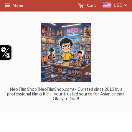
USD
Menu
Cart
Neo Film Shop (NeoFilmShop.com) - Curated since 2013 by a
professional film critic — your trusted source for Asian cinema.
Glory to God!