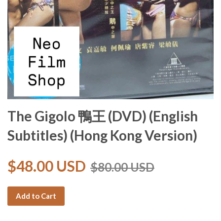
The Gigolo 鴨王 (DVD) (English
Subtitles) (Hong Kong Version)
$48.00 USD
$80.00 USD
Add to Cart