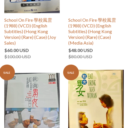
School On Fire 學校風雲
School On Fire 學校風雲
(1988) (VCD) (English
(1988) (VCD) (English
Subtitles) (Hong Kong
Subtitles) (Hong Kong
Version) (Rare) (Case) (Joy
Version) (Rare) (Case)
Sales)
(Media Asia)
$60.00 USD
$48.00 USD
$100.00 USD
$80.00 USD
SALE
SALE