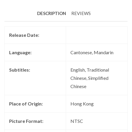
DESCRIPTION
REVIEWS
Release Date:
Language:
Cantonese, Mandarin
Subtitles:
English, Traditional
Chinese, Simplified
Chinese
Place of Origin:
Hong Kong
Picture Format:
NTSC