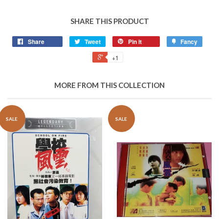
SHARE THIS PRODUCT
Share
Tweet
Pin it
Fancy
+1
MORE FROM THIS COLLECTION
SALE
SALE