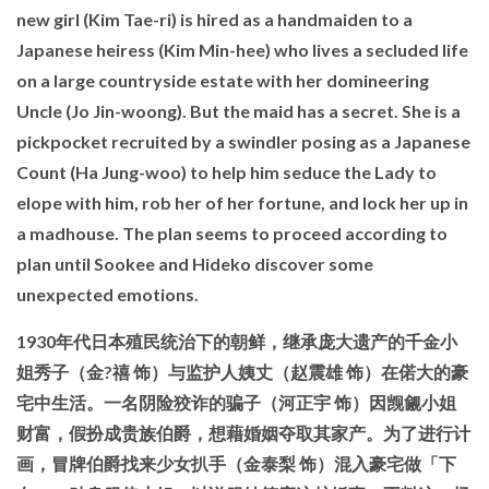
new girl (Kim Tae-ri) is hired as a handmaiden to a
Japanese heiress (Kim Min-hee) who lives a secluded life
on a large countryside estate with her domineering
Uncle (Jo Jin-woong). But the maid has a secret. She is a
pickpocket recruited by a swindler posing as a Japanese
Count (Ha Jung-woo) to help him seduce the Lady to
elope with him, rob her of her fortune, and lock her up in
a madhouse. The plan seems to proceed according to
plan until Sookee and Hideko discover some
unexpected emotions.
1930年代日本殖民统治下的朝鲜，继承庞大遗产的千金小
姐秀子（金?禧 饰）与监护人姨丈（赵震雄 饰）在偌大的豪
宅中生活。一名阴险狡诈的骗子（河正宇 饰）因觊觎小姐
财富，假扮成贵族伯爵，想藉婚姻夺取其家产。为了进行计
画，冒牌伯爵找来少女扒手（金泰梨 饰）混入豪宅做「下