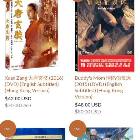
Xuan Zang 大唐玄奘 (2016)
Buddy's Mom 情陷伯友床
(DVD) (English Subtitled)
(2015) (DVD) (English
(Hong Kong Version)
Subtitled) (Hong Kong
Version)
$42.00 USD
$48.00 USD
$70.00 USD
$80.00 USD
SALE
SALE