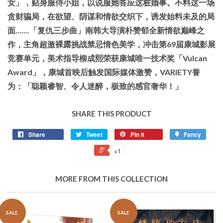
女」，贴身服侍小姐，以说服她答应这桩婚事。不料这一场
贪财骗局，在欲望、阴谋和情欲交织下，诱发始料未及的局
面.......「复仇三步曲」南韩大导演朴赞郁全新情欲巅峰之
作，主角超激裸露挑战禁忌情色美学，冲击第69届康城影展
竞赛单元，美术指导柳成熙荣获康城唯一技术奖「Vulcan
Award」，康城首映后触发国际媒体激赞，VARIETY誉
为：「聪颖睿智、令人迷醉，极致的感官奢华！」
SHARE THIS PRODUCT
Share
Tweet
Pin it
Fancy
+1
MORE FROM THIS COLLECTION
SALE
SALE