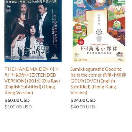
THE HANDMAIDEN 아가
Sumikkogurashi: Good to
씨 下女誘罪 (EXTENDED
be in the corner 角落小夥伴
VERSION) (2016) (Blu Ray)
(2019) (DVD) (English
(English Subtitled) (Hong
Subtitled) (Hong Kong
Kong Version)
Version)
$60.00 USD
$24.00 USD
$100.00 USD
$40.00 USD