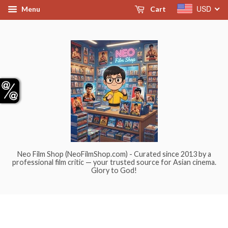
USD
Menu
Cart
Neo Film Shop (NeoFilmShop.com) - Curated since 2013 by a
professional film critic — your trusted source for Asian cinema.
Glory to God!