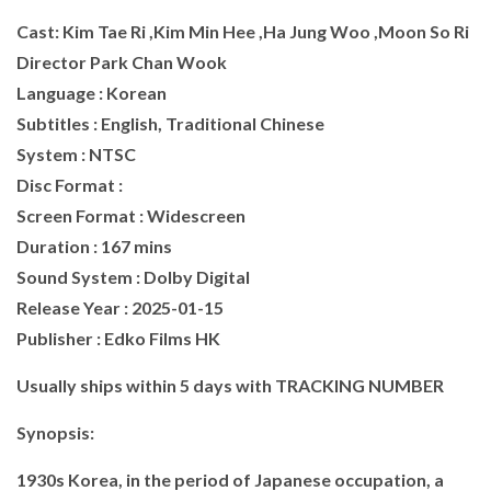
Cast: Kim Tae Ri ,Kim Min Hee ,Ha Jung Woo ,Moon So Ri
Director Park Chan Wook
Language : Korean
Subtitles : English, Traditional Chinese
System : NTSC
Disc Format :
Screen Format : Widescreen
Duration : 167 mins
Sound System : Dolby Digital
Release Year : 2025-01-15
Publisher : Edko Films HK
Usually ships within 5 days with TRACKING NUMBER
Synopsis:
1930s Korea, in the period of Japanese occupation, a