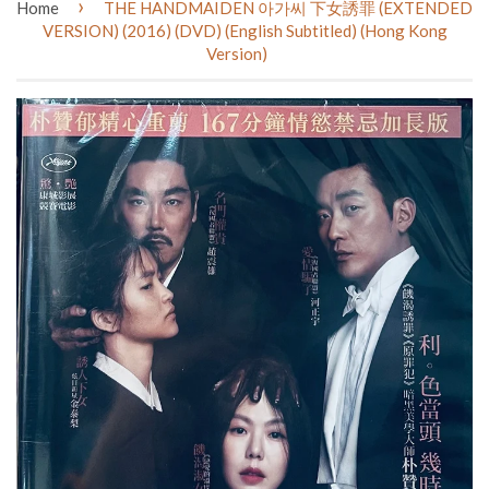
›
Home
THE HANDMAIDEN 아가씨 下女誘罪 (EXTENDED
VERSION) (2016) (DVD) (English Subtitled) (Hong Kong
Version)