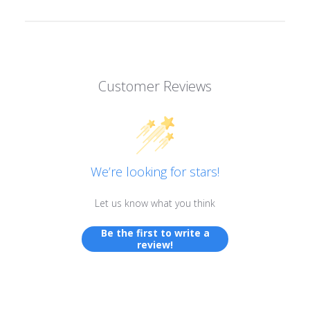
Customer Reviews
We’re looking for stars!
Let us know what you think
Be the first to write a
review!