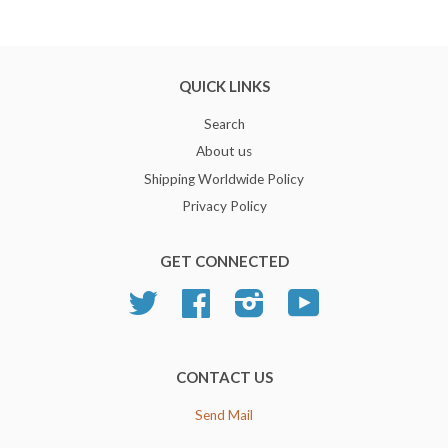
QUICK LINKS
Search
About us
Shipping Worldwide Policy
Privacy Policy
GET CONNECTED
Twitter
Facebook
Instagram
YouTube
CONTACT US
Send Mail