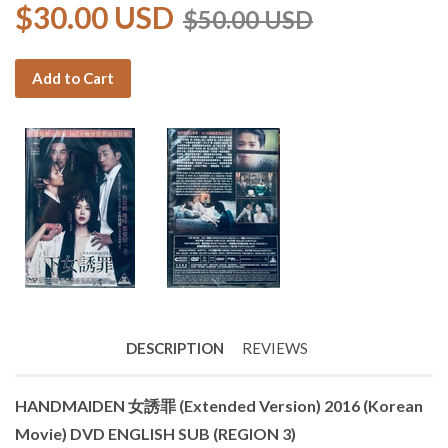
$30.00 USD
$50.00 USD
Add to Cart
DESCRIPTION
REVIEWS
HANDMAIDEN 女誘罪 (Extended Version) 2016 (Korean
Movie) DVD ENGLISH SUB (REGION 3)