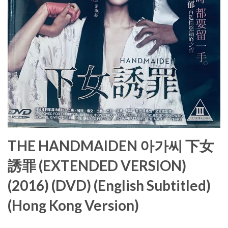
THE HANDMAIDEN 아가씨 下女
誘罪 (EXTENDED VERSION)
(2016) (DVD) (English Subtitled)
(Hong Kong Version)