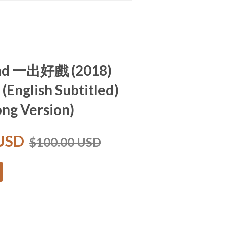
and 一出好戲 (2018)
 (English Subtitled)
ng Version)
 USD
$100.00 USD