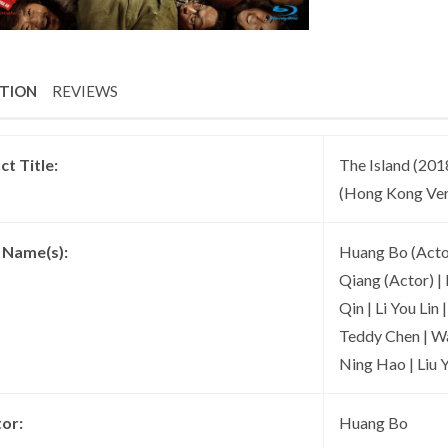
PTION
REVIEWS
t Title:
The Island (2018
(Hong Kong Ver
t Name(s):
Huang Bo (Actor
Qiang (Actor) | 
Qin | Li You Lin
Teddy Chen | Wa
Ning Hao | Liu 
tor:
Huang Bo