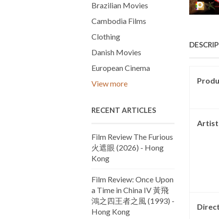
Brazilian Movies
Cambodia Films
Clothing
DESCRI
Danish Movies
European Cinema
Produc
View more
RECENT ARTICLES
Artis
Film Review The Furious
火遮眼 (2026) - Hong
Kong
Film Review: Once Upon
a Time in China IV 黃飛
鴻之四王者之風 (1993) -
Direc
Hong Kong