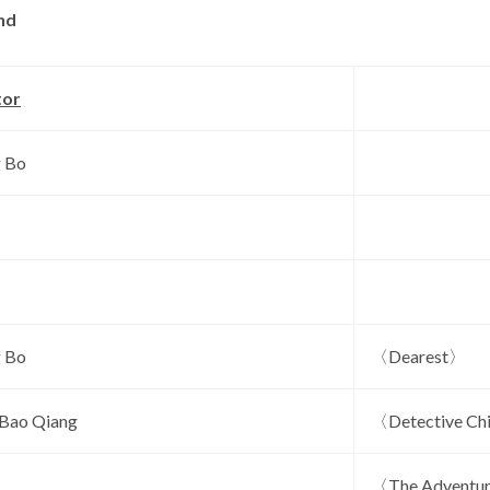
nd
tor
 Bo
 Bo
〈Dearest〉
 Bao Qiang
〈Detective Ch
〈The Adventu