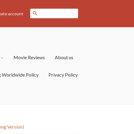
Search
eate account
s
Movie Reviews
About us
g Worldwide Policy
Privacy Policy
ong Version)