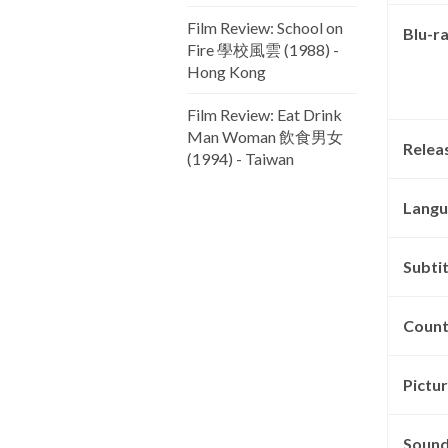
Film Review: School on
Blu-r
Fire 學校風雲 (1988) -
Hong Kong
Film Review: Eat Drink
Man Woman 飲食男女
Relea
(1994) - Taiwan
Langu
Subtit
Count
Pictu
Sound