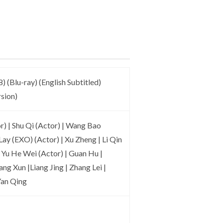
) (Blu-ray) (English Subtitled)
sion)
) | Shu Qi (Actor) | Wang Bao
Lay (EXO) (Actor) | Xu Zheng | Li Qin
 | Yu He Wei (Actor) | Guan Hu |
ng Xun |Liang Jing | Zhang Lei |
Yan Qing