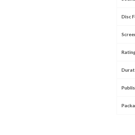
Disc F
Scree
Rating
Durat
Publis
Packa