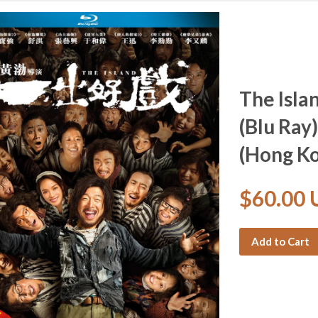
The Isl
(Blu Ray)
(Hong Ko
$60.00
Add to Cart