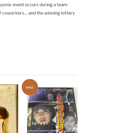
clysmic event occurs during a team-
 of coworkers… and the winning lottery
SALE