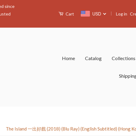
ed since
|
USD
Log in
Cr
rusted
Cart
Home
Catalog
Collection
Shippin
›
The Island 一出好戲 (2018) (Blu Ray) (English Subtitled) (Hong K