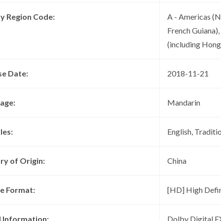
ay Region Code:
A - Americas (N
French Guiana),
(including Hon
se Date:
2018-11-21
age:
Mandarin
les:
English, Traditi
ry of Origin:
China
re Format:
[HD] High Defin
 Information:
Dolby Digital 