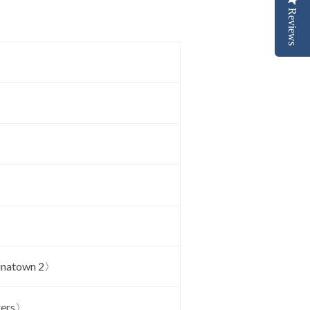
Reviews
inatown 2〉
rers〉