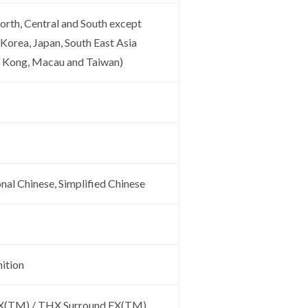
orth, Central and South except
 Korea, Japan, South East Asia
g Kong, Macau and Taiwan)
onal Chinese, Simplified Chinese
ition
EX(TM) / THX Surround EX(TM)