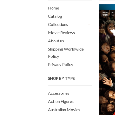
Home
Catalog
Collections
+
Movie Reviews
About us
Shipping Worldwide
Policy
Privacy Policy
SHOP BY TYPE
Accessories
Action Figures
Australian Movies