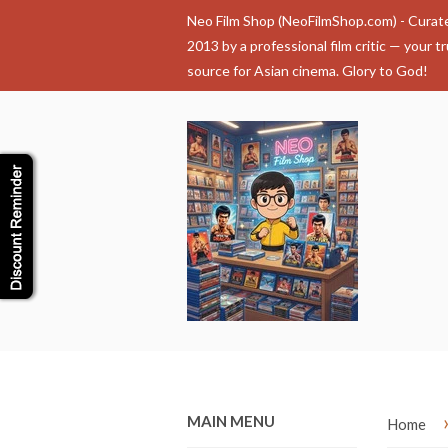
Neo Film Shop (NeoFilmShop.com) - Curat
2013 by a professional film critic — your t
source for Asian cinema. Glory to God!
MAIN MENU
Home