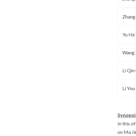
Zhang 
Yu He
Wang 
Li Qin
Li You 
Synopsi
In this 
on Ma Jin