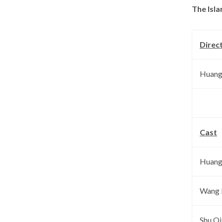
The Isla
Direc
Huang
Cast
Huang
Wang
Shu Qi