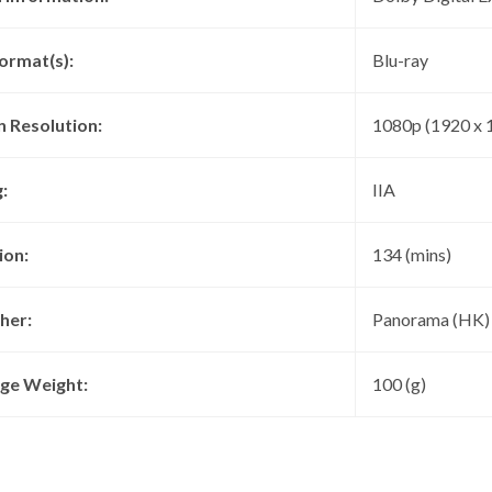
ormat(s):
Blu-ray
n Resolution:
1080p (1920 x 
:
IIA
ion:
134 (mins)
her:
Panorama (HK)
ge Weight:
100 (g)