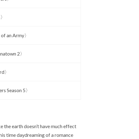
a〉
 of an Army〉
inatown 2〉
ard〉
rs Season 5〉
e the earth doesn’t have much effect
ds his time daydreaming of a romance