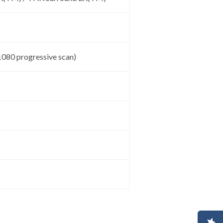
1080 progressive scan)