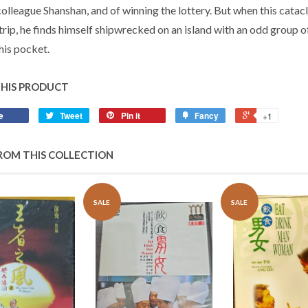
colleague Shanshan, and of winning the lottery. But when this cata
 trip, he finds himself shipwrecked on an island with an odd group
 his pocket.
THIS PRODUCT
e
Tweet
Pin it
Fancy
+1
ROM THIS COLLECTION
SALE
SALE