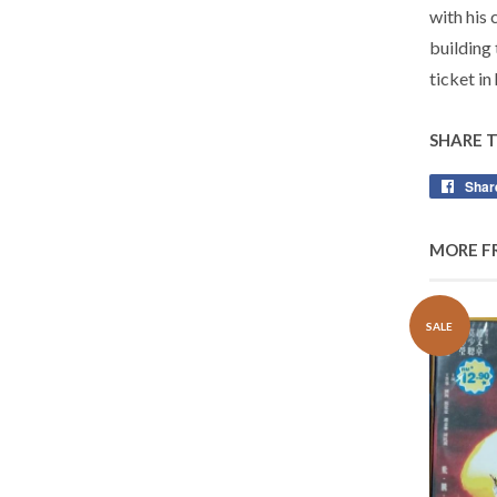
with his 
building
ticket in
SHARE 
Shar
MORE F
SALE