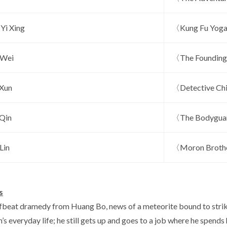
Yi Xing
〈Kung Fu Yog
 Wei
〈The Founding
Xun
〈Detective Ch
 Qin
〈The Bodygu
Lin
〈Moron Brothe
s
offbeat dramedy from Huang Bo, news of a meteorite bound to strik
’s everyday life; he still gets up and goes to a job where he spen