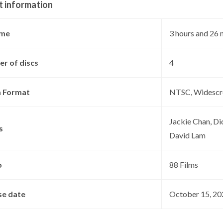
t information
ime
‎3 hours and 26
r of discs
‎4
 Format
‎NTSC, Widescr
‎Jackie Chan, D
s
David Lam
o
‎88 Films
se date
‎October 15, 2