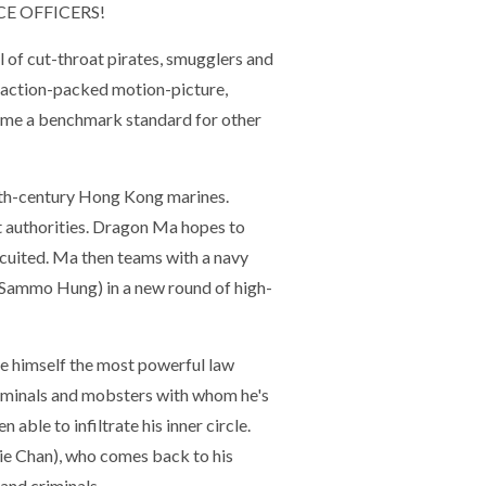
E OFFICERS!
l of cut-throat pirates, smugglers and
d, action-packed motion-picture,
come a benchmark standard for other
19th-century Hong Kong marines.
pt authorities. Dragon Ma hopes to
ircuited. Ma then teams with a navy
 (Sammo Hung) in a new round of high-
e himself the most powerful law
riminals and mobsters with whom he's
able to infiltrate his inner circle.
ie Chan), who comes back to his
nd criminals.