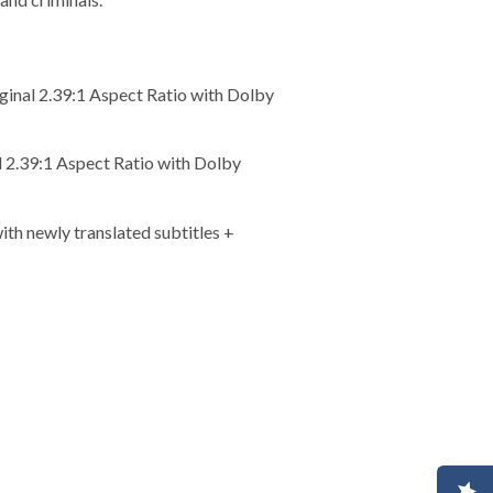
ginal 2.39:1 Aspect Ratio with Dolby
l 2.39:1 Aspect Ratio with Dolby
th newly translated subtitles +