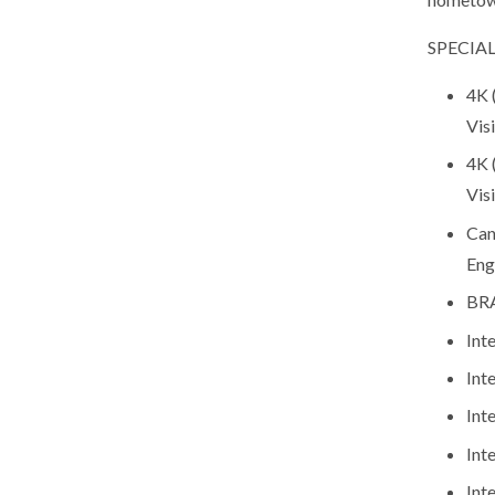
SPECIAL
4K 
Vis
4K 
Vis
Can
Eng
BRA
Int
Int
Int
Int
Int