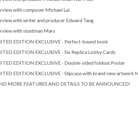
erview with composer Michael Lai
erview with writer and producer Edward Tang
erview with stuntman Mars
ITED EDITION EXCLUSIVE - Perfect-bound book
ITED EDITION EXCLUSIVE - Six Replica Lobby Cards
ITED EDITION EXCLUSIVE - Double-sided foldout Poster
ITED EDITION EXCLUSIVE - Slipcase with brand-new artwork f
ND MORE FEATURES AND DETAILS TO BE ANNOUNCED!