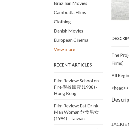
Brazilian Movies
Cambodia Films
Clothing
Danish Movies
DESCRI
European Cinema
View more
The Proj
Films)
RECENT ARTICLES
All Regi
Film Review: School on
Fire 學校風雲 (1988) -
<head><
Hong Kong
Descrip
Film Review: Eat Drink
Man Woman 飲食男女
(1994) - Taiwan
JACKIE