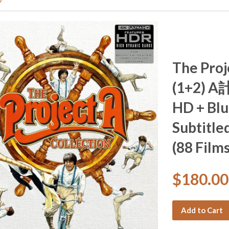
The Proj
(1+2) A計
HD + Blu
Subtitled
(88 Films
$180.0
Add to Cart