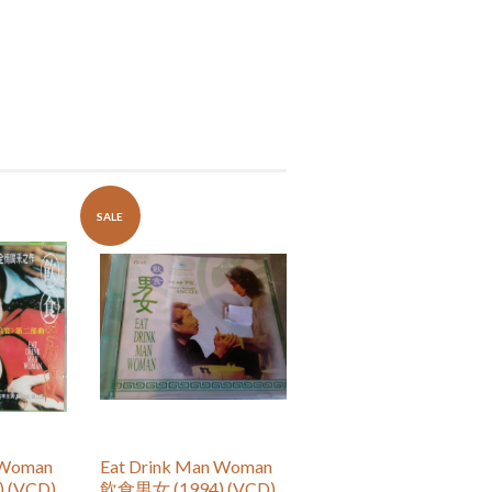
SALE
 Woman
Eat Drink Man Woman
 (VCD)
飲食男女 (1994) (VCD)