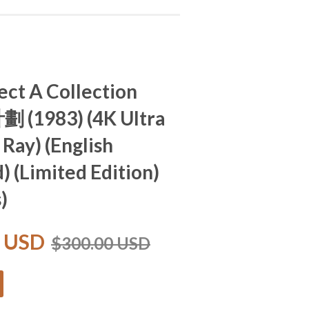
ect A Collection
劃 (1983) (4K Ultra
 Ray) (English
) (Limited Edition)
)
0 USD
$300.00 USD