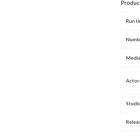
Produc
Run t
Numbe
Media
Actor
Studi
Relea