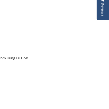
Reviews
rom Kung Fu Bob