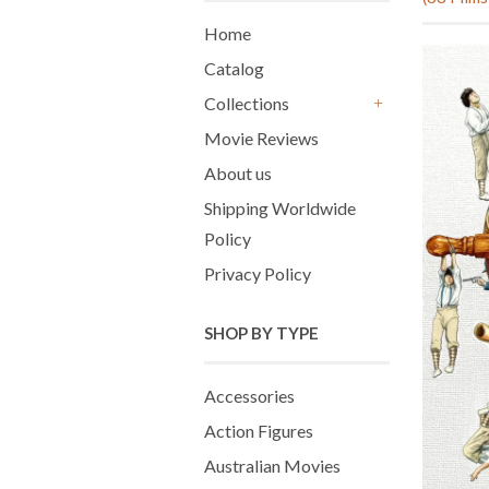
Home
Catalog
Collections
+
Movie Reviews
About us
Shipping Worldwide
Policy
Privacy Policy
SHOP BY TYPE
Accessories
Action Figures
Australian Movies