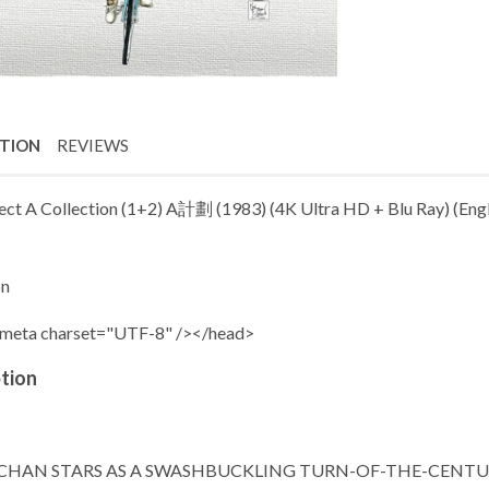
PTION
REVIEWS
ect A Collection (1+2) A計劃 (1983) (4K Ultra HD + Blu Ray) (Englis
on
meta charset="UTF-8" /></head>
tion
 CHAN STARS AS A SWASHBUCKLING TURN-OF-THE-CENT