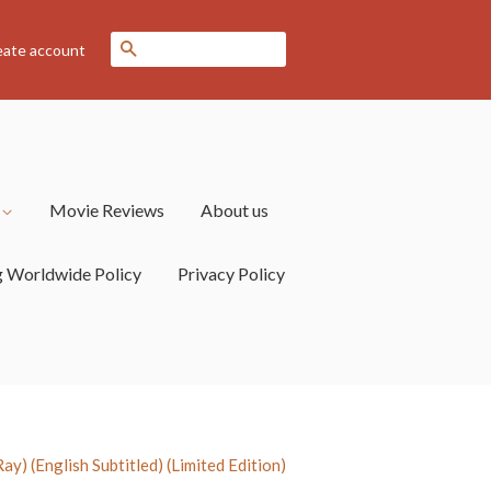
Search
eate account
s
Movie Reviews
About us
g Worldwide Policy
Privacy Policy
) (English Subtitled) (Limited Edition)