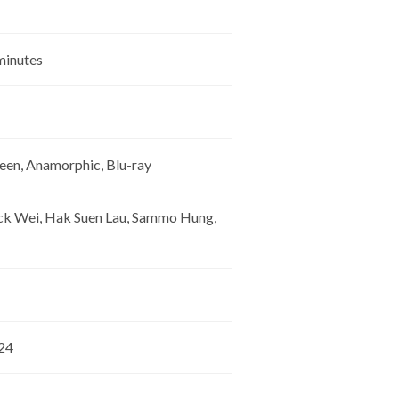
 minutes
een, Anamorphic, Blu-ray
ick Wei, Hak Suen Lau, Sammo Hung,
024