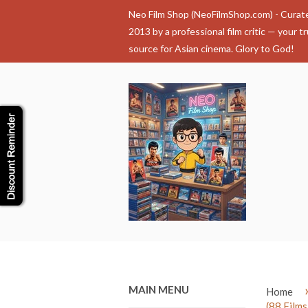
Neo Film Shop (NeoFilmShop.com) - Curat
2013 by a professional film critic — your t
source for Asian cinema. Glory to God!
MAIN MENU
Home
(88 Films