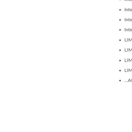
Int
Int
Int
LIM
LIM
LIM
LIM
…A