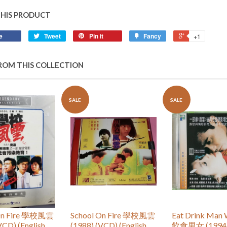
THIS PRODUCT
e
Tweet
Pin it
Fancy
+1
ROM THIS COLLECTION
SALE
SALE
 On Fire 學校風雲
School On Fire 學校風雲
Eat Drink Man
VCD) (English
(1988) (VCD) (English
飲食男女 (1994)