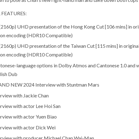
 FEATURES:
(2160p) UHD presentation of the Hong Kong Cut [106 mins] in ori
ion encoding (HDR10 Compatible)
(2160p) UHD presentation of the Taiwan Cut [115 mins] in origina
ion encoding (HDR10 Compatible)
tonese-language options in Dolby Atmos and Cantonese 1.0 and wi
lish Dub
ND NEW 2024 Interview with Stuntman Mars
erview with Jackie Chan
erview with actor Lee Hoi San
erview with actor Yuen Biao
erview with actor Dick Wei
erview with producer Michael Chan Wai-Man