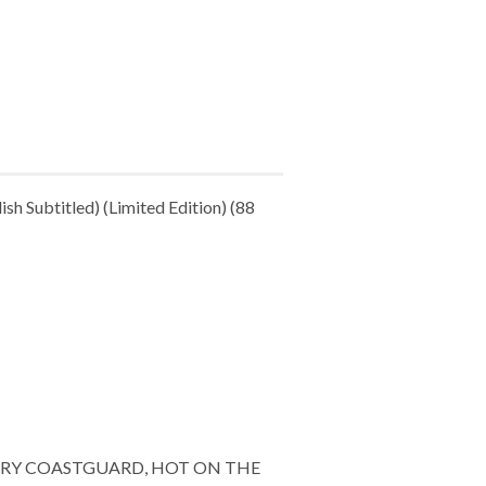
h Subtitled) (Limited Edition) (88
URY COASTGUARD, HOT ON THE