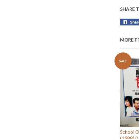
SHARE 
Shar
MORE F
SALE
School
(1988) (