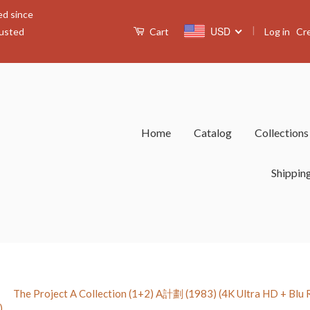
ed since
|
USD
Log in
Cr
rusted
Cart
Home
Catalog
Collection
Shippin
›
The Project A Collection (1+2) A計劃 (1983) (4K Ultra HD + Blu Ray
)