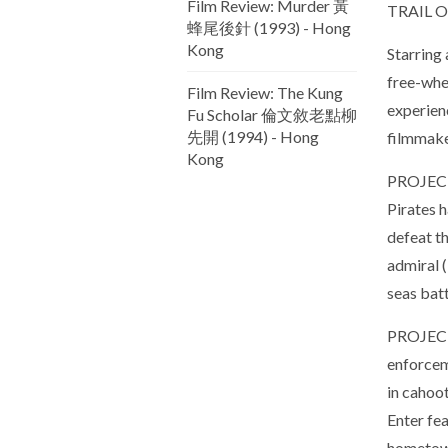
Film Review: Murder 黃
TRAIL 
蜂尾後針 (1993) - Hong
Kong
Starring 
free-whee
Film Review: The Kung
experien
Fu Scholar 倫文敘老點柳
先開 (1994) - Hong
filmmake
Kong
PROJEC
Pirates 
defeat th
admiral 
seas batt
PROJECT
enforcem
in cahoot
Enter fe
hometown