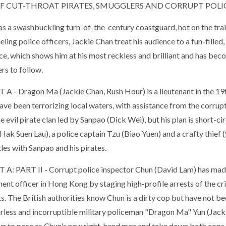
OF CUT-THROAT PIRATES, SMUGGLERS AND CORRUPT POLIC
as a swashbuckling turn-of-the-century coastguard, hot on the trai
ling police officers, Jackie Chan treat his audience to a fun-fille
ce, which shows him at his most reckless and brilliant and has be
rs to follow.
T A
- Dragon Ma (Jackie Chan, Rush Hour) is a lieutenant in the 
have been terrorizing local waters, with assistance from the corru
e evil pirate clan led by Sanpao (Dick Wei), but his plan is short-c
(Hak Suen Lau), a police captain Tzu (Biao Yuen) and a crafty thief
les with Sanpao and his pirates.
 A: PART II
- Corrupt police inspector Chun (David Lam) has mad
ent officer in Hong Kong by staging high-profile arrests of the c
s. The British authorities know Chun is a dirty cop but have not been 
arless and incorruptible military policeman "Dragon Ma" Yun (Jack
 to pose as Chun's new right-hand man and take down both cops a