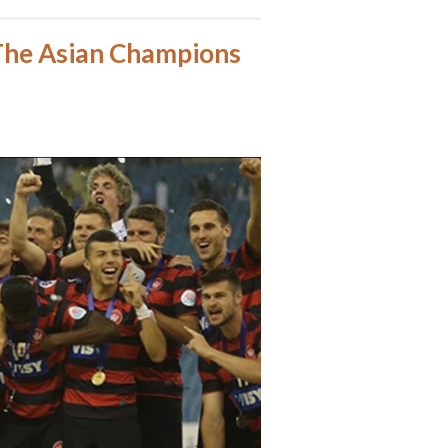
The Asian Champions