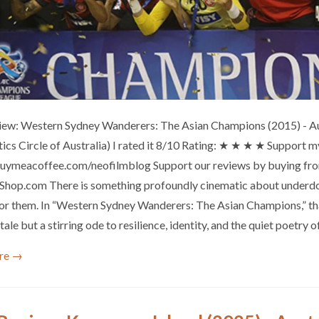
iew: Western Sydney Wanderers: The Asian Champions (2015) - A
itics Circle of Australia) I rated it 8/10 Rating: ★ ★ ★ ★ Support
buymeacoffee.com/neofilmblog Support our reviews by buying from
hop.com There is something profoundly cinematic about underdog
for them. In “Western Sydney Wanderers: The Asian Champions,” th
tale but a stirring ode to resilience, identity, and the quiet poetry 
re →