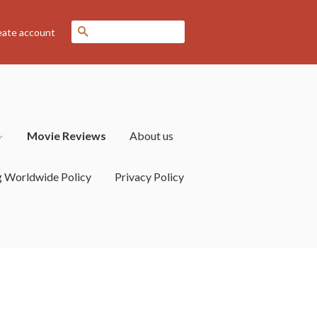
Search
eate account
Movie Reviews
About us
g Worldwide Policy
Privacy Policy