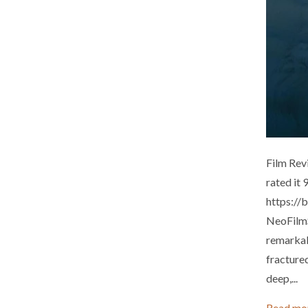
Film Rev
rated it
https://
NeoFilmS
remarkabl
fractured
deep,...
Read mo