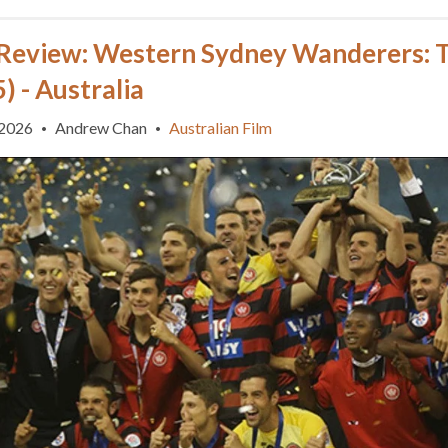
 Review: Western Sydney Wanderers: 
) - Australia
 2026
Andrew Chan
Australian Film
•
•