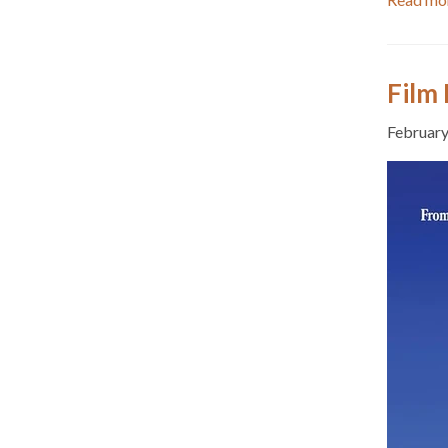
Film 
February