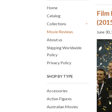
Home
Film
Catalog
(2015
Collections
+
Movie Reviews
June 30,
About us
Shipping Worldwide
Policy
Privacy Policy
SHOP BY TYPE
Accessories
Action Figures
Australian Movies