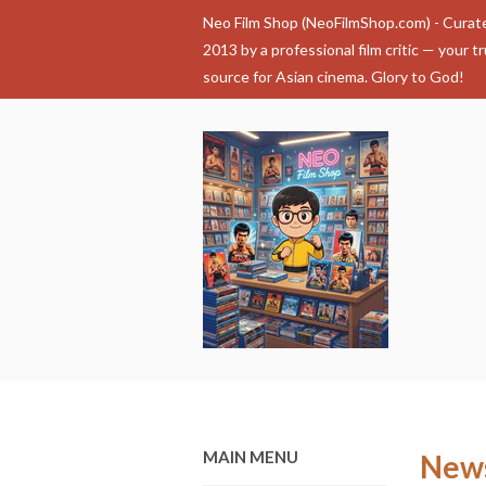
Neo Film Shop (NeoFilmShop.com) - Curat
2013 by a professional film critic — your t
source for Asian cinema. Glory to God!
MAIN MENU
New