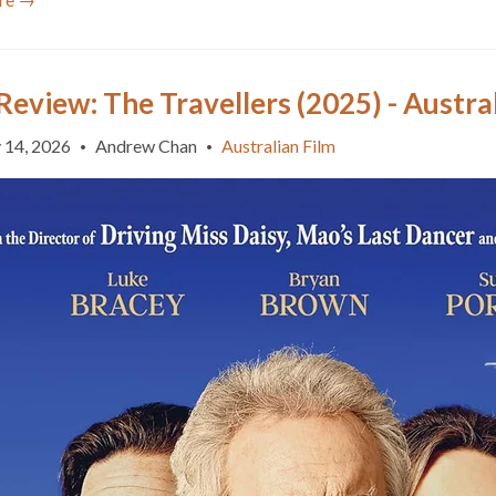
Review: The Travellers (2025) - Austra
 14, 2026
Andrew Chan
Australian Film
•
•