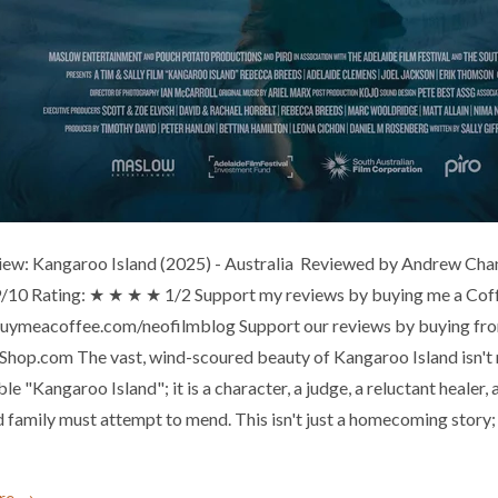
iew: Kangaroo Island (2025) - Australia Reviewed by Andrew Chan (F
 9/10 Rating: ★ ★ ★ ★ 1/2 Support my reviews by buying me a Cof
buymeacoffee.com/neofilmblog Support our reviews by buying from
hop.com The vast, wind-scoured beauty of Kangaroo Island isn't
e "Kangaroo Island"; it is a character, a judge, a reluctant healer, 
 family must attempt to mend. This isn't just a homecoming story; 
re →