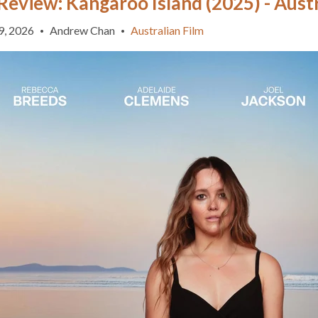
Review: Kangaroo Island (2025) - Austr
9, 2026
Andrew Chan
Australian Film
•
•