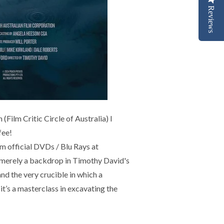
Reviews
ilm Critic Circle of Australia) I
fee!
 official DVDs / Blu Rays at
 merely a backdrop in Timothy David's
and the very crucible in which a
it’s a masterclass in excavating the