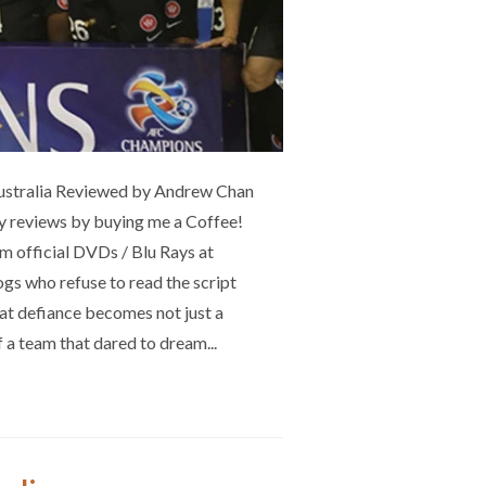
ustralia Reviewed by Andrew Chan
 my reviews by buying me a Coffee!
 official DVDs / Blu Rays at
s who refuse to read the script
at defiance becomes not just a
of a team that dared to dream...