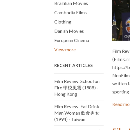
Brazilian Movies
Cambodia Films
Clothing
Danish Movies
European Cinema
View more
Film Rev
(Film Cr
RECENT ARTICLES
https://
NeoFilmS
Film Review: School on
written 
Fire 學校風雲 (1988) -
sporting 
Hong Kong
Read mo
Film Review: Eat Drink
Man Woman 飲食男女
(1994) - Taiwan