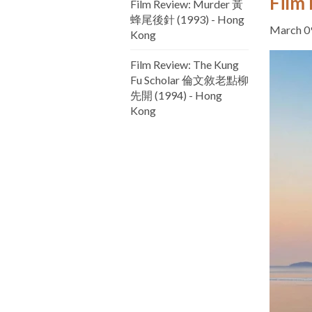
Film 
Film Review: Murder 黃
蜂尾後針 (1993) - Hong
March 0
Kong
Film Review: The Kung
Fu Scholar 倫文敘老點柳
先開 (1994) - Hong
Kong