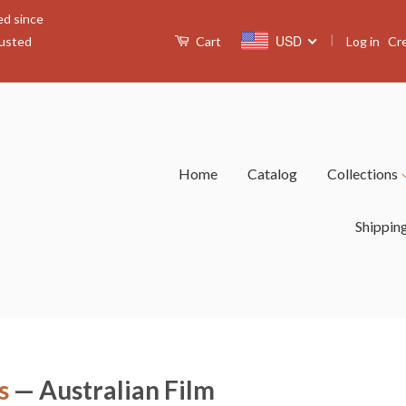
ed since
|
USD
Log in
Cr
rusted
Cart
Home
Catalog
Collections
Shippin
s
— Australian Film