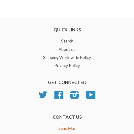
QUICK LINKS
Search
About us
Shipping Worldwide Policy
Privacy Policy
GET CONNECTED
Twitter
Facebook
Instagram
YouTube
CONTACT US
Send Mail