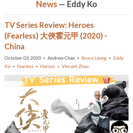
News
— Eddy Ko
TV Series Review: Heroes
(Fearless) 大俠霍元甲 (2020) -
China
October 03, 2020
Andrew Chan
Bruce Leung
Eddy
•
•
•
Ko
Fearless
Heroes
Vincent Zhao
•
•
•