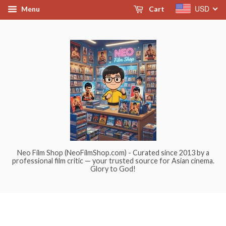
USD
Menu
Cart
Neo Film Shop (NeoFilmShop.com) - Curated since 2013 by a
professional film critic — your trusted source for Asian cinema.
Glory to God!