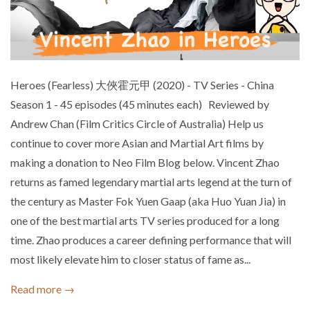
Heroes (Fearless) 大俠霍元甲 (2020) - TV Series - China
Season 1 - 45 episodes (45 minutes each) Reviewed by
Andrew Chan (Film Critics Circle of Australia) Help us
continue to cover more Asian and Martial Art films by
making a donation to Neo Film Blog below. Vincent Zhao
returns as famed legendary martial arts legend at the turn of
the century as Master Fok Yuen Gaap (aka Huo Yuan Jia) in
one of the best martial arts TV series produced for a long
time. Zhao produces a career defining performance that will
most likely elevate him to closer status of fame as...
Read more →