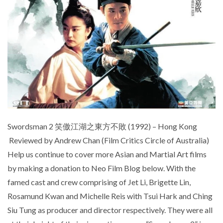
Swordsman 2 笑傲江湖之東方不敗 (1992) – Hong Kong
Reviewed by Andrew Chan (Film Critics Circle of Australia)
Help us continue to cover more Asian and Martial Art films
by making a donation to Neo Film Blog below. With the
famed cast and crew comprising of Jet Li, Brigette Lin,
Rosamund Kwan and Michelle Reis with Tsui Hark and Ching
Siu Tung as producer and director respectively. They were all