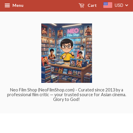
USD
Menu
Cart
Neo Film Shop (NeoFilmShop.com) - Curated since 2013 by a
professional film critic — your trusted source for Asian cinema.
Glory to God!