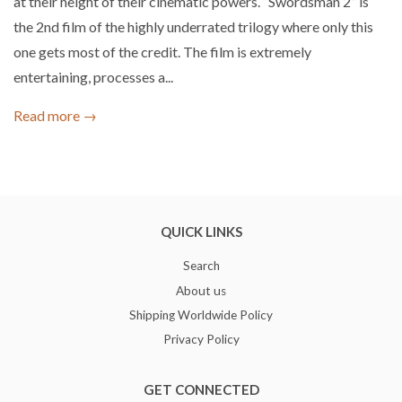
at their height of their cinematic powers. “Swordsman 2” is
the 2nd film of the highly underrated trilogy where only this
one gets most of the credit. The film is extremely
entertaining, processes a...
Read more →
QUICK LINKS
Search
About us
Shipping Worldwide Policy
Privacy Policy
GET CONNECTED