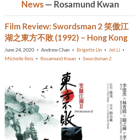
News
— Rosamund Kwan
Film Review: Swordsman 2 笑傲江
湖之東方不敗 (1992) – Hong Kong
June 24, 2020
Andrew Chan
Brigette Lin
Jet Li
•
•
•
•
Michelle Reis
Rosamund Kwan
Swordsman 2
•
•