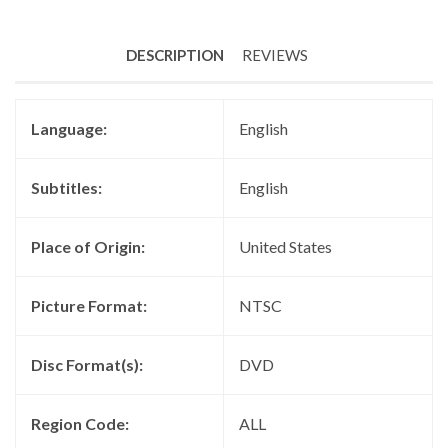
DESCRIPTION
REVIEWS
Language:
English
Subtitles:
English
Place of Origin:
United States
Picture Format:
NTSC
Disc Format(s):
DVD
Region Code:
ALL