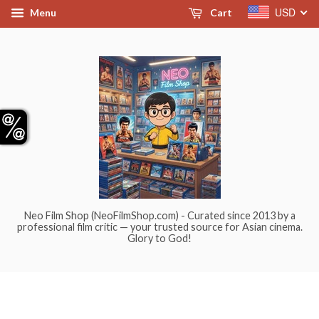
USD
Menu
Cart
Neo Film Shop (NeoFilmShop.com) - Curated since 2013 by a
professional film critic — your trusted source for Asian cinema.
Glory to God!