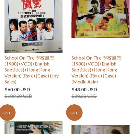
School On Fire 學校風雲
School On Fire 學校風雲
(1988) (VCD) (English
(1988) (VCD) (English
Subtitles) (Hong Kong
Subtitles) (Hong Kong
Version) (Rare) (Case) (Joy
Version) (Rare) (Case)
Sales)
(Media Asia)
$60.00 USD
$48.00 USD
$100.00 USD
$80.00 USD
SALE
SALE