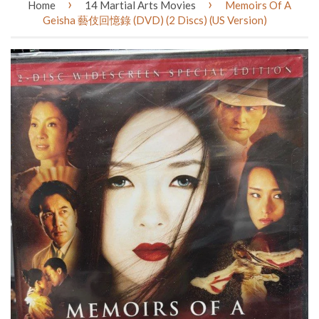
›
›
Home
14 Martial Arts Movies
Memoirs Of A
Geisha 藝伎回憶錄 (DVD) (2 Discs) (US Version)