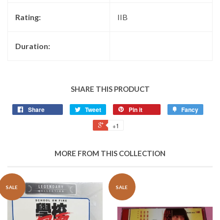
Rating:
IIB
Duration:
SHARE THIS PRODUCT
Share
Tweet
Pin it
Fancy
+1
MORE FROM THIS COLLECTION
SALE
SALE