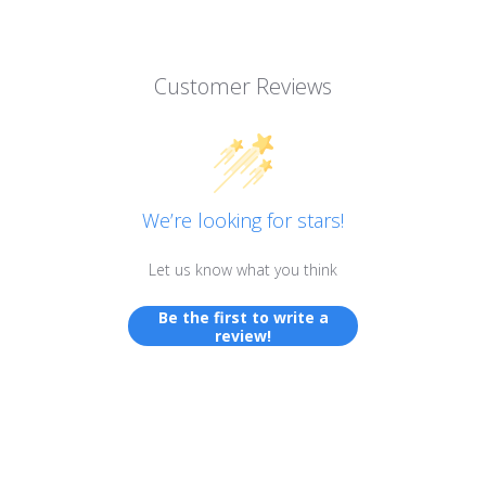
Customer Reviews
We’re looking for stars!
Let us know what you think
Be the first to write a
review!