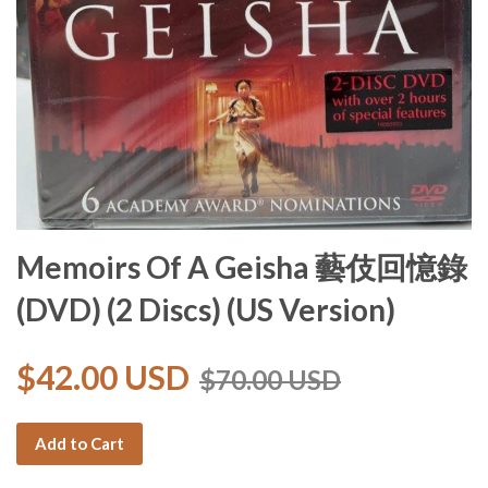
Memoirs Of A Geisha 藝伎回憶錄
(DVD) (2 Discs) (US Version)
$42.00 USD
$70.00 USD
Add to Cart