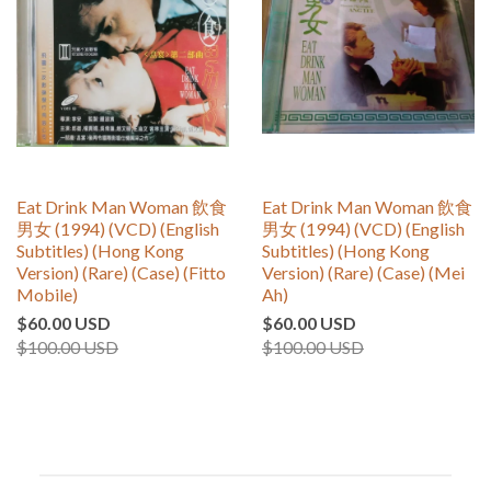
Eat Drink Man Woman 飲食
Eat Drink Man Woman 飲食
男女 (1994) (VCD) (English
男女 (1994) (VCD) (English
Subtitles) (Hong Kong
Subtitles) (Hong Kong
Version) (Rare) (Case) (Fitto
Version) (Rare) (Case) (Mei
Mobile)
Ah)
$60.00 USD
$60.00 USD
$100.00 USD
$100.00 USD