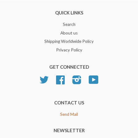
QUICK LINKS
Search
About us
Shipping Worldwide Policy
Privacy Policy
GET CONNECTED
Twitter
Facebook
Instagram
YouTube
CONTACT US
Send Mail
NEWSLETTER