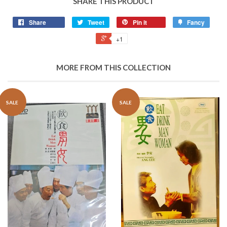
SHARE THIS PRODUCT
Share
Tweet
Pin it
Fancy
+1
MORE FROM THIS COLLECTION
SALE
SALE