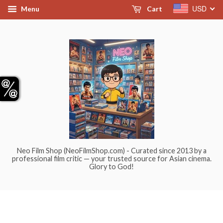
USD
Menu
Cart
Neo Film Shop (NeoFilmShop.com) - Curated since 2013 by a
professional film critic — your trusted source for Asian cinema.
Glory to God!