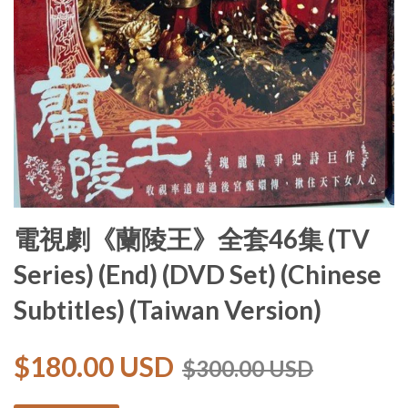
電視劇《蘭陵王》全套46集 (TV
Series) (End) (DVD Set) (Chinese
Subtitles) (Taiwan Version)
$180.00 USD
$300.00 USD