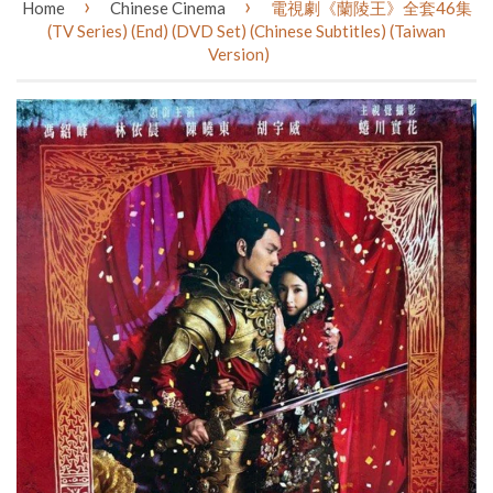
›
›
Home
Chinese Cinema
電視劇《蘭陵王》全套46集
(TV Series) (End) (DVD Set) (Chinese Subtitles) (Taiwan
Version)