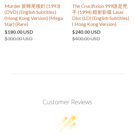
Murder 黃蜂尾後針 (1993)
The Crucifixion 999誰是兇
(DVD) (English Subtitles)
手 (1994) 鐳射影碟 Laser
(Hong Kong Version) (Mega
Disc (LD) (English Subtitles)
Star) (Rare)
( Hong Kong Version)
$180.00 USD
$240.00 USD
$300.00 USD
$400.00 USD
Customer Reviews