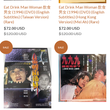
Eat Drink Man Woman 飲食
Eat Drink Man Woman 飲食
男女 (1994) (DVD) (English
男女 (1994) (DVD) (English
Subtitles) (Taiwan Version)
Subtitles) (Hong Kong
(Rare)
Version) (Mei Ah) (Rare)
$72.00 USD
$72.00 USD
$120.00 USD
$120.00 USD
SALE
SALE