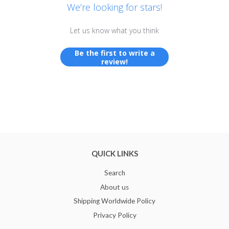
We’re looking for stars!
Let us know what you think
Be the first to write a
review!
QUICK LINKS
Search
About us
Shipping Worldwide Policy
Privacy Policy