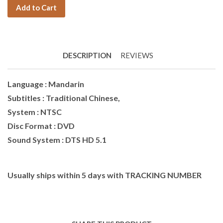
Add to Cart
DESCRIPTION
REVIEWS
Language : Mandarin
Subtitles : Traditional Chinese,
System : NTSC
Disc Format : DVD
Sound System : DTS HD 5.1
Usually ships within 5 days with TRACKING NUMBER