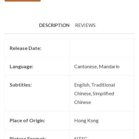
DESCRIPTION
REVIEWS
Release Date:
Language:
Cantonese, Mandarin
Subtitles:
English, Traditional
Chinese, Simplified
Chinese
Place of Origin:
Hong Kong
Picture Format:
NTSC