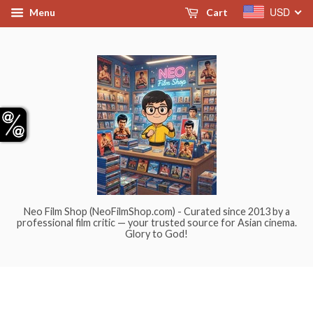
USD
Menu
Cart
Neo Film Shop (NeoFilmShop.com) - Curated since 2013 by a
professional film critic — your trusted source for Asian cinema.
Glory to God!