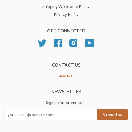
Shipping Worldwide Policy
Privacy Policy
GET CONNECTED
Twitter
Facebook
Instagram
YouTube
CONTACT US
Send Mail
NEWSLETTER
Sign up for promotions
Subscribe