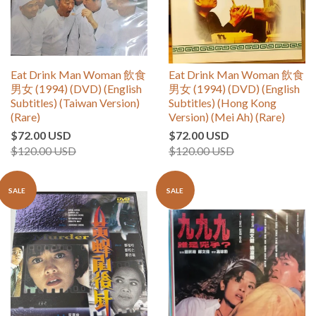
Eat Drink Man Woman 飲食
Eat Drink Man Woman 飲食
男女 (1994) (DVD) (English
男女 (1994) (DVD) (English
Subtitles) (Taiwan Version)
Subtitles) (Hong Kong
(Rare)
Version) (Mei Ah) (Rare)
$72.00 USD
$72.00 USD
$120.00 USD
$120.00 USD
SALE
SALE