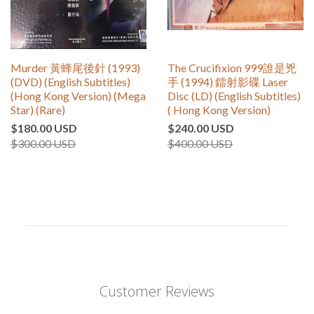
Murder 黃蜂尾後針 (1993)
The Crucifixion 999誰是兇
(DVD) (English Subtitles)
手 (1994) 鐳射影碟 Laser
(Hong Kong Version) (Mega
Disc (LD) (English Subtitles)
Star) (Rare)
( Hong Kong Version)
$180.00 USD
$240.00 USD
$300.00 USD
$400.00 USD
Customer Reviews