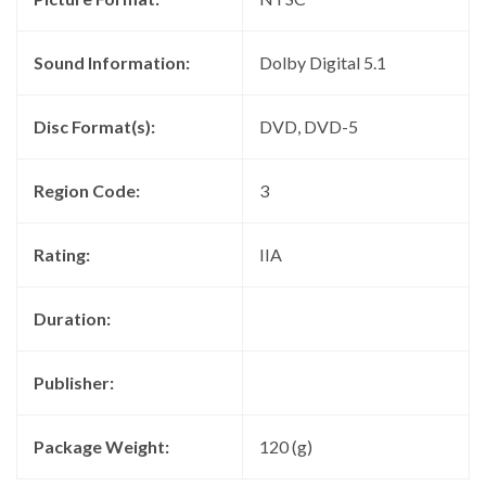
Sound Information:
Dolby Digital 5.1
Disc Format(s):
DVD, DVD-5
Region Code:
3
Rating:
IIA
Duration:
Publisher:
Package Weight:
120 (g)