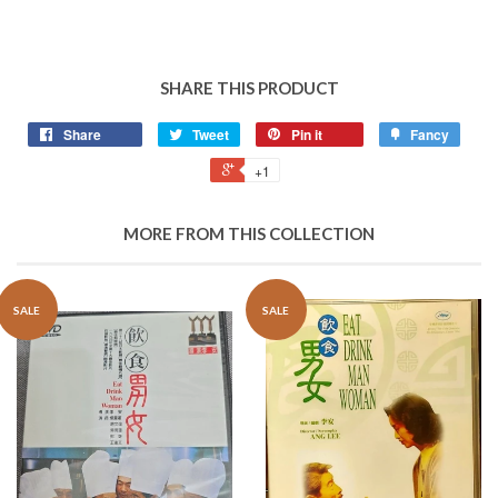
SHARE THIS PRODUCT
Share
Tweet
Pin it
Fancy
+1
MORE FROM THIS COLLECTION
SALE
SALE