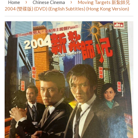
›
›
Home
Chinese Cinema
Moving Targets 新紮師兄
2004 (雙碟版) (DVD) (English Subtitles) (Hong Kong Version)