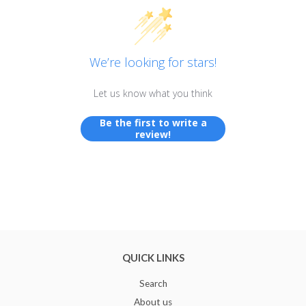
We’re looking for stars!
Let us know what you think
Be the first to write a
review!
QUICK LINKS
Search
About us