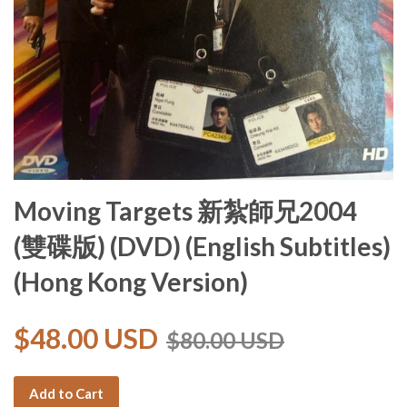
Moving Targets 新紮師兄2004
(雙碟版) (DVD) (English Subtitles)
(Hong Kong Version)
$48.00 USD
$80.00 USD
Add to Cart