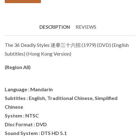
DESCRIPTION
REVIEWS
The 36 Deadly Styles 迷拳三十六招 (1979) (DVD) (English
Subtitles) (Hong Kong Version)
(Region All)
Language : Mandarin
Subtitles : English, Traditional Chinese, Simplified
Chinese
System : NTSC
Disc Format : DVD
Sound System : DTS HD 5.1