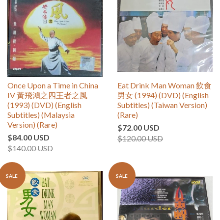
Once Upon a Time in China
Eat Drink Man Woman 飲食
IV 黃飛鴻之四王者之風
男女 (1994) (DVD) (English
(1993) (DVD) (English
Subtitles) (Taiwan Version)
Subtitles) (Malaysia
(Rare)
Version) (Rare)
$72.00 USD
$84.00 USD
$120.00 USD
$140.00 USD
SALE
SALE