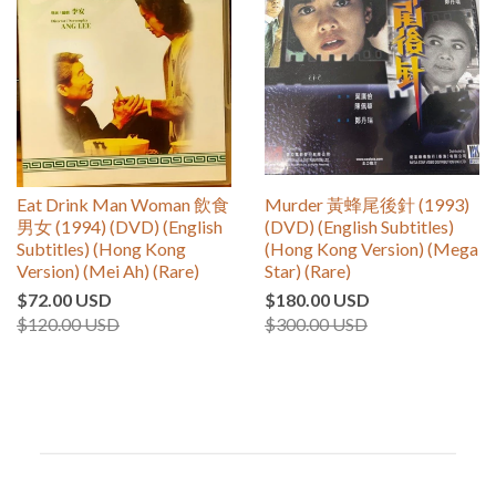
Eat Drink Man Woman 飲食
Murder 黃蜂尾後針 (1993)
男女 (1994) (DVD) (English
(DVD) (English Subtitles)
Subtitles) (Hong Kong
(Hong Kong Version) (Mega
Version) (Mei Ah) (Rare)
Star) (Rare)
$72.00 USD
$180.00 USD
$120.00 USD
$300.00 USD