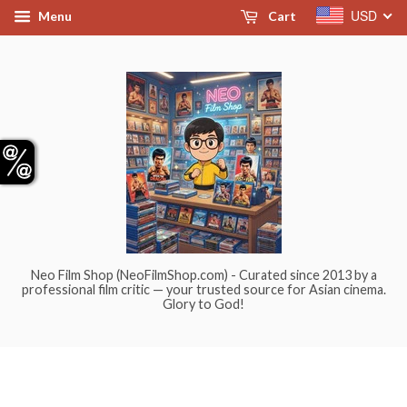
USD
Menu
Cart
Neo Film Shop (NeoFilmShop.com) - Curated since 2013 by a
professional film critic — your trusted source for Asian cinema.
Glory to God!