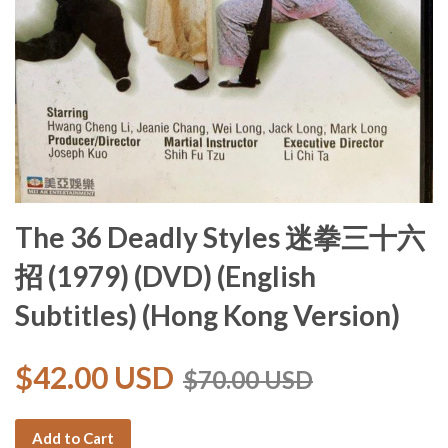
The 36 Deadly Styles 迷拳三十六
招 (1979) (DVD) (English
Subtitles) (Hong Kong Version)
$42.00 USD
$70.00 USD
Add to Cart