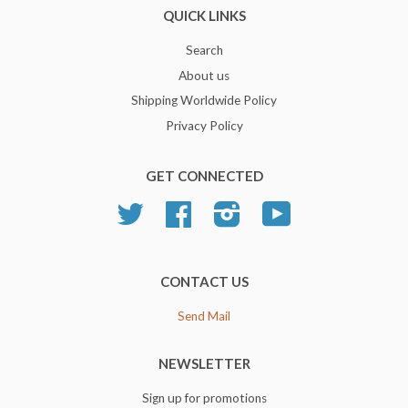
QUICK LINKS
Search
About us
Shipping Worldwide Policy
Privacy Policy
GET CONNECTED
Twitter
Facebook
Instagram
YouTube
CONTACT US
Send Mail
NEWSLETTER
Sign up for promotions