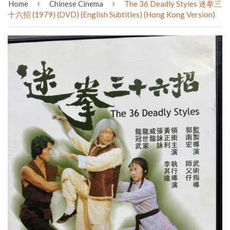
›
›
Home
Chinese Cinema
The 36 Deadly Styles 迷拳三
十六招 (1979) (DVD) (English Subtitles) (Hong Kong Version)