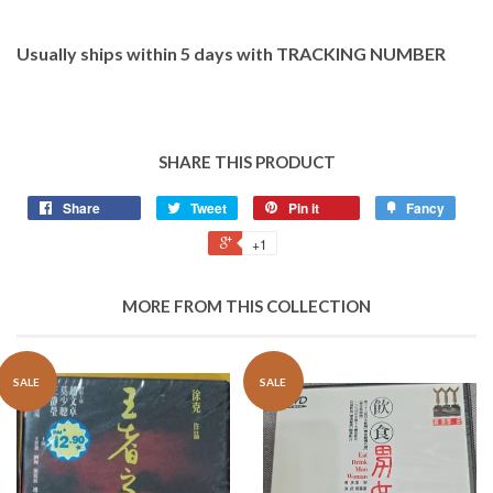
Usually ships within 5 days with TRACKING NUMBER
SHARE THIS PRODUCT
Share
Tweet
Pin it
Fancy
+1
MORE FROM THIS COLLECTION
SALE
SALE