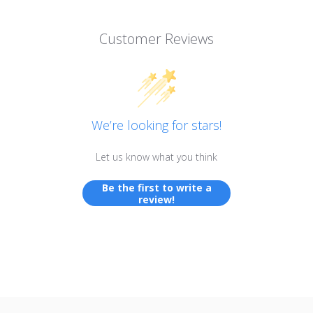
Customer Reviews
We’re looking for stars!
Let us know what you think
Be the first to write a
review!