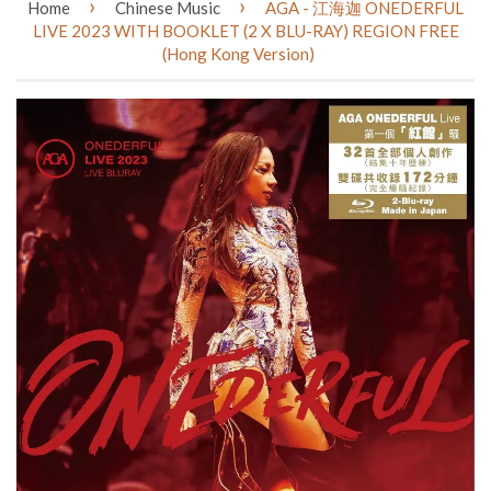
›
›
Home
Chinese Music
AGA - 江海迦 ONEDERFUL
LIVE 2023 WITH BOOKLET (2 X BLU-RAY) REGION FREE
(Hong Kong Version)