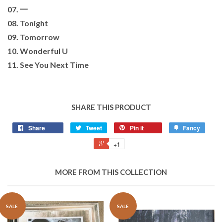
07. 一
08. Tonight
09. Tomorrow
10. Wonderful U
11. See You Next Time
SHARE THIS PRODUCT
Share
Tweet
Pin it
Fancy
+1
MORE FROM THIS COLLECTION
SALE
SALE