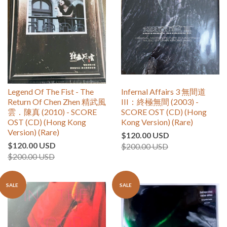
Legend Of The Fist - The
Infernal Affairs 3 無間道
Return Of Chen Zhen 精武風
III：終極無間 (2003) -
雲．陳真 (2010) - SCORE
SCORE OST (CD) (Hong
OST (CD) (Hong Kong
Kong Version) (Rare)
Version) (Rare)
$120.00 USD
$120.00 USD
$200.00 USD
$200.00 USD
SALE
SALE