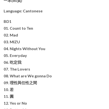
一本(80頁)
Language: Cantonese
BD1
01. Count to Ten
02. Mad
03. MIZU
04. Nights Without You
05. Everyday
06. 吃定我
07. The Lovers
08. What are We gonna Do
09. 理性與任性之間
10. 若
11. 圓
12. Yes or No