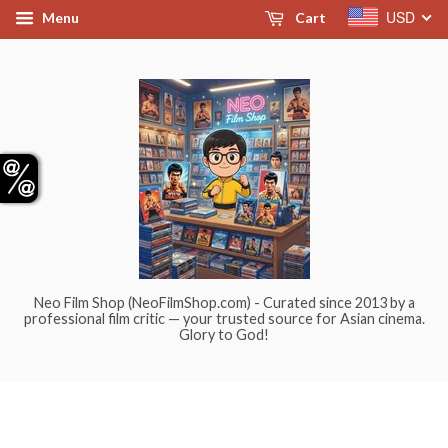
USD
Menu
Cart
Neo Film Shop (NeoFilmShop.com) - Curated since 2013 by a
professional film critic — your trusted source for Asian cinema.
Glory to God!