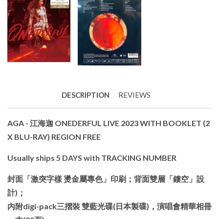
DESCRIPTION
REVIEWS
AGA - 江海迦 ONEDERFUL LIVE 2023 WITH BOOKLET (2
X BLU-RAY) REGION FREE
Usually ships 5 DAYS with TRACKING NUMBER
封面「激突字樣 燙金屬專色」印刷；背面雙層「鏤空」設
計)；
內附digi-pack三摺裝 雙藍光碟(日本製碟)，演唱會精華相冊