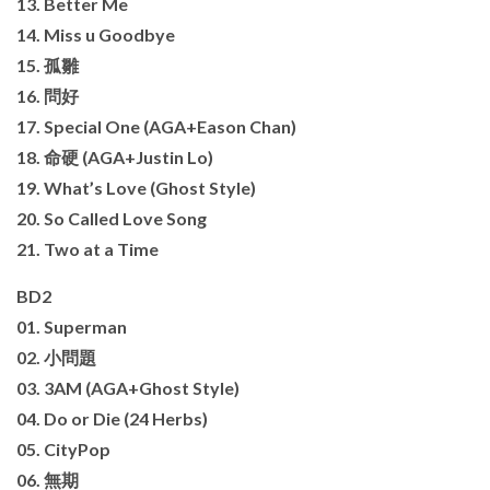
13. Better Me
14. Miss u Goodbye
15. 孤雛
16. 問好
17. Special One (AGA+Eason Chan)
18. 命硬 (AGA+Justin Lo)
19. What’s Love (Ghost Style)
20. So Called Love Song
21. Two at a Time
BD2
01. Superman
02. 小問題
03. 3AM (AGA+Ghost Style)
04. Do or Die (24 Herbs)
05. CityPop
06. 無期