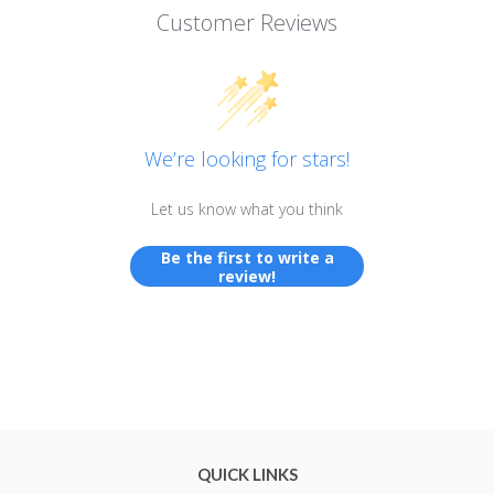
Customer Reviews
We’re looking for stars!
Let us know what you think
Be the first to write a
review!
QUICK LINKS