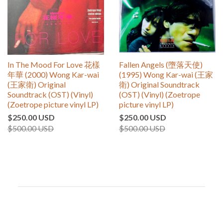
In The Mood For Love 花樣
Fallen Angels (墮落天使)
年華 (2000) Wong Kar-wai
(1995) Wong Kar-wai (王家
(王家衛) Original
衛) Original Soundtrack
Soundtrack (OST) (Vinyl)
(OST) (Vinyl) (Zoetrope
(Zoetrope picture vinyl LP)
picture vinyl LP)
$250.00 USD
$250.00 USD
$500.00 USD
$500.00 USD