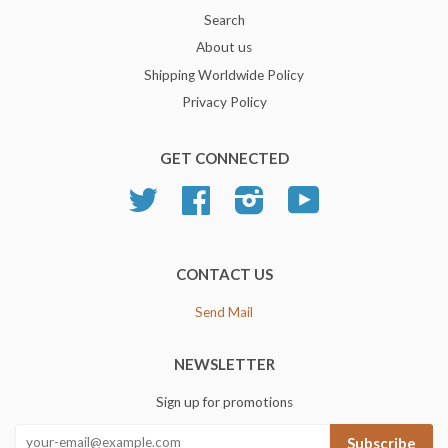
Search
About us
Shipping Worldwide Policy
Privacy Policy
GET CONNECTED
Twitter
Facebook
Instagram
YouTube
CONTACT US
Send Mail
NEWSLETTER
Sign up for promotions
Subscribe