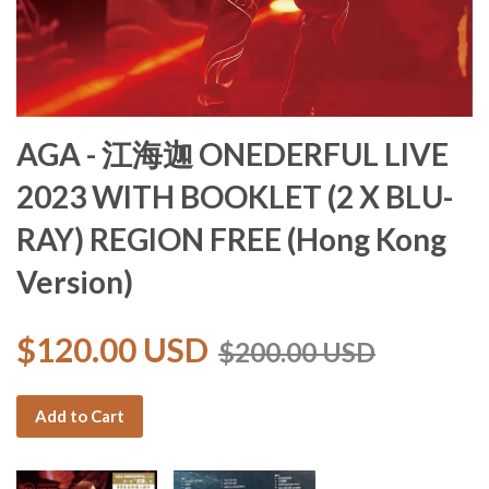
AGA - 江海迦 ONEDERFUL LIVE
2023 WITH BOOKLET (2 X BLU-
RAY) REGION FREE (Hong Kong
Version)
$120.00 USD
$200.00 USD
Add to Cart