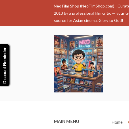
Neo Film Shop (NeoFilmShop.com) - Curat
2013 by a professional film critic — your t
source for Asian cinema. Glory to God!
MAIN MENU
Home