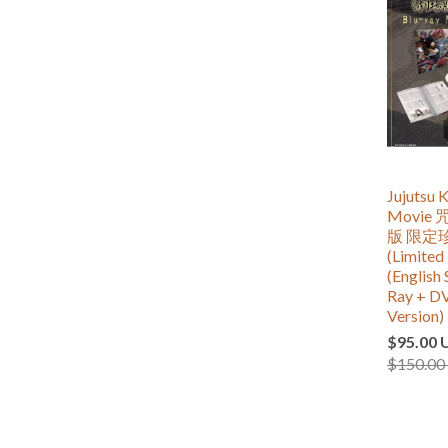
Jujutsu K
Movie
版 限定
(Limited 
(English 
Ray + D
Version)
$95.00 
$150.00