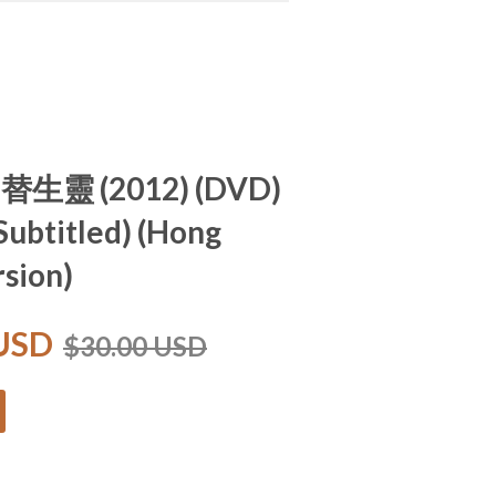
 替生靈 (2012) (DVD)
 Subtitled) (Hong
sion)
 USD
$30.00 USD