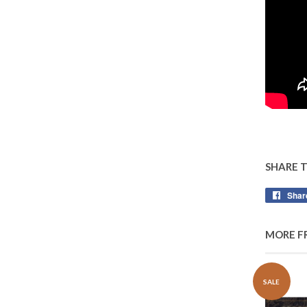
SHARE 
Shar
MORE F
SALE