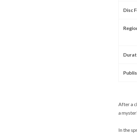
Disc F
Regio
Durat
Publis
After a c
a mysteri
In the s