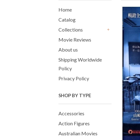
Home
Catalog
Collections
+
Movie Reviews
About us
Shipping Worldwide
Policy
Privacy Policy
SHOP BY TYPE
Accessories
Action Figures
Australian Movies