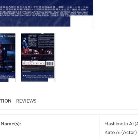
PTION
REVIEWS
t Name(s):
Hashimoto Ai (A
Kato Ai (Actor)