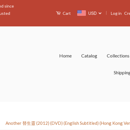
ed since
|
USD
Log in
Cr
rusted
Cart
Home
Catalog
Collection
Shippin
›
Another 替生靈 (2012) (DVD) (English Subtitled) (Hong Kong Ver