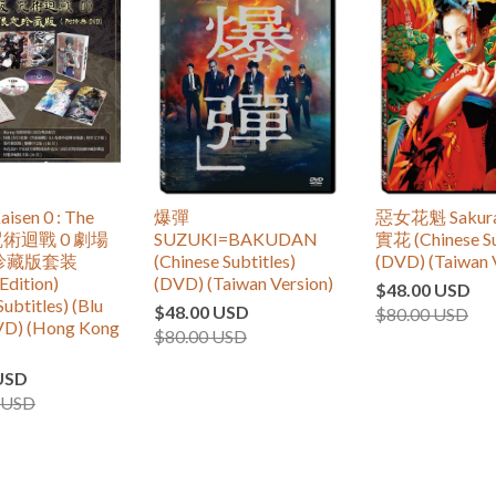
aisen 0 : The
爆彈
惡女花魁 Sakur
 咒術迴戰 0 劇場
SUZUKI=BAKUDAN
實花 (Chinese Su
珍藏版套装
(Chinese Subtitles)
(DVD) (Taiwan 
Edition)
(DVD) (Taiwan Version)
$48.00 USD
Subtitles) (Blu
$48.00 USD
$80.00 USD
VD) (Hong Kong
$80.00 USD
USD
 USD