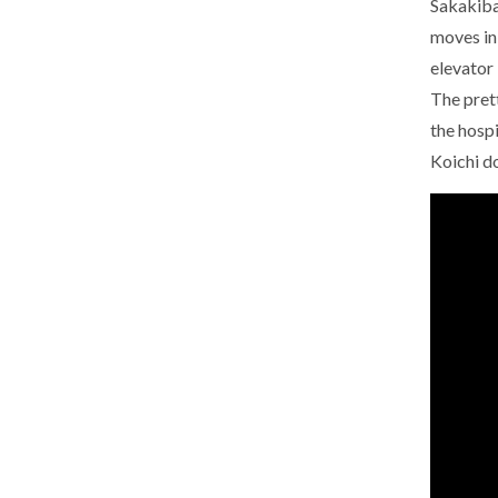
Sakakibar
moves in
elevator 
The pret
the hospi
Koichi do