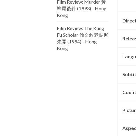
Film Review: Murder 黃
蜂尾後針 (1993) - Hong
Kong
Direc
Film Review: The Kung
Fu Scholar 倫文敘老點柳
Relea
先開 (1994) - Hong
Kong
Langu
Subtit
Count
Pictu
Aspec