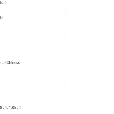
tor)
hi
onal Chinese
: 1, 1.85 : 1