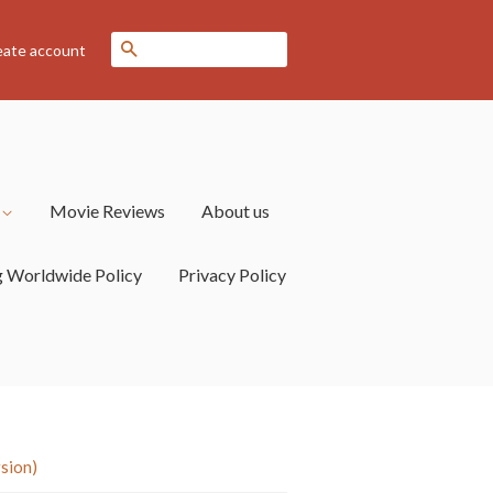
Search
eate account
s
Movie Reviews
About us
g Worldwide Policy
Privacy Policy
sion)