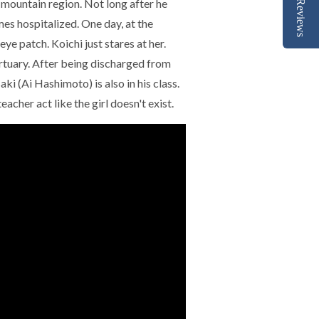
a mountain region. Not long after he
Reviews
es hospitalized. One day, at the
eye patch. Koichi just stares at her.
ortuary. After being discharged from
aki (Ai Hashimoto) is also in his class.
acher act like the girl doesn't exist.