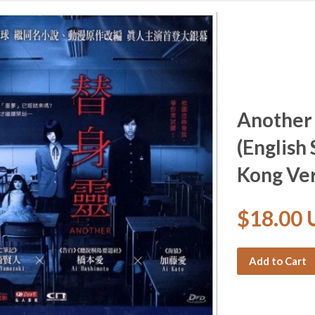
Another
(English
Kong Ver
$18.00
Add to Cart