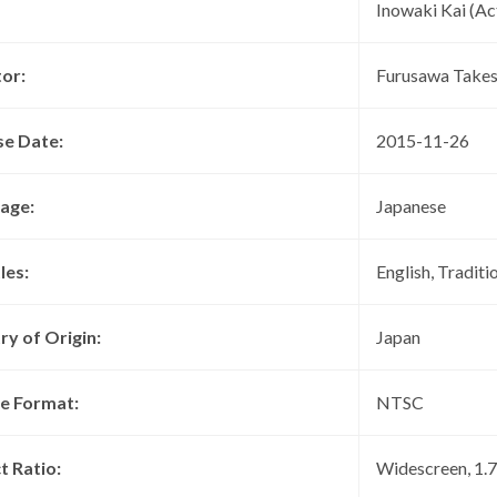
Inowaki Kai (Ac
tor:
Furusawa Takes
se Date:
2015-11-26
age:
Japanese
les:
English, Traditi
ry of Origin:
Japan
re Format:
NTSC
t Ratio:
Widescreen, 1.78 