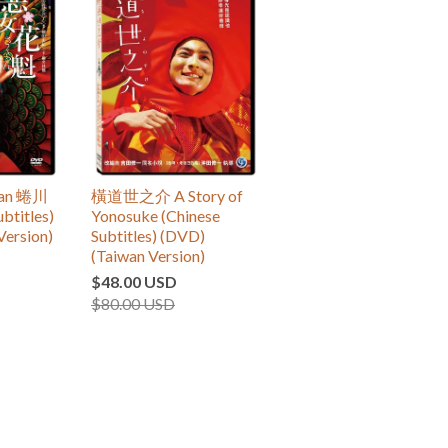
an 蜷川
橫道世之介 A Story of
btitles)
Yonosuke (Chinese
Version)
Subtitles) (DVD)
(Taiwan Version)
$48.00 USD
$80.00 USD