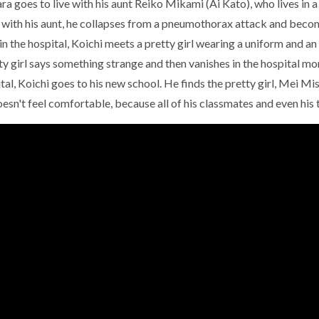
a goes to live with his aunt Reiko Mikami (Ai Kato), who lives in 
 with his aunt, he collapses from a pneumothorax attack and becom
in the hospital, Koichi meets a pretty girl wearing a uniform and an 
ty girl says something strange and then vanishes in the hospital m
tal, Koichi goes to his new school. He finds the pretty girl, Mei Mis
esn't feel comfortable, because all of his classmates and even his te