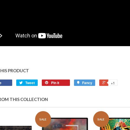
THIS PRODUCT
e
Tweet
Pin it
Fancy
+1
ROM THIS COLLECTION
SALE
SALE