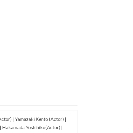
ctor) | Yamazaki Kento (Actor) |
 | Hakamada Yoshihiko(Actor) |