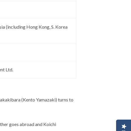
sia (including Hong Kong, S. Korea
nt Ltd.
i Sakakibara (Kento Yamazaki) turns to
ather goes abroad and Koichi