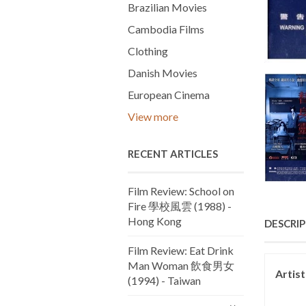
Brazilian Movies
Cambodia Films
Clothing
Danish Movies
European Cinema
View more
RECENT ARTICLES
Film Review: School on
Fire 學校風雲 (1988) -
Hong Kong
DESCRI
Film Review: Eat Drink
Man Woman 飲食男女
Artis
(1994) - Taiwan