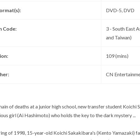
ormat(s):
DVD-5, DVD
n Code:
3 - South East A
and Taiwan)
ion:
109 (mins)
her:
CN Entertainme
hain of deaths at a junior high school, new transfer student Koich
ous girl (Ai Hashimoto) who holds the key to the dark mystery ...
pring of 1998, 15-year-old Koichi Sakakibara's (Kento Yamazaki) f