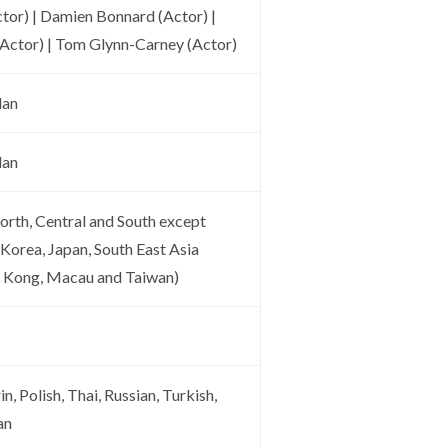
ctor) | Damien Bonnard (Actor) |
Actor) | Tom Glynn-Carney (Actor)
lan
lan
orth, Central and South except
 Korea, Japan, South East Asia
g Kong, Macau and Taiwan)
n, Polish, Thai, Russian, Turkish,
an