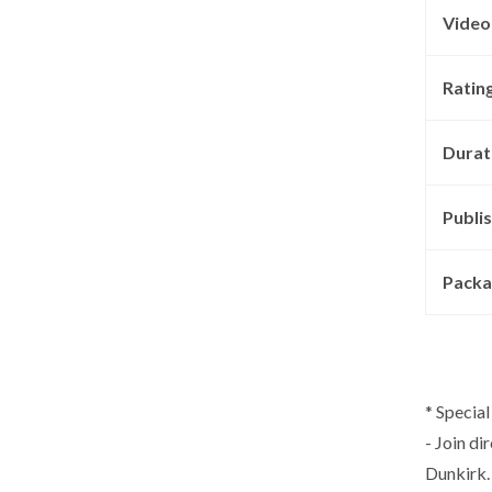
Video
Rating
Durat
Publis
Packa
* Special
- Join di
Dunkirk. 