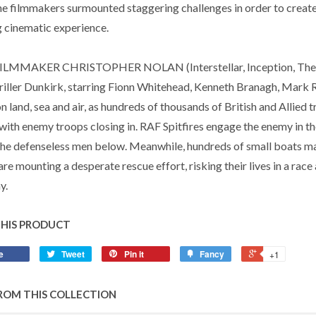
the filmmakers surmounted staggering challenges in order to create
 cinematic experience.
LMMAKER CHRISTOPHER NOLAN (Interstellar, Inception, The Da
hriller Dunkirk, starring Fionn Whitehead, Kenneth Branagh, Mark
n land, sea and air, as hundreds of thousands of British and Allied
with enemy troops closing in. RAF Spitfires engage the enemy in th
the defenseless men below. Meanwhile, hundreds of small boats ma
 are mounting a desperate rescue effort, risking their lives in a race
y.
THIS PRODUCT
e
Tweet
Pin it
Fancy
+1
ROM THIS COLLECTION