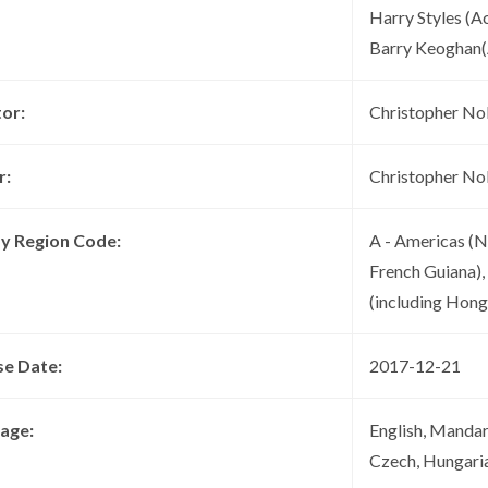
Harry Styles (A
Barry Keoghan(
tor:
Christopher No
r:
Christopher No
ay Region Code:
A - Americas (N
French Guiana),
(including Hon
se Date:
2017-12-21
age:
English, Mandari
Czech, Hungari