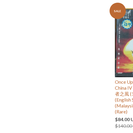
SALE
Once Upo
China
者之風 (1
(English 
(Malaysi
(Rare)
$84.00 
$140.00