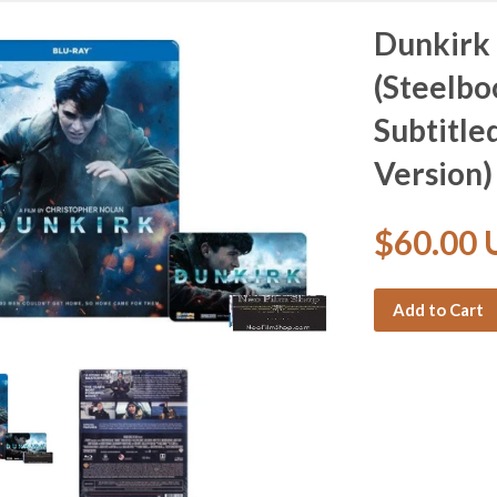
Dunkirk 
(Steelbo
Subtitle
Version)
$60.00
Add to Cart