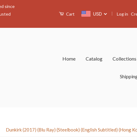
ed since
|
USD
Log in
Cr
rusted
Cart
Home
Catalog
Collection
Shippin
›
Dunkirk (2017) (Blu Ray) (Steelbook) (English Subtitled) (Hong K