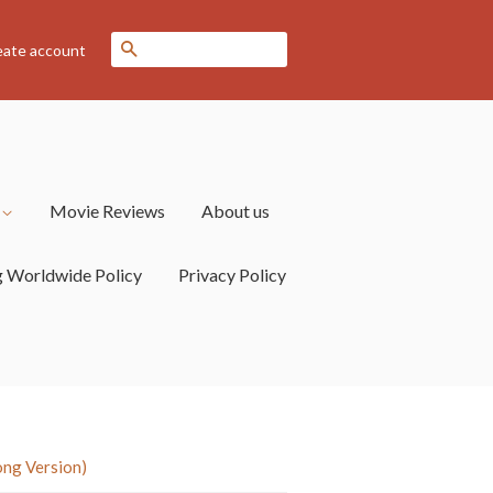
Search
eate account
s
Movie Reviews
About us
g Worldwide Policy
Privacy Policy
ong Version)