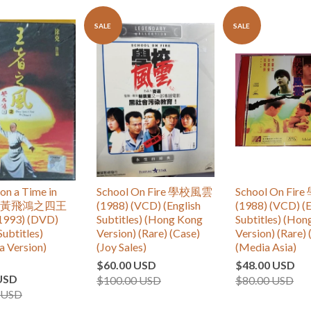
SALE
SALE
n a Time in
School On Fire 學校風雲
School On Fi
 IV 黃飛鴻之四王
(1988) (VCD) (English
(1988) (VCD) (E
993) (DVD)
Subtitles) (Hong Kong
Subtitles) (Ho
Subtitles)
Version) (Rare) (Case)
Version) (Rare) 
a Version)
(Joy Sales)
(Media Asia)
$60.00 USD
$48.00 USD
USD
$100.00 USD
$80.00 USD
 USD