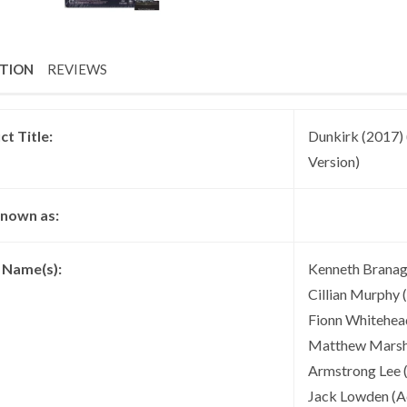
PTION
REVIEWS
t Title:
Dunkirk (2017) 
Version)
known as:
t Name(s):
Kenneth Branagh
Cillian Murphy 
Fionn Whitehead
Matthew Marsh (
Armstrong Lee (
Jack Lowden (Ac