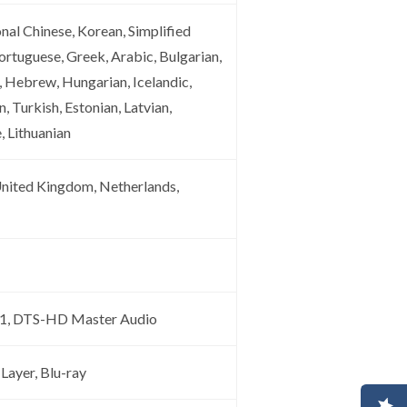
onal Chinese, Korean, Simplified
ortuguese, Greek, Arabic, Bulgarian,
, Hebrew, Hungarian, Icelandic,
, Turkish, Estonian, Latvian,
, Lithuanian
United Kingdom, Netherlands,
5.1, DTS-HD Master Audio
Layer, Blu-ray