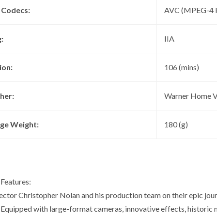
 Codecs:
AVC (MPEG-4 P
:
IIA
ion:
106 (mins)
her:
Warner Home V
ge Weight:
180 (g)
 Features:
rector Christopher Nolan and his production team on their epic jou
Equipped with large-format cameras, innovative effects, historic n