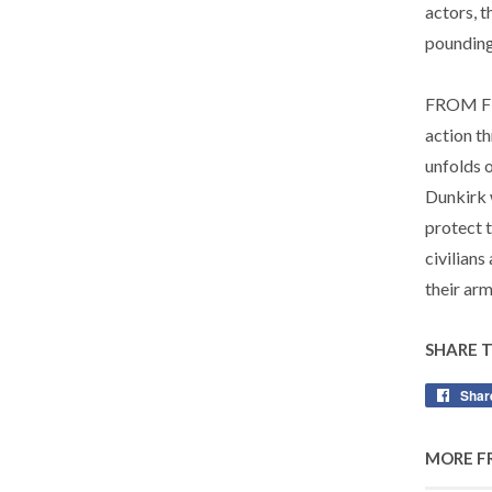
actors, 
pounding
FROM FI
action t
unfolds o
Dunkirk 
protect 
civilians
their arm
SHARE 
Shar
MORE F