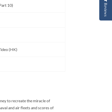
Reviews
art 10)
ideo (HK)
rney to recreate the miracle of
aval and air fleets and scores of