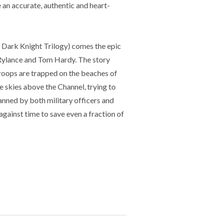
 an accurate, authentic and heart-
rk Knight Trilogy) comes the epic
 Rylance and Tom Hardy. The story
 troops are trapped on the beaches of
e skies above the Channel, trying to
nned by both military officers and
 against time to save even a fraction of