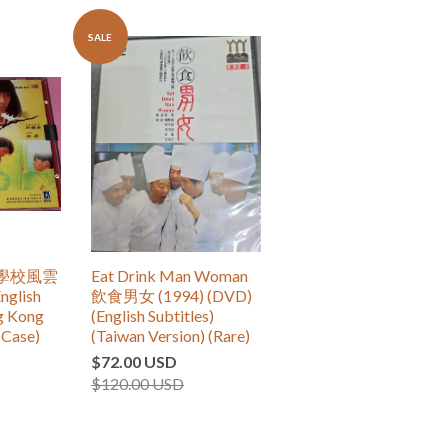
SALE
re 學校風雲
Eat Drink Man Woman
nglish
飲食男女 (1994) (DVD)
ng Kong
(English Subtitles)
(Case)
(Taiwan Version) (Rare)
$72.00 USD
$120.00 USD