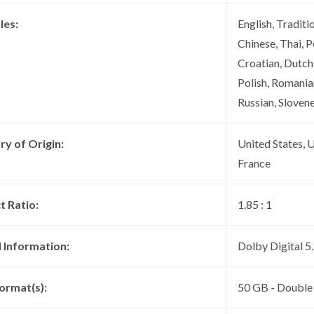
les:
English, Traditi
Chinese, Thai, P
Croatian, Dutch
Polish, Romanian
Russian, Slovene
ry of Origin:
United States, 
France
t Ratio:
1.85 : 1
 Information:
Dolby Digital 
ormat(s):
50 GB - Double 