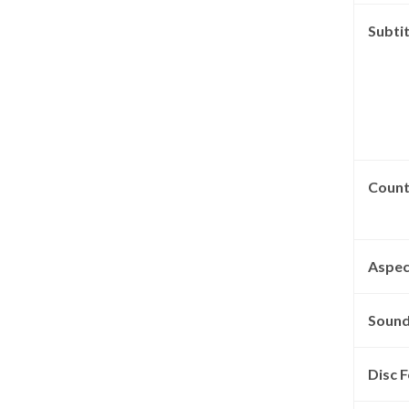
Subtit
Count
Aspec
Sound
Disc F