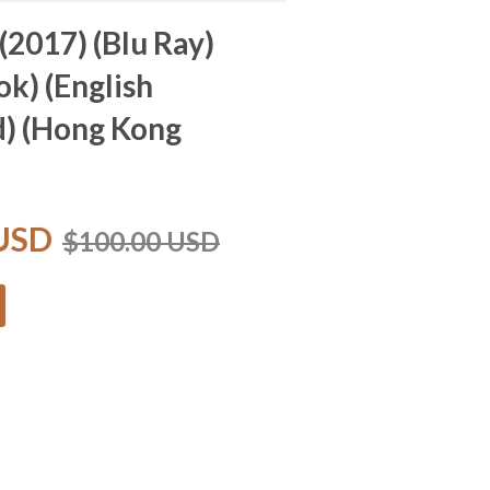
(2017) (Blu Ray)
ok) (English
d) (Hong Kong
 USD
$100.00 USD