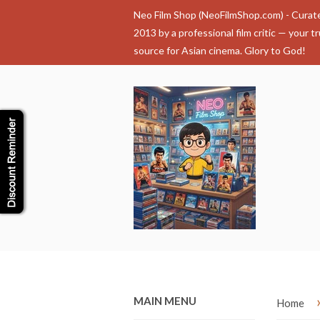
Neo Film Shop (NeoFilmShop.com) - Curat
2013 by a professional film critic — your t
source for Asian cinema. Glory to God!
MAIN MENU
Home