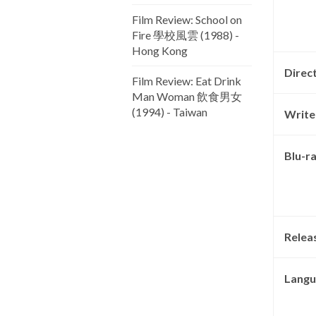
Film Review: School on
Fire 學校風雲 (1988) -
Hong Kong
Direc
Film Review: Eat Drink
Man Woman 飲食男女
(1994) - Taiwan
Write
Blu-r
Relea
Langu