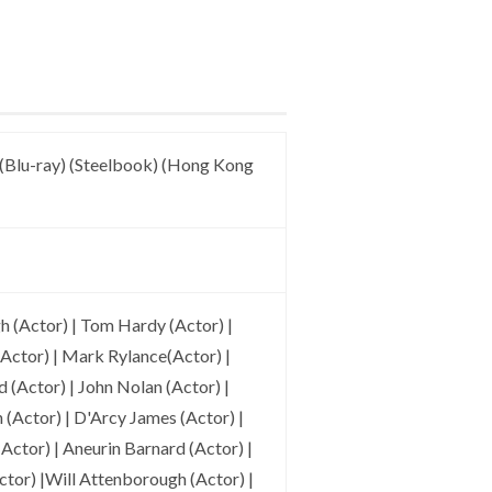
(Blu-ray) (Steelbook) (Hong Kong
 (Actor) | Tom Hardy (Actor) |
(Actor) | Mark Rylance(Actor) |
 (Actor) | John Nolan (Actor) |
Actor) | D'Arcy James (Actor) |
Actor) | Aneurin Barnard (Actor) |
tor) |Will Attenborough (Actor) |