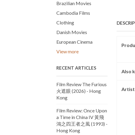
Brazilian Movies
Cambodia Films
Clothing
DESCRI
Danish Movies
European Cinema
Produc
View more
RECENT ARTICLES
Also 
Film Review The Furious
Artis
火遮眼 (2026) - Hong
Kong
Film Review: Once Upon
a Time in China IV 黃飛
鴻之四王者之風 (1993) -
Hong Kong