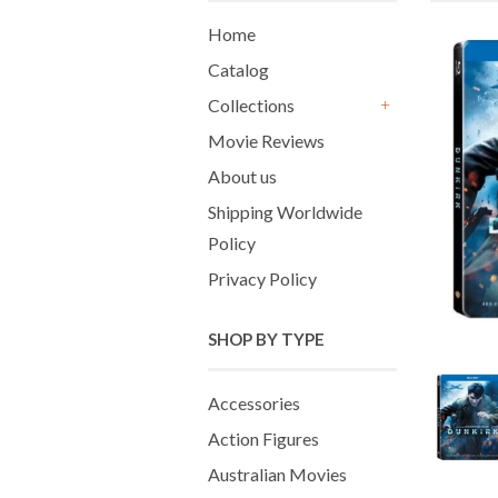
Home
Catalog
Collections
+
Movie Reviews
About us
Shipping Worldwide
Policy
Privacy Policy
SHOP BY TYPE
Accessories
Action Figures
Australian Movies