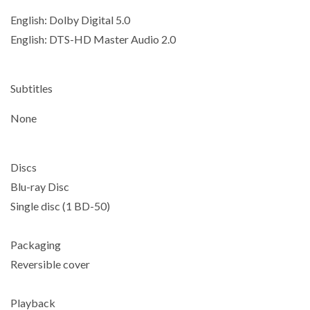
English: Dolby Digital 5.0
English: DTS-HD Master Audio 2.0
Subtitles
None
Discs
Blu-ray Disc
Single disc (1 BD-50)
Packaging
Reversible cover
Playback