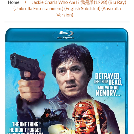
›
Home
Jackie Chan’s Who Am I? 我是誰(1998) (Blu Ray)
(Umbrella Entertainment) (English Subtitled) (Australia
Version)