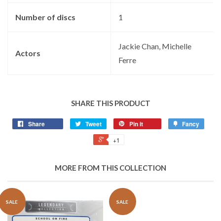
Number of discs
‎1
‎Jackie Chan, Michelle
Actors
Ferre
SHARE THIS PRODUCT
Share
Tweet
Pin it
Fancy
+1
MORE FROM THIS COLLECTION
SALE
SALE