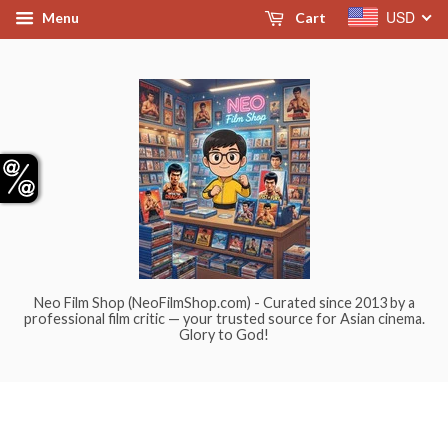
USD
Menu
Cart
Neo Film Shop (NeoFilmShop.com) - Curated since 2013 by a
professional film critic — your trusted source for Asian cinema.
Glory to God!