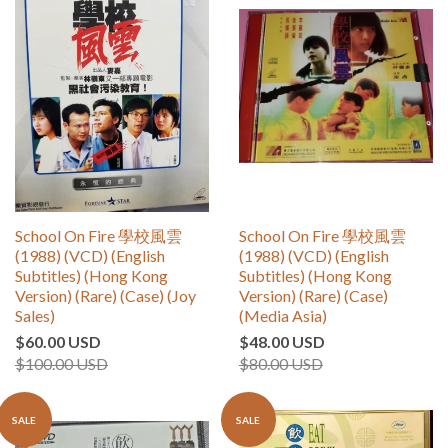
School On Fire 學校風雲
School On Fire 學校風雲
(1988) (VCD) (English
(1988) (VCD) (English
Subtitles) (Hong Kong
Subtitles) (Hong Kong
Version) (Rare) (Case) (Joy
Version) (Rare) (Case)
Sales)
(Media Asia)
$60.00 USD
$48.00 USD
$100.00 USD
$80.00 USD
SALE
SALE