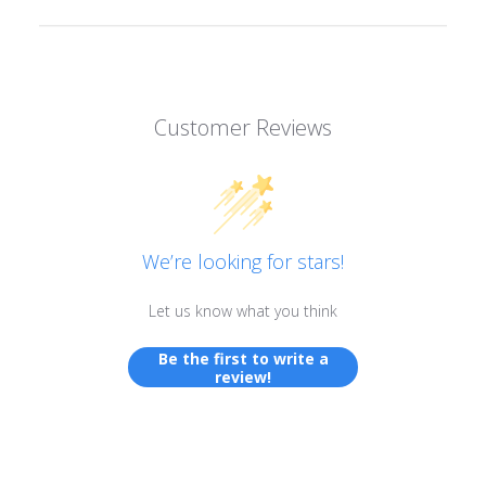
Customer Reviews
We’re looking for stars!
Let us know what you think
Be the first to write a
review!