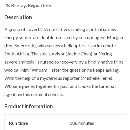
2K Blu-ray: Region free
Description
A group of covert CIA operatives trailing a potential new
energy source are double-crossed by corrupt agent Morgan
(Ron Smerczak), who causes a helicopter crash in remote
South Africa. The sole survivor (Jackie Chan), suffering
severe amnesia, is nursed to recovery by a kindly native tribe
who call him "Whoami" after the question he keeps asking.
With the help of a mysterious reporter (Michelle Ferre),
Whoami pieces together his past and tracks the turncoat
agent and his criminal cohorts.
Product information
Run time
‎108 minutes