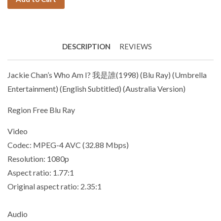
DESCRIPTION
REVIEWS
Jackie Chan’s Who Am I? 我是誰(1998) (Blu Ray) (Umbrella
Entertainment) (English Subtitled) (Australia Version)
Region Free Blu Ray
Video
Codec: MPEG-4 AVC (32.88 Mbps)
Resolution: 1080p
Aspect ratio: 1.77:1
Original aspect ratio: 2.35:1
Audio