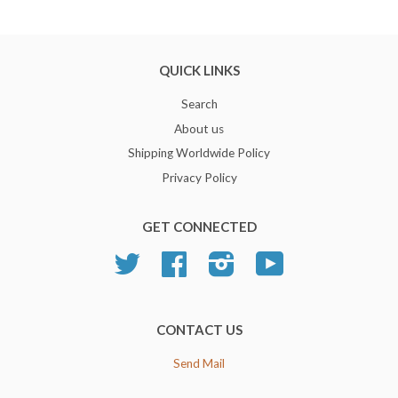
QUICK LINKS
Search
About us
Shipping Worldwide Policy
Privacy Policy
GET CONNECTED
Twitter
Facebook
Instagram
YouTube
CONTACT US
Send Mail