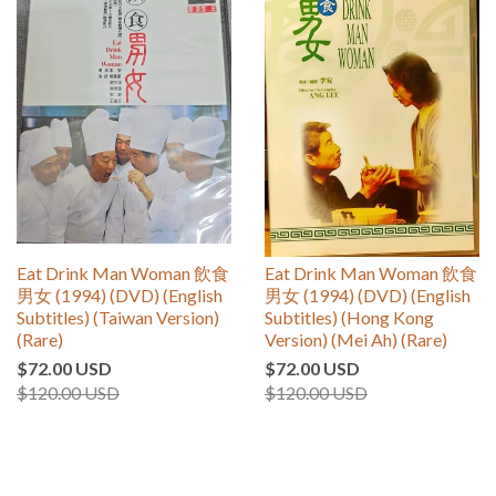
Eat Drink Man Woman 飲食
Eat Drink Man Woman 飲食
男女 (1994) (DVD) (English
男女 (1994) (DVD) (English
Subtitles) (Taiwan Version)
Subtitles) (Hong Kong
(Rare)
Version) (Mei Ah) (Rare)
$72.00 USD
$72.00 USD
$120.00 USD
$120.00 USD