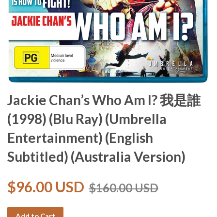
Jackie Chan’s Who Am I? 我是誰
(1998) (Blu Ray) (Umbrella
Entertainment) (English
Subtitled) (Australia Version)
$96.00 USD
$160.00 USD
Add to Cart