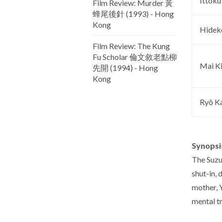
Ittoku
Film Review: Murder 黃
蜂尾後針 (1993) - Hong
Kong
Hidek
Film Review: The Kung
Fu Scholar 倫文敘老點柳
Mai K
先開 (1994) - Hong
Kong
Ryô K
Synopsi
The Suzu
shut-in, 
mother, Y
mental t