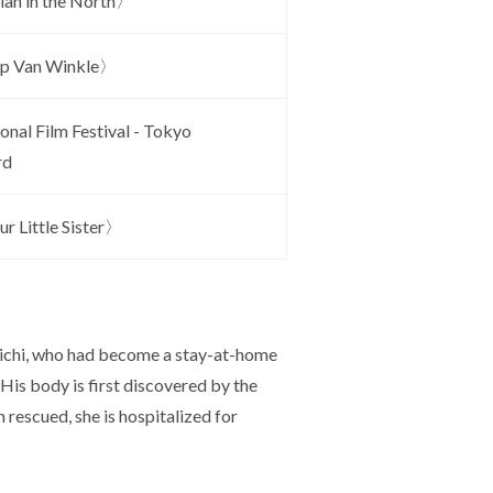
an in the North〉
ip Van Winkle〉
onal Film Festival - Tokyo
rd
 Little Sister〉
 Koichi, who had become a stay-at-home
 His body is first discovered by the
 rescued, she is hospitalized for