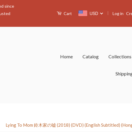
ed since
|
USD
Log in
Cr
rusted
Cart
Home
Catalog
Collection
Shippin
›
Lying To Mom 鈴木家の嘘 (2018) (DVD) (English Subtitled) (Hong