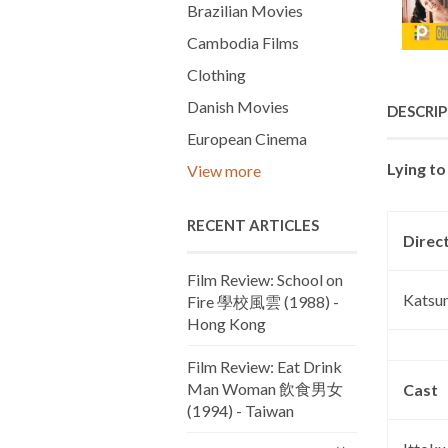
Brazilian Movies
Cambodia Films
Clothing
Danish Movies
DESCRI
European Cinema
Lying t
View more
RECENT ARTICLES
Direc
Film Review: School on
Katsum
Fire 學校風雲 (1988) -
Hong Kong
Film Review: Eat Drink
Man Woman 飲食男女
Cast
(1994) - Taiwan