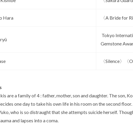
 Kishibe
〈Sakura Guardi
o Hara
〈A Bride for R
Tokyo Internati
iryû
Gemstone Awa
ase
〈Silence〉〈Our
s
kis are a family of 4 : father, mother, son and daughter. The son,
decides one day to take his own life in his room on the second floor.
uko, who is so distraught that she attempts suicide herself. Though
rauma and lapses into a coma.