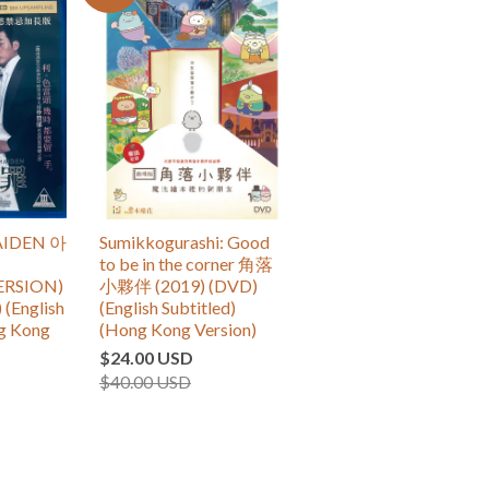
IDEN 아
Sumikkogurashi: Good
to be in the corner 角落
ERSION)
小夥伴 (2019) (DVD)
 (English
(English Subtitled)
ng Kong
(Hong Kong Version)
$24.00 USD
$40.00 USD