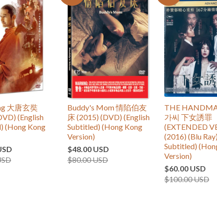
ang 大唐玄奘
Buddy's Mom 情陷伯友
THE HANDMA
DVD) (English
床 (2015) (DVD) (English
가씨 下女誘罪
d) (Hong Kong
Subtitled) (Hong Kong
(EXTENDED V
Version)
(2016) (Blu Ray)
Subtitled) (Ho
USD
$48.00 USD
Version)
USD
$80.00 USD
$60.00 USD
$100.00 USD