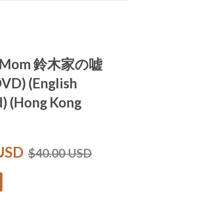
To Mom 鈴木家の嘘
DVD) (English
d) (Hong Kong
 USD
$40.00 USD