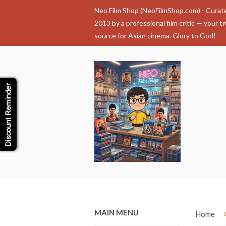
Neo Film Shop (NeoFilmShop.com) - Curat
2013 by a professional film critic — your t
source for Asian cinema. Glory to God!
MAIN MENU
Home