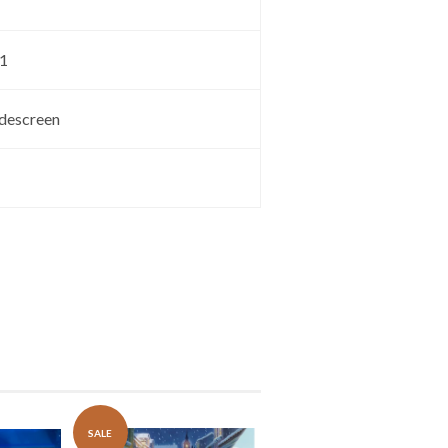
.1
descreen
SALE