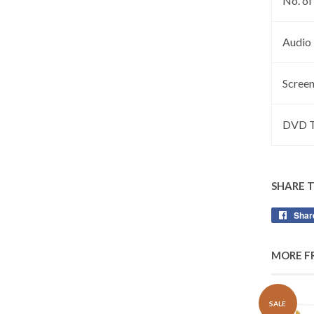
No. of
Audio
Screen
DVD T
SHARE 
Shar
MORE F
SALE