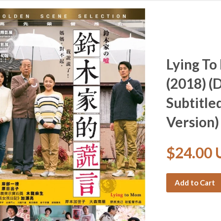
Lying 
(2018) (
Subtitle
Version)
$24.00
Add to Cart