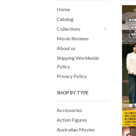
Home
Catalog
Collections
+
Movie Reviews
About us
Shipping Worldwide
Policy
Privacy Policy
SHOP BY TYPE
Accessories
Action Figures
Australian Movies