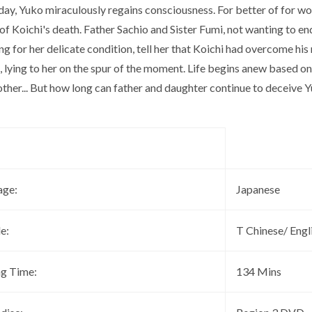
day, Yuko miraculously regains consciousness. For better of for w
f Koichi's death. Father Sachio and Sister Fumi, not wanting to e
g for her delicate condition, tell her that Koichi had overcome hi
 lying to her on the spur of the moment. Life begins anew based on 
other... But how long can father and daughter continue to deceive 
age:
Japanese
le:
T Chinese/ Engl
ng Time:
134 Mins