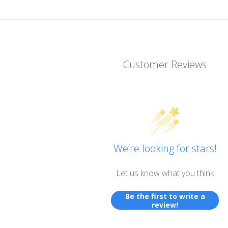
Customer Reviews
We’re looking for stars!
Let us know what you think
Be the first to write a
review!