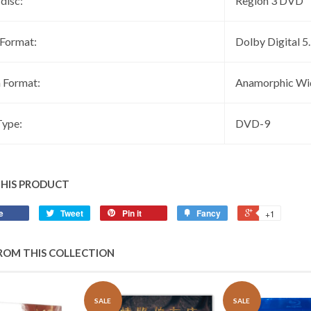
 disc:
Region 3 DVD
 Format:
Dolby Digital 5
 Format:
Anamorphic Wi
ype:
DVD-9
THIS PRODUCT
e
Tweet
Pin it
Fancy
+1
ROM THIS COLLECTION
SALE
SALE