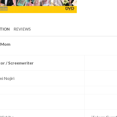
PTION
REVIEWS
o Mom
tor / Screenwriter
i Nojiri