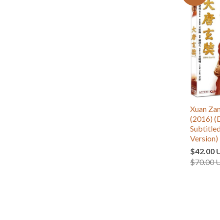
Xuan Z
(2016) (
Subtitle
Version)
$42.00 
$70.00 