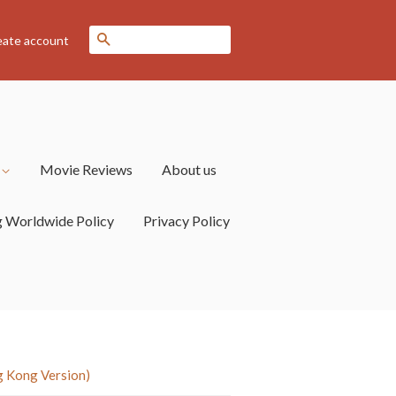
Search
eate account
s
Movie Reviews
About us
g Worldwide Policy
Privacy Policy
 Kong Version)