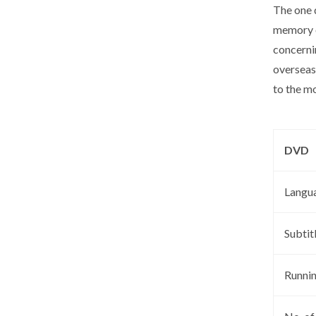
The one 
memory o
concernin
overseas,
to the m
DVD
Langu
Subtit
Runni