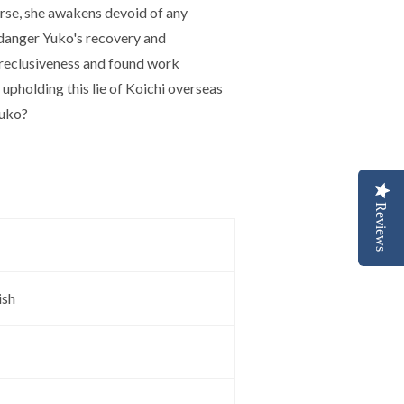
orse, she awakens devoid of any
ndanger Yuko's recovery and
s reclusiveness and found work
upholding this lie of Koichi overseas
Yuko?
Reviews
ish