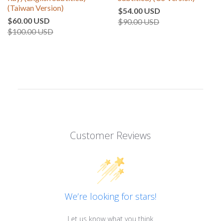
(Taiwan Version)
$54.00 USD
$60.00 USD
$90.00 USD
$100.00 USD
Customer Reviews
We’re looking for stars!
Let us know what you think