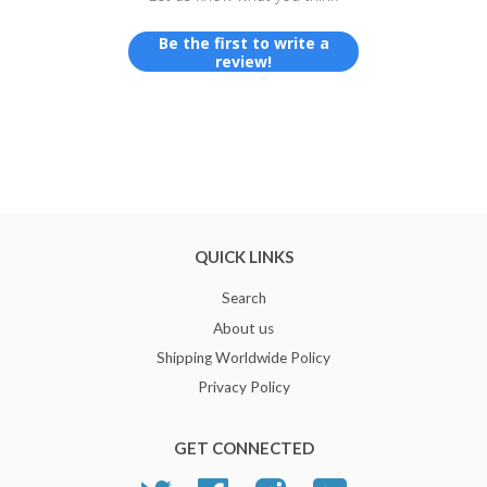
Be the first to write a
review!
QUICK LINKS
Search
About us
Shipping Worldwide Policy
Privacy Policy
GET CONNECTED