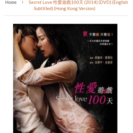
›
Home
Secret Love 性愛遊戲100天 (2014) (DVD) (English
Subtitled) (Hong Kong Version)