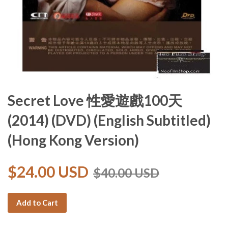
Secret Love 性愛遊戲100天
(2014) (DVD) (English Subtitled)
(Hong Kong Version)
$24.00 USD
$40.00 USD
Add to Cart