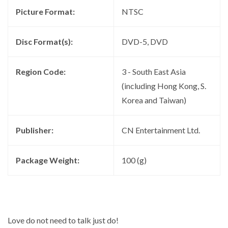
Picture Format:
NTSC
Disc Format(s):
DVD-5, DVD
Region Code:
3 - South East Asia
(including Hong Kong, S.
Korea and Taiwan)
Publisher:
CN Entertainment Ltd.
Package Weight:
100 (g)
Love do not need to talk just do!