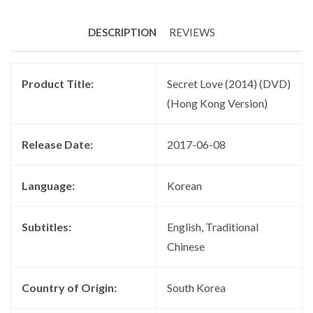
DESCRIPTION
REVIEWS
Product Title:
Secret Love (2014) (DVD)
(Hong Kong Version)
Release Date:
2017-06-08
Language:
Korean
Subtitles:
English, Traditional
Chinese
Country of Origin:
South Korea