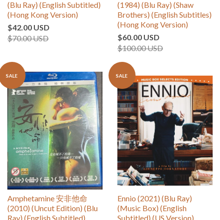
(Blu Ray) (English Subtitled)
(1984) (Blu Ray) (Shaw
(Hong Kong Version)
Brothers) (English Subtitles)
(Hong Kong Version)
$42.00 USD
$60.00 USD
$70.00 USD
$100.00 USD
SALE
SALE
Amphetamine 安非他命
Ennio (2021) (Blu Ray)
(2010) (Uncut Edition) (Blu
(Music Box) (English
Ray) (English Subtitled)
Subtitled) (US Version)