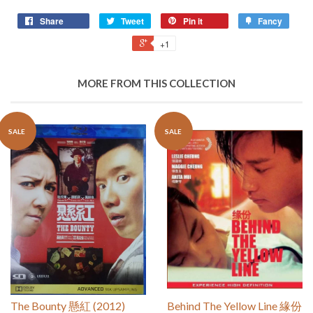
Share
Tweet
Pin it
Fancy
+1
MORE FROM THIS COLLECTION
SALE
SALE
The Bounty 懸紅 (2012)
Behind The Yellow Line 緣份