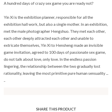
A hundred days of crazy sex game you are ready not?
Yin Xi is the exhibition planner, responsible for all the
exhibition hall work, but also a single mother. In an exhibition,
met the male photographer Hengshuo. They met each other,
each other deeply attracted each other and unable to
extricate themselves, Yin Xi to Hensheng made an invisible
game invitation, agreed to 100 days of passionate sex game,
do not talk about love, only love. In the endless passion
lingering, the relationship between the two gradually lost
rationality, leaving the most primitive pure human sensuality ...
..
SHARE THIS PRODUCT