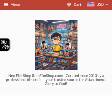
USD
Menu
Cart
Neo Film Shop (NeoFilmShop.com) - Curated since 2013 by a
professional film critic — your trusted source for Asian cinema.
Glory to God!