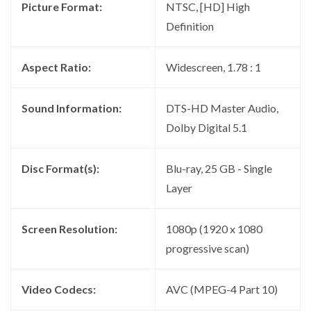
Picture Format:
NTSC, [HD] High
Definition
Aspect Ratio:
Widescreen, 1.78 : 1
Sound Information:
DTS-HD Master Audio,
Dolby Digital 5.1
Disc Format(s):
Blu-ray, 25 GB - Single
Layer
Screen Resolution:
1080p (1920 x 1080
progressive scan)
Video Codecs:
AVC (MPEG-4 Part 10)