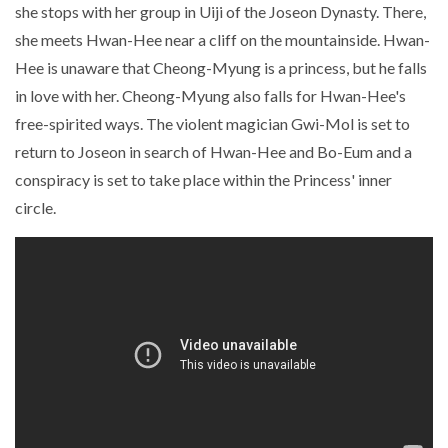
she stops with her group in Uiji of the Joseon Dynasty. There,
she meets Hwan-Hee near a cliff on the mountainside. Hwan-
Hee is unaware that Cheong-Myung is a princess, but he falls
in love with her. Cheong-Myung also falls for Hwan-Hee's
free-spirited ways. The violent magician Gwi-Mol is set to
return to Joseon in search of Hwan-Hee and Bo-Eum and a
conspiracy is set to take place within the Princess' inner
circle.