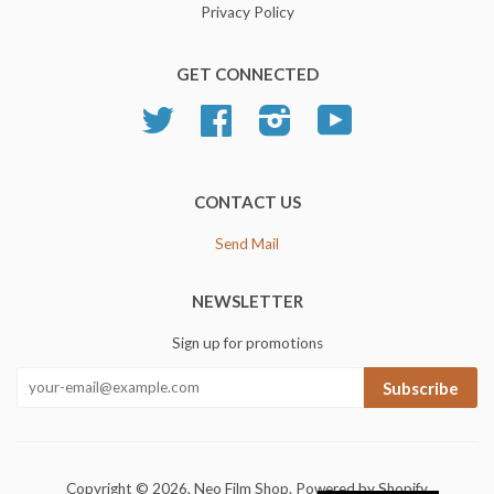
Privacy Policy
GET CONNECTED
Twitter
Facebook
Instagram
YouTube
CONTACT US
Send Mail
NEWSLETTER
Sign up for promotions
Subscribe
Copyright © 2026,
Neo Film Shop
.
Powered by Shopify