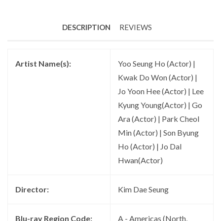
DESCRIPTION
REVIEWS
Artist Name(s):
Yoo Seung Ho (Actor) |
Kwak Do Won (Actor) |
Jo Yoon Hee (Actor) | Lee
Kyung Young(Actor) | Go
Ara (Actor) | Park Cheol
Min (Actor) | Son Byung
Ho (Actor) | Jo Dal
Hwan(Actor)
Director:
Kim Dae Seung
Blu-ray Region Code:
A - Americas (North,