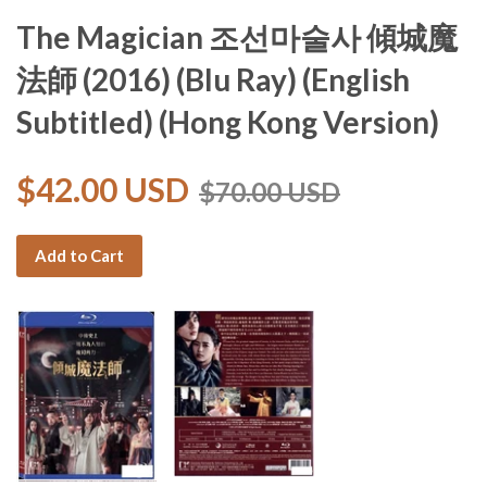
The Magician 조선마술사 傾城魔
法師 (2016) (Blu Ray) (English
Subtitled) (Hong Kong Version)
$42.00 USD
$70.00 USD
Add to Cart