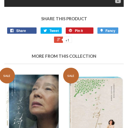
SHARE THIS PRODUCT
Share
Tweet
Pin it
Fancy
+1
MORE FROM THIS COLLECTION
SALE
SALE