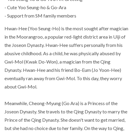
- Cute Yoo Seung-ho & Go-Ara
- Support from SM family members
Hwan-Hee (Yoo Seung-Ho) is the most sought after magician
in the Moorangroo, a popular red-light district area in Uiji of
the Joseon Dynasty. Hwan-Hee suffers personally from his
abusive childhood. As a child, he was physically abused by
Gwi-Mol (Kwak Do-Won), a magician from the Qing
Dynasty. Hwan-Hee and his friend Bo-Eum (Jo Yoon-Hee)
eventually ran away from Gwi-Mol. To this day, they worry
about Gwi-Mol.
Meanwhile, Cheong-Myung (Go Ara) is a Princess of the
Joseon Dynasty. She travels to the Qing Dynasty to marry the
Prince of the Qing Dynasty. She doesn't want to get married,
but she had no choice due to her family. On the way to Qing,