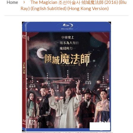
›
Home
The Magician 조선마술사 傾城魔法師 (2016) (Blu
Ray) (English Subtitled) (Hong Kong Version)