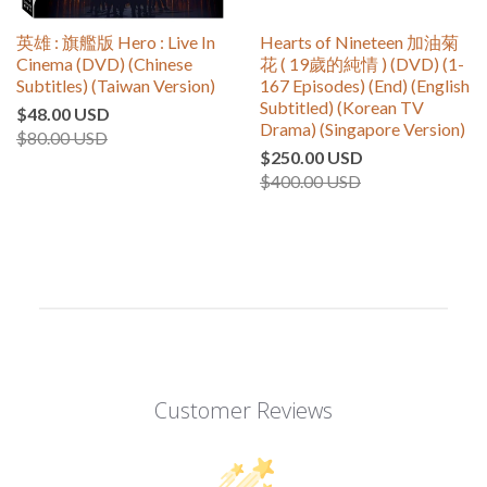
英雄 : 旗艦版 Hero : Live In
Hearts of Nineteen 加油菊
Cinema (DVD) (Chinese
花 ( 19歲的純情 ) (DVD) (1-
Subtitles) (Taiwan Version)
167 Episodes) (End) (English
Subtitled) (Korean TV
$48.00 USD
Drama) (Singapore Version)
$80.00 USD
$250.00 USD
$400.00 USD
Customer Reviews