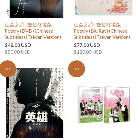
生命之詩 : 數位修復版
生命之詩 : 數位修復版
Poetry (DVD) (Chinese
Poetry (Blu Ray) (Chinese
Subtitles) (Taiwan Version)
Subtitles) (Taiwan Version)
$48.00 USD
$77.00 USD
$80.00 USD
$120.00 USD
SALE
SALE