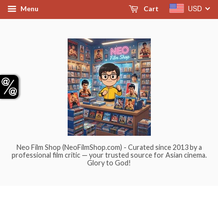
USD
Menu
Cart
Neo Film Shop (NeoFilmShop.com) - Curated since 2013 by a
professional film critic — your trusted source for Asian cinema.
Glory to God!