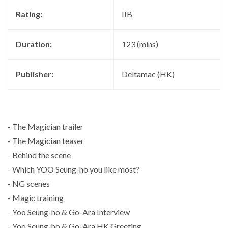
Rating:
IIB
Duration:
123 (mins)
Publisher:
Deltamac (HK)
- The Magician trailer
- The Magician teaser
- Behind the scene
- Which YOO Seung-ho you like most?
- NG scenes
- Magic training
- Yoo Seung-ho & Go-Ara Interview
- Yoo Seung-ho & Go-Ara HK Greeting