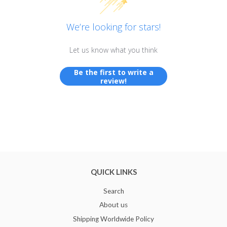
We’re looking for stars!
Let us know what you think
Be the first to write a
review!
QUICK LINKS
Search
About us
Shipping Worldwide Policy