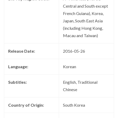
Central and South except
French Guiana), Korea,
Japan, South East Asia
(including Hong Kong,
Macau and Taiwan)
Release Date:
2016-05-26
Language:
Korean
Subtitles:
English, Traditional
Chinese
Country of Origin:
South Korea