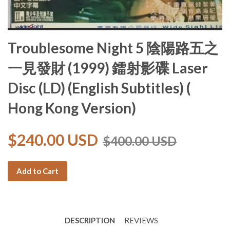
Troublesome Night 5 陰陽路五之
一見發財 (1999) 鐳射影碟 Laser
Disc (LD) (English Subtitles) (
Hong Kong Version)
$240.00 USD
$400.00 USD
Add to Cart
DESCRIPTION
REVIEWS