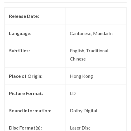
Release Date:
Language:
Cantonese, Mandarin
Subtitles:
English, Traditional
Chinese
Place of Origin:
Hong Kong
Picture Format:
LD
Sound Information:
Dolby Digital
Disc Format(s):
Laser Disc