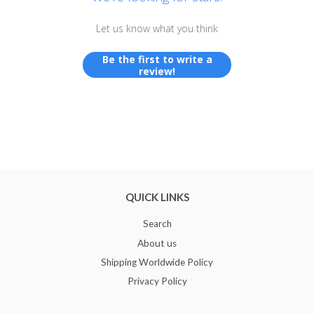
Let us know what you think
Be the first to write a
review!
QUICK LINKS
Search
About us
Shipping Worldwide Policy
Privacy Policy