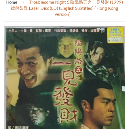
›
Home
Troublesome Night 5 陰陽路五之一見發財 (1999)
鐳射影碟 Laser Disc (LD) (English Subtitles) ( Hong Kong
Version)