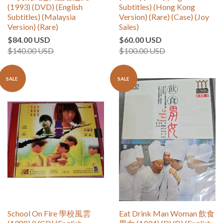
(1993) (DVD) (English
Subtitles) (Hong Kong
Subtitles) (Malaysia
Version) (Rare) (Case) (Joy
Version) (Rare)
Sales)
$84.00 USD
$60.00 USD
$140.00 USD
$100.00 USD
SALE
SALE
School On Fire 學校風雲
Eat Drink Man Woman 飲食