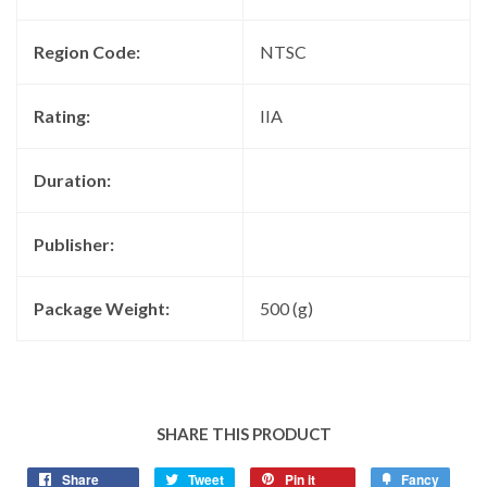
Region Code:
NTSC
Rating:
IIA
Duration:
Publisher:
Package Weight:
500 (g)
SHARE THIS PRODUCT
Share
Tweet
Pin it
Fancy