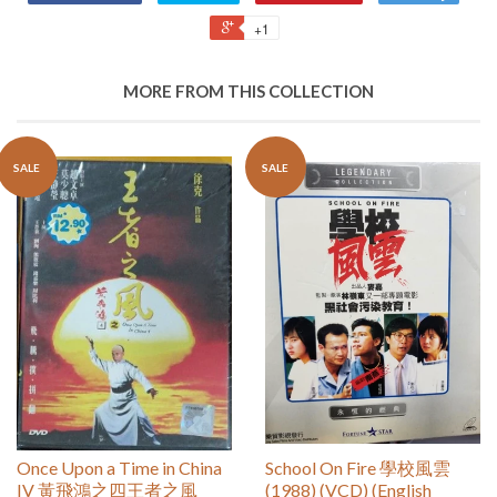
+1
MORE FROM THIS COLLECTION
SALE
SALE
Once Upon a Time in China
School On Fire 學校風雲
IV 黃飛鴻之四王者之風
(1988) (VCD) (English