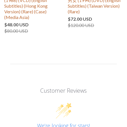
(1988) (VCD) (English
男女 (1994) (DVD) (English
Subtitles) (Hong Kong
Subtitles) (Taiwan Version)
Version) (Rare) (Case)
(Rare)
(Media Asia)
$72.00 USD
$48.00 USD
$120.00 USD
$80.00 USD
Customer Reviews
We’re looking for stars!