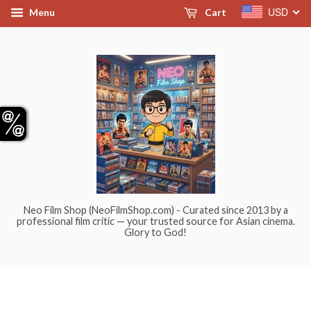
USD
Menu
Cart
Neo Film Shop (NeoFilmShop.com) - Curated since 2013 by a
professional film critic — your trusted source for Asian cinema.
Glory to God!