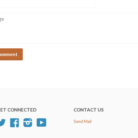
e
ET CONNECTED
CONTACT US
Twitter
Facebook
Instagram
YouTube
Send Mail