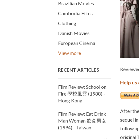
Brazilian Movies
Cambodia Films
Clothing
Danish Movies
European Cinema
View more
Reviewed
RECENT ARTICLES
Help us 
Film Review: School on
Fire 學校風雲 (1988) -
Hong Kong
After the
Film Review: Eat Drink
sequel i
Man Woman 飲食男女
(1994) - Taiwan
follow u
original 