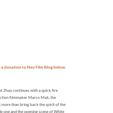
 a donation to Neo Film Blog
below.
nt Zhao continues with a quick fire
 action filmmaker Marco Mak, the
more than bring back the spirit of the
ple one and the opening scene of White