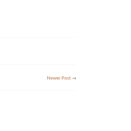
Newer Post
→