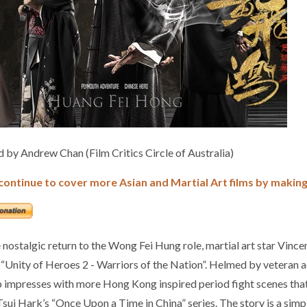
 by Andrew Chan (Film Critics Circle of Australia)
continue to cover more Asian and Martial Art films by making
 nostalgic return to the Wong Fei Hung role, martial art star Vince
n “Unity of Heroes 2 - Warriors of the Nation”. Helmed by veteran
p impresses with more Hong Kong inspired period fight scenes that 
Tsui Hark’s “Once Upon a Time in China” series. The story is a sim