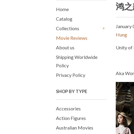
鸿之怒
Home
Catalog
January 
Collections
+
Hung
Movie Reviews
About us
Unity of
Shipping Worldwide
Policy
Aka Won
Privacy Policy
SHOP BY TYPE
Accessories
Action Figures
Australian Movies