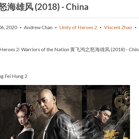
海雄风 (2018) - China
06, 2020
Andrew Chan
Unity of Heroes 2
Vincent Zhao
•
•
•
•
 Heroes 2: Warriors of the Nation
黄飞鸿之怒海雄风
(2018) - Chin
g Fei Hung 2