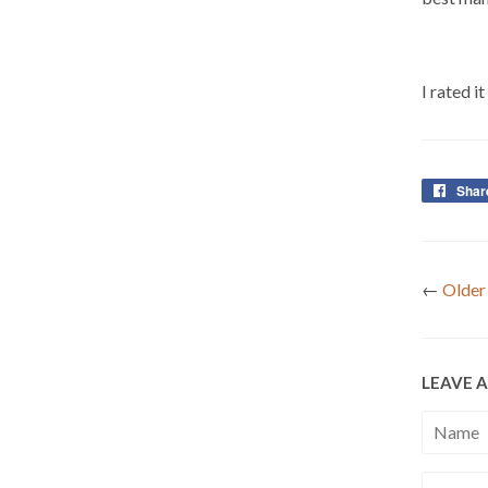
I rated i
Shar
←
Older
LEAVE 
Name
Email