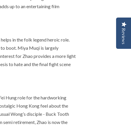
adds up to an entertaining film
Reviews
helps in the folk legend heroic role.
 to boot. Miya Muqi is largely
interest for Zhao provides a more light
s to hate and the final fight scene
 Fei Hung role for the hardworking
nostalgic Hong Kong feel about the
 usual Wong’s disciple - Buck Tooth
in semi retirement, Zhao is now the