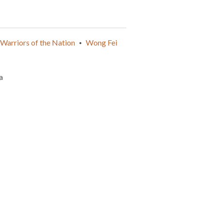
Warriors of the Nation
Wong Fei
•
a