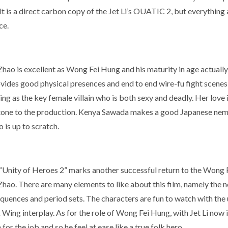
t is a direct carbon copy of the Jet Li’s OUATIC 2, but everything 
ce.
hao is excellent as Wong Fei Hung and his maturity in age actually 
vides good physical presences and end to end wire-fu fight scenes
ng as the key female villain who is both sexy and deadly. Her love 
tone to the production. Kenya Sawada makes a good Japanese nemesi
 is up to scratch.
l, “Unity of Heroes 2” marks another successful return to the Wong
Zhao. There are many elements to like about this film, namely the 
equences and period sets. The characters are fun to watch with the
Wing interplay. As for the role of Wong Fei Hung, with Jet Li now 
for the job and so he feel at ease like a true folk hero.