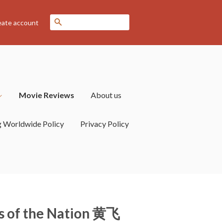
Search
eate account
Movie Reviews
About us
g Worldwide Policy
Privacy Policy
rs of the Nation 黄飞