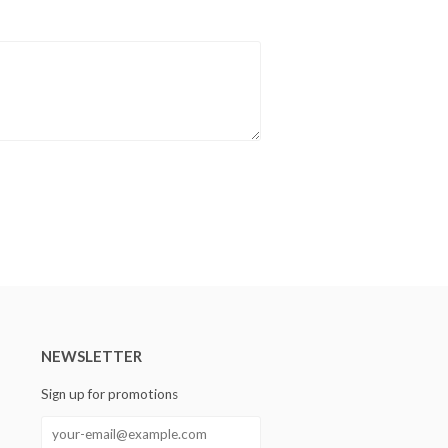
NEWSLETTER
Sign up for promotions