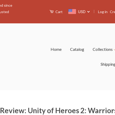
ed since
|
USD
Log in
Cr
rusted
Cart
Home
Catalog
Collections
Shippin
 Review: Unity of Heroes 2: Warrio