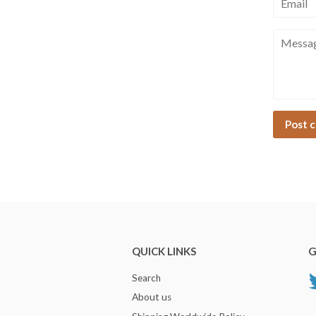
Messag
QUICK LINKS
G
Search
About us