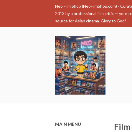
Neo Film Shop (NeoFilmShop.com) - Curat
2013 by a professional film critic — your t
source for Asian cinema. Glory to God!
MAIN MENU
Film