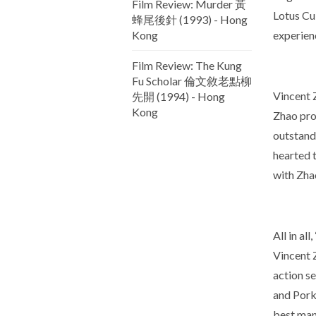
Film Review: Murder 黃
Lotus Cul
蜂尾後針 (1993) - Hong
Kong
experien
Film Review: The Kung
Fu Scholar 倫文敘老點柳
Vincent Z
先開 (1994) - Hong
Kong
Zhao pro
outstandi
hearted 
with Zhao
All in al
Vincent 
action s
and Pork 
best man 