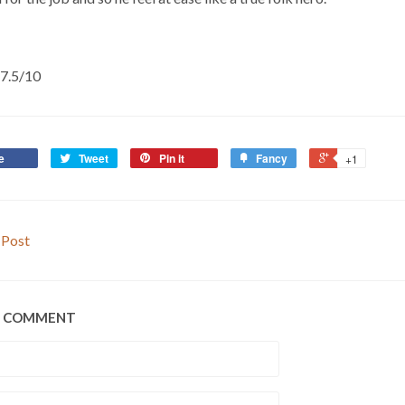
t 7.5/10
e
Tweet
Pin it
Fancy
+1
 Post
A COMMENT