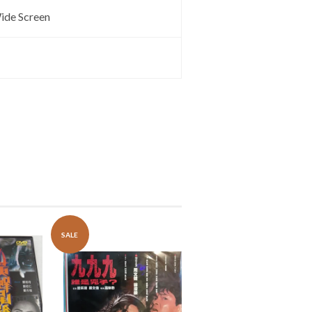
ide Screen
SALE