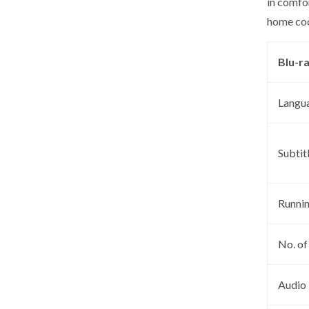
in comfo
home coo
Blu-r
Langu
Subtit
Runni
No. of
Audio