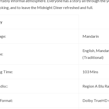
rtably informal atmosphere. Everyone has a story all through the 
king, and to leave the Midnight Diner refreshed and full.
ay
age:
Mandarin
English, Mandar
le:
(Traditional)
ng Time:
103 Mins
 disc:
Region A Blu R
 Format:
Dolby TrueHD 