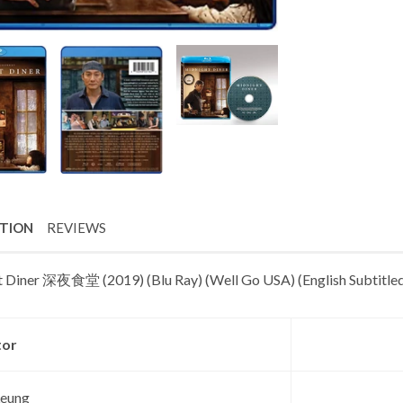
PTION
REVIEWS
 Diner 深夜食堂 (2019) (Blu Ray) (Well Go USA) (English Subtitled
tor
Leung