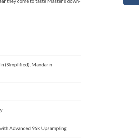
year they come to taste Master’s down-
in (Simplified), Mandarin
ay
with Advanced 96k Upsampling