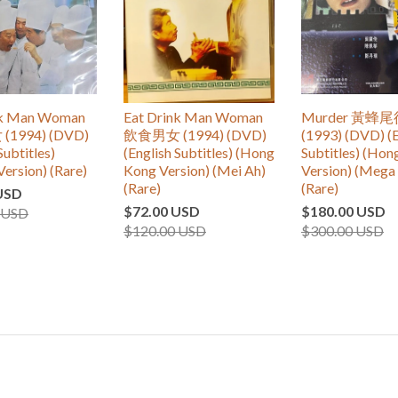
nk Man Woman
Eat Drink Man Woman
Murder 黃蜂
1994) (DVD)
飲食男女 (1994) (DVD)
(1993) (DVD) (E
Subtitles)
(English Subtitles) (Hong
Subtitles) (Ho
Version) (Rare)
Kong Version) (Mei Ah)
Version) (Mega 
(Rare)
(Rare)
USD
$72.00 USD
$180.00 USD
 USD
$120.00 USD
$300.00 USD