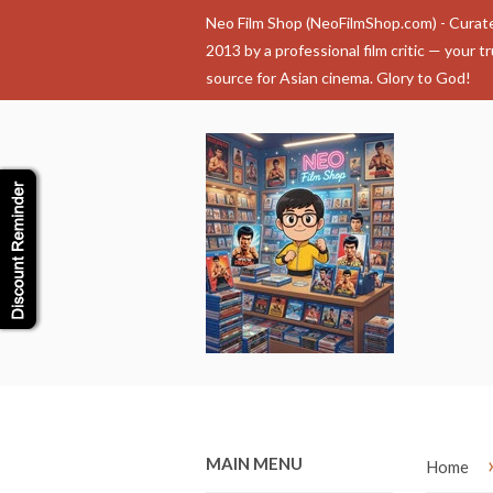
Neo Film Shop (NeoFilmShop.com) - Curat
2013 by a professional film critic — your t
source for Asian cinema. Glory to God!
MAIN MENU
Home