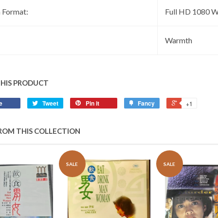
 Format:
Full HD 1080 W
:
Warmth
THIS PRODUCT
e
Tweet
Pin it
Fancy
+1
ROM THIS COLLECTION
SALE
SALE