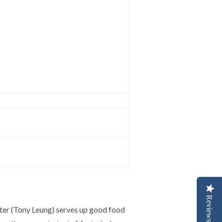
Reviews
ter (Tony Leung) serves up good food