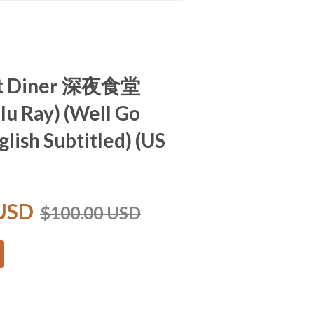
ht Diner 深夜食堂
Blu Ray) (Well Go
glish Subtitled) (US
 USD
$100.00 USD