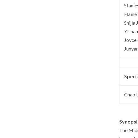
Stanle
Elaine 
Shijia 
Yisha
Joyce
Junyan
Speci
Chao 
Synopsi
The Midn