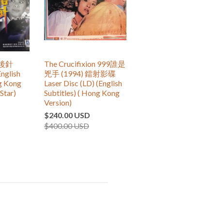
尾後針
The Crucifixion 999誰是
nglish
兇手 (1994) 鐳射影碟
ng Kong
Laser Disc (LD) (English
Star)
Subtitles) ( Hong Kong
Version)
$240.00 USD
$400.00 USD