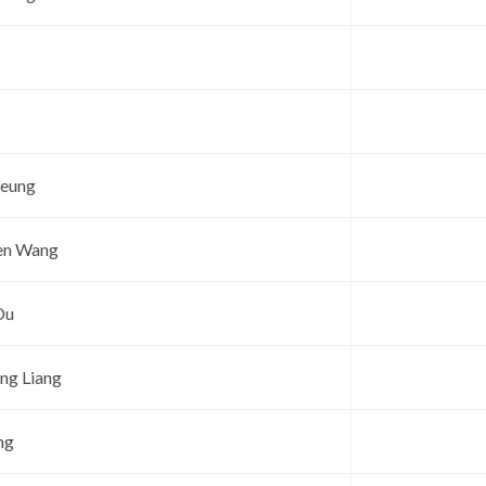
Leung
en Wang
Du
ng Liang
ng