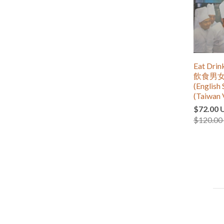
Eat Dri
飲食男女 (
(English 
(Taiwan 
$72.00 
$120.00