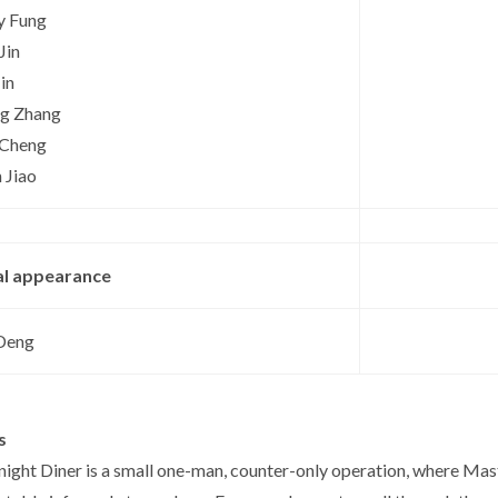
y Fung
Jin
Jin
ng Zhang
 Cheng
 Jiao
al appearance
Deng
s
ight Diner is a small one-man, counter-only operation, where Mas