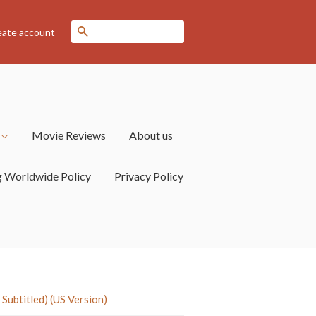
Search
eate account
s
Movie Reviews
About us
g Worldwide Policy
Privacy Policy
ubtitled) (US Version)