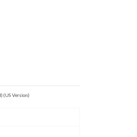
) (US Version)