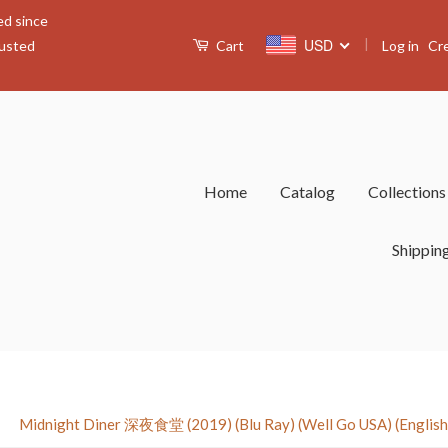
ed since
|
USD
Log in
Cr
rusted
Cart
Home
Catalog
Collection
Shippin
›
Midnight Diner 深夜食堂 (2019) (Blu Ray) (Well Go USA) (English S