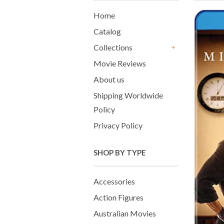
Home
Catalog
Collections
+
Movie Reviews
About us
Shipping Worldwide
Policy
Privacy Policy
SHOP BY TYPE
Accessories
Action Figures
Australian Movies