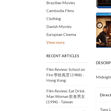
Brazilian Movies
Cambodia Films
Clothing
Danish Movies
European Cinema
View more
RECENT ARTICLES
DESCRI
Film Review: School on
Fire 學校風雲 (1988) -
Midnight
Hong Kong
Film Review: Eat Drink
Direc
Man Woman 飲食男女
(1994) - Taiwan
Tony 