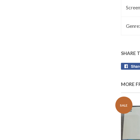
Screen
Genre
SHARE 
Shar
MORE F
SALE