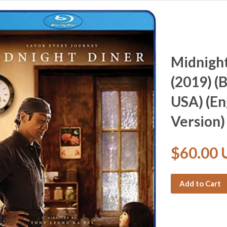
Midnig
(2019) (
USA) (En
Version)
$60.00
Add to Cart