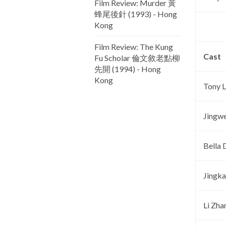
Film Review: Murder 黃
蜂尾後針 (1993) - Hong
Kong
Film Review: The Kung
Cast
Fu Scholar 倫文敘老點柳
先開 (1994) - Hong
Kong
Tony 
Jingw
Bella 
Jingka
Li Zha