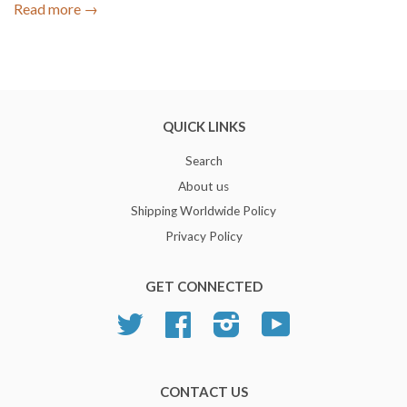
Read more →
QUICK LINKS
Search
About us
Shipping Worldwide Policy
Privacy Policy
GET CONNECTED
Twitter
Facebook
Instagram
YouTube
CONTACT US