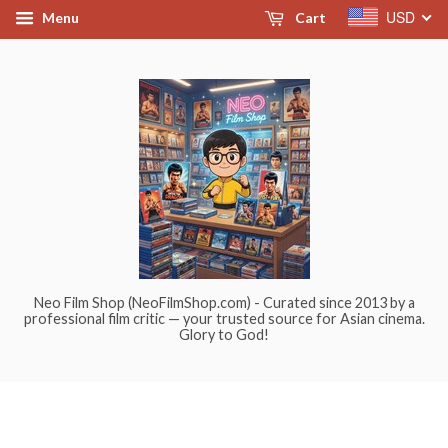
USD
Menu
Cart
Neo Film Shop (NeoFilmShop.com) - Curated since 2013 by a
professional film critic — your trusted source for Asian cinema.
Glory to God!