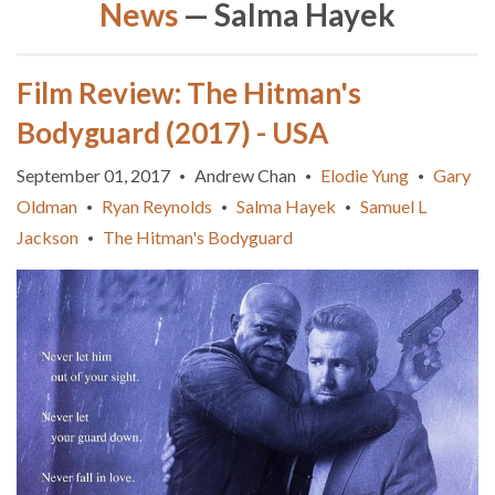
News
— Salma Hayek
Film Review: The Hitman's
Bodyguard (2017) - USA
September 01, 2017
Andrew Chan
Elodie Yung
Gary
•
•
•
Oldman
Ryan Reynolds
Salma Hayek
Samuel L
•
•
•
Jackson
The Hitman's Bodyguard
•