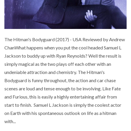
The Hitman's Bodyguard (2017) - USA Reviewed by Andrew
ChanWhat happens when you put the cool headed Samuel L
Jackson to buddy up with Ryan Reynolds? Well the result is
simply magical as the two plays off each other with an
undeniable attraction and chemistry. The Hitman's
Bodyguard is funny throughout, the action and car chase
scenes are loud and tense enough to be involving. Like Fate
and Furious, this is easily a highly entertaining affair from
start to finish. Samuel L Jackson is simply the coolest actor
on Earth with his spontaneous outlook on life as a hitman
with...